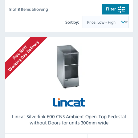
of
Items Showing
Filter
8
8
Sort by:
Lincat Silverlink 600 CN3 Ambient Open-Top Pedestal
without Doors for units 300mm wide