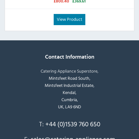
£800.40
£369.61
View Product
Contact Information
Catering Appliance Superstore,
Mintsfeet Road South,
Mintsfeet Industrial Estate,
Kendal,
Cumbria,
UK, LA9 6ND
T:
+44 (0)1539 760 650
E:
sales@catering-appliance.com