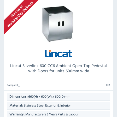
Lincat Silverlink 600 CC6 Ambient Open-Top Pedestal
with Doors for units 600mm wide
Compare
CC6
660(H) x 600(W) x 600(D)mm
Dimensions:
Stainless Steel Exterior & Interior
Material:
Manufacturers 2 Years Parts & Labour
Warranty: