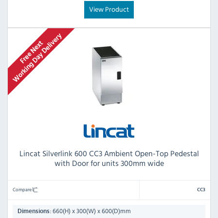
View Product
Lincat Silverlink 600 CC3 Ambient Open-Top Pedestal
with Door for units 300mm wide
Compare
CC3
660(H) x 300(W) x 600(D)mm
Dimensions: