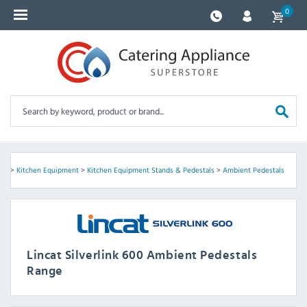
0
600
>
Kitchen Equipment
>
Kitchen Equipment Stands & Pedestals
>
Ambient Pedestals
Lincat Silverlink 600 Ambient Pedestals
Range