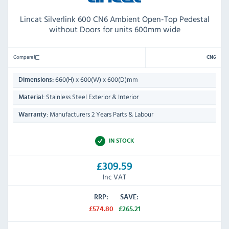
Lincat Silverlink 600 CN6 Ambient Open-Top Pedestal
without Doors for units 600mm wide
Compare
CN6
660(H) x 600(W) x 600(D)mm
Dimensions:
Stainless Steel Exterior & Interior
Material:
Manufacturers 2 Years Parts & Labour
Warranty:
IN STOCK
£309.59
Inc VAT
RRP:
SAVE:
£574.80
£265.21