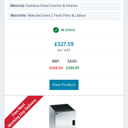
Stainless Steel Exterior & Interior
Material:
Manufacturers 2 Years Parts & Labour
Warranty:
IN STOCK
£327.59
Inc VAT
RRP:
SAVE:
£608.40
£280.81
View Product