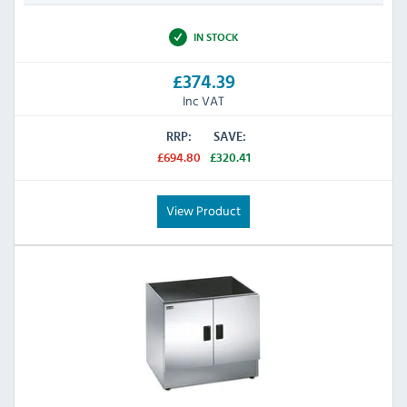
IN STOCK
£374.39
Inc VAT
RRP:
SAVE:
£694.80
£320.41
View Product