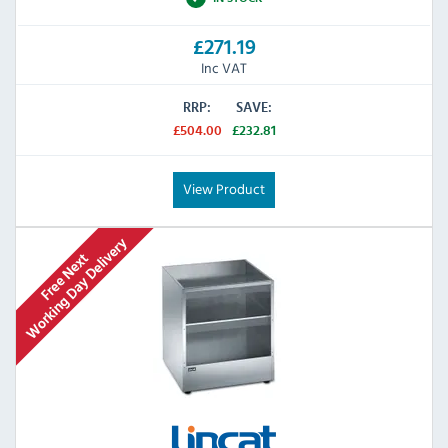
£271.19
Inc VAT
RRP:
SAVE:
£504.00
£232.81
View Product