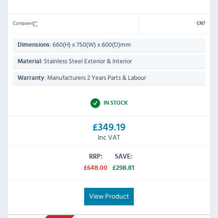
Compare
CN7
660(H) x 750(W) x 600(D)mm
Dimensions:
Stainless Steel Exterior & Interior
Material:
Manufacturers 2 Years Parts & Labour
Warranty:
IN STOCK
£349.19
Inc VAT
RRP:
SAVE:
£648.00
£298.81
View Product