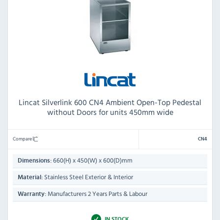
Lincat Silverlink 600 CN4 Ambient Open-Top Pedestal
without Doors for units 450mm wide
Compare
CN4
660(H) x 450(W) x 600(D)mm
Dimensions:
Stainless Steel Exterior & Interior
Material:
Manufacturers 2 Years Parts & Labour
Warranty:
IN STOCK