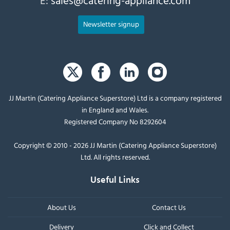
Newsletter signup
JJ Martin (Catering Appliance Superstore) Ltd is a company registered
in England and Wales.
Registered Company No 8292604
Copyright © 2010 - 2026 JJ Martin (Catering Appliance Superstore)
Ltd. All rights reserved.
Useful Links
About Us
Contact Us
Delivery
Click and Collect