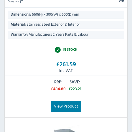
Compare
CN3
660(H) x 300(W) x 600(D)mm
Dimensions:
Stainless Steel Exterior & Interior
Material:
Manufacturers 2 Years Parts & Labour
Warranty:
IN STOCK
£261.59
Inc VAT
RRP:
SAVE:
£484.80
£223.21
View Product