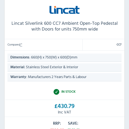
Lincat Silverlink 600 CC7 Ambient Open-Top Pedestal
with Doors for units 750mm wide
Compare
CC7
660(H) x 750(W) x 600(D)mm
Dimensions:
Stainless Steel Exterior & Interior
Material:
Manufacturers 2 Years Parts & Labour
Warranty:
IN STOCK
£430.79
Inc VAT
RRP:
SAVE: