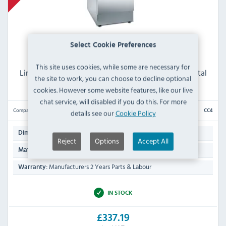
Select Cookie Preferences
This site uses cookies, while some are necessary for
Lincat Silverlink 600 CC4 Ambient Open-Top Pedestal
the site to work, you can choose to decline optional
with Door for units 450mm wide
cookies. However some website features, like our live
chat service, will disabled if you do this. For more
Compare
details see our
Cookie Policy
CC4
660(H) x 450(W) x 600(D)mm
Dimensions:
Reject
Options
Accept All
Stainless Steel Exterior & Interior
Material:
Manufacturers 2 Years Parts & Labour
Warranty:
IN STOCK
£337.19