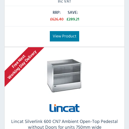
Inc VAT
RRP:
SAVE:
£626.40
£289.21
View Product
Lincat Silverlink 600 CN7 Ambient Open-Top Pedestal
without Doors for units 750mm wide