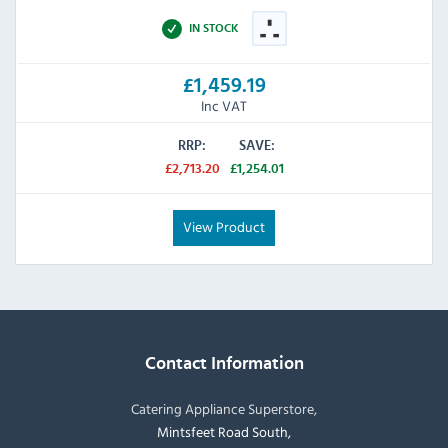
IN STOCK
£1,459.19
Inc VAT
RRP:
SAVE:
£2,713.20
£1,254.01
View Product
Contact Information
Catering Appliance Superstore,
Mintsfeet Road South,