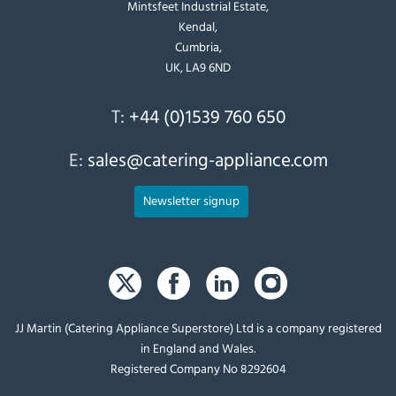
Mintsfeet Industrial Estate,
Kendal,
Cumbria,
UK, LA9 6ND
T:
+44 (0)1539 760 650
E:
sales@catering-appliance.com
Newsletter signup
JJ Martin (Catering Appliance Superstore) Ltd is a company registered
in England and Wales.
Registered Company No 8292604