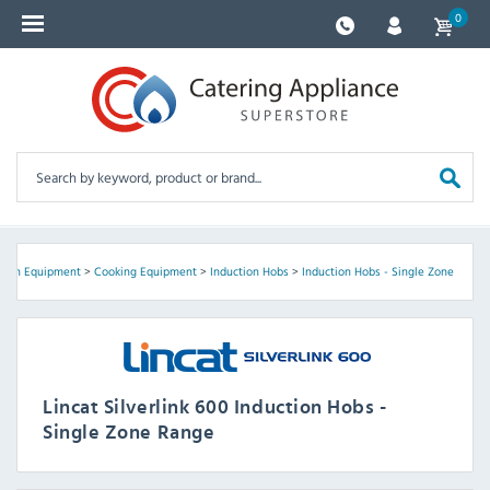
0
chen Equipment
>
Cooking Equipment
>
Induction Hobs
>
Induction Hobs - Single Zone
Lincat Silverlink 600 Induction Hobs -
Single Zone Range