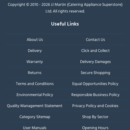
Copyright © 2010 - 2026 JJ Martin (Catering Appliance Superstore)
Ltd. All rights reserved.
Useful Links
About Us
Contact Us
Delivery
Click and Collect
Warranty
Delivery Damages
Returns
Secure Shopping
Terms and Conditions
Equal Opportunities Policy
Environmental Policy
Responsible Business Policy
Quality Management Statement
Privacy Policy and Cookies
Category Sitemap
Shop By Sector
User Manuals
Opening Hours