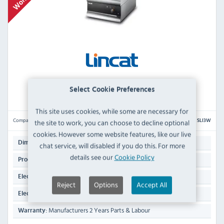
Lincat Silverlink 600 SLI3W Electric Countertop
Select Cookie Preferences
Induction Wok
This site uses cookies, while some are necessary for
Compare
the site to work, you can choose to decline optional
SLI3W
cookies. However some website features, like our live
290(H) x 450(W) x 600(D)mm
Dimensions:
chat service, will disabled if you do this. For more
details see our
Cookie Policy
16.2 KG
Product Weight:
3 kW
Electrical Rating:
Reject
Options
Accept All
13 Amp Plug
Electrical Power Supply:
Manufacturers 2 Years Parts & Labour
Warranty: