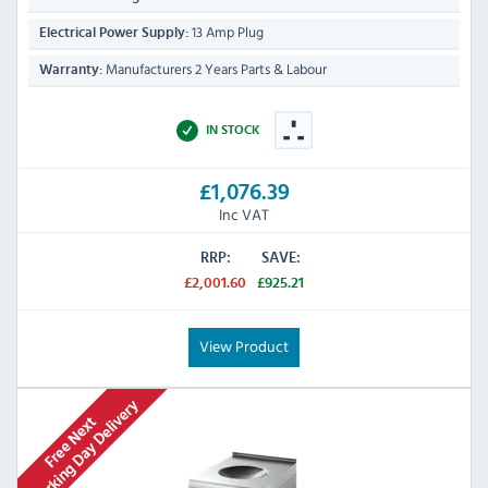
13 Amp Plug
Electrical Power Supply:
Manufacturers 2 Years Parts & Labour
Warranty:
IN STOCK
£1,076.39
Inc VAT
RRP:
SAVE:
£2,001.60
£925.21
View Product