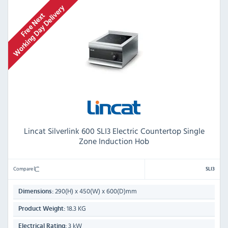
Lincat Silverlink 600 SLI3 Electric Countertop Single
Zone Induction Hob
Compare
SLI3
290(H) x 450(W) x 600(D)mm
Dimensions:
18.3 KG
Product Weight:
3 kW
Electrical Rating: