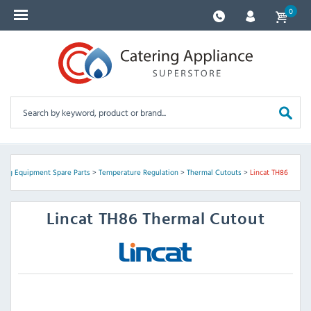
0
ring Equipment Spare Parts
>
Temperature Regulation
>
Thermal Cutouts
>
Lincat TH86
Lincat
TH86 Thermal Cutout