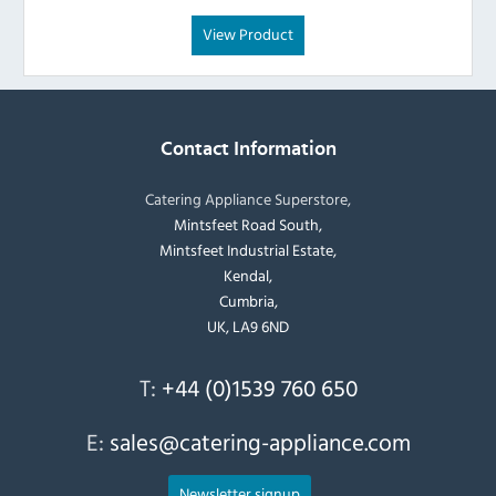
View Product
Contact Information
Catering Appliance Superstore,
Mintsfeet Road South,
Mintsfeet Industrial Estate,
Kendal,
Cumbria,
UK, LA9 6ND
T:
+44 (0)1539 760 650
E:
sales@catering-appliance.com
Newsletter signup