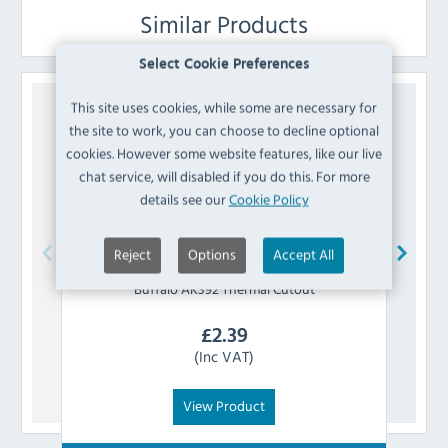
Similar Products
Select Cookie Preferences
This site uses cookies, while some are necessary for
the site to work, you can choose to decline optional
cookies. However some website features, like our live
chat service, will disabled if you do this. For more
details see our
Cookie Policy
Reject
Options
Accept All
Buffalo
AK392 Thermal Cutout
£
2.39
(Inc VAT)
View Product