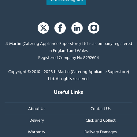
JJ Martin (Catering Appliance Superstore) Ltd is a company registered
in England and Wales.
Registered Company No 8292604
Copyright © 2010 - 2026 JJ Martin (Catering Appliance Superstore)
Ltd. All rights reserved.
Useful Links
About Us
Contact Us
Delivery
Click and Collect
Warranty
Delivery Damages