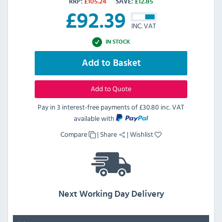
RRP:
£
105.24
SAVE:
£
12.85
£
92.39
INC. VAT
IN STOCK
Add to Basket
Add to Quote
Pay in 3 interest-free payments of
£30.80 inc. VAT
available with
Compare
|
Share
|
Wishlist
Next Working Day Delivery