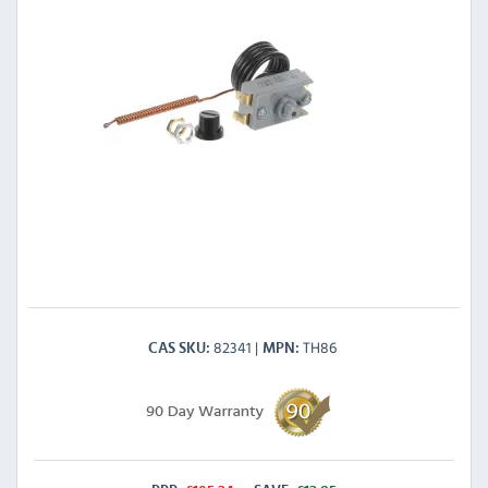
82341
TH86
CAS SKU
MPN