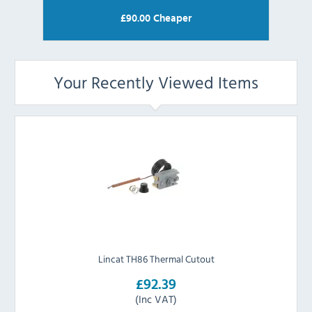
£
90.00
Cheaper
Your Recently Viewed Items
Lincat TH86 Thermal Cutout
£92.39
(Inc VAT)