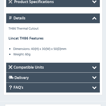
Product Specifications
Details
TH86 Thermal Cutout
Lincat TH86 Features
Dimensions: 40(H) x 30(W) x 50(D)mm
Weight: 60g
Compatible Units
Delivery
FAQ's