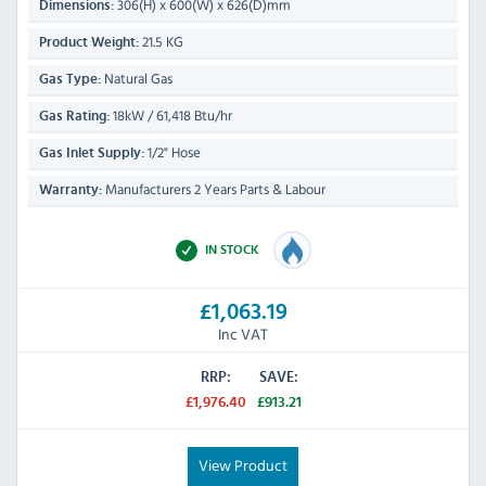
306(H) x 600(W) x 626(D)mm
Dimensions:
21.5 KG
Product Weight:
Natural Gas
Gas Type:
18kW / 61,418 Btu/hr
Gas Rating:
1/2" Hose
Gas Inlet Supply:
Manufacturers 2 Years Parts & Labour
Warranty:
IN STOCK
£1,063.19
Inc VAT
RRP:
SAVE:
£1,976.40
£913.21
View Product