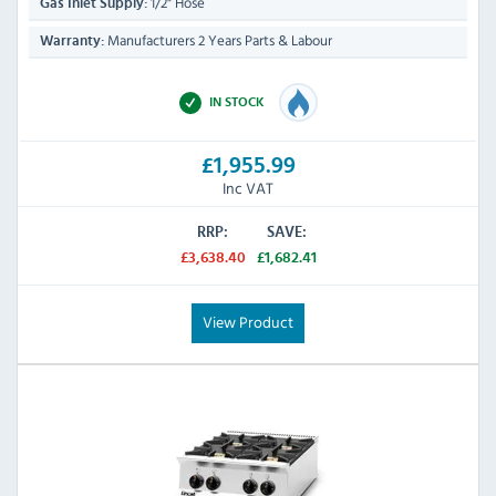
1/2" Hose
Gas Inlet Supply:
Manufacturers 2 Years Parts & Labour
Warranty:
IN STOCK
£1,955.99
Inc VAT
RRP:
SAVE:
£3,638.40
£1,682.41
View Product