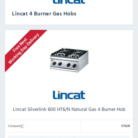
Lincat 4 Burner Gas Hobs
Lincat Silverlink 600 HT6/N Natural Gas 4 Burner Hob
Compare
HT6/N