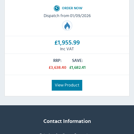
ORDER NOW
Dispatch from 01/09/2026
£1,955.99
Inc VAT
RRP:
SAVE:
£3,638.40
£1,682.41
View Product
Contact Information