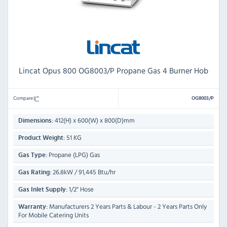
Lincat Opus 800 OG8003/P Propane Gas 4 Burner Hob
Compare
OG8003/P
412(H) x 600(W) x 800(D)mm
Dimensions:
51 KG
Product Weight:
Propane (LPG) Gas
Gas Type:
26.8kW / 91,445 Btu/hr
Gas Rating:
1/2" Hose
Gas Inlet Supply:
Manufacturers 2 Years Parts & Labour - 2 Years Parts Only
Warranty:
For Mobile Catering Units