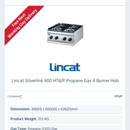
Lincat Silverlink 600 HT6/P Propane Gas 4 Burner Hob
Compare
HT6/P
306(H) x 600(W) x 626(D)mm
Dimensions:
21.5 KG
Product Weight:
Propane (LPG) Gas
Gas Type: