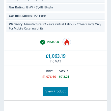
18kW / 61,418 Btu/hr
Gas Rating:
1/2" Hose
Gas Inlet Supply:
Manufacturers 2 Years Parts & Labour - 2 Years Parts Only
Warranty:
For Mobile Catering Units
IN STOCK
£1,063.19
Inc VAT
RRP:
SAVE:
£1,976.40
£913.21
View Product