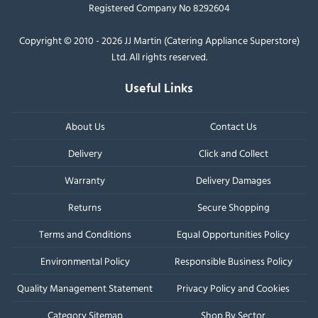
Registered Company No 8292604
Copyright © 2010 - 2026 JJ Martin (Catering Appliance Superstore)
Ltd. All rights reserved.
Useful Links
About Us
Contact Us
Delivery
Click and Collect
Warranty
Delivery Damages
Returns
Secure Shopping
Terms and Conditions
Equal Opportunities Policy
Environmental Policy
Responsible Business Policy
Quality Management Statement
Privacy Policy and Cookies
Category Sitemap
Shop By Sector