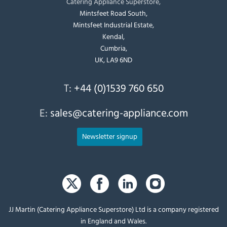
Catering Appliance Superstore,
Mintsfeet Road South,
Mintsfeet Industrial Estate,
Kendal,
Cumbria,
UK, LA9 6ND
T:
+44 (0)1539 760 650
E:
sales@catering-appliance.com
Newsletter signup
JJ Martin (Catering Appliance Superstore) Ltd is a company registered
in England and Wales.