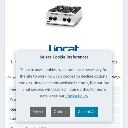
Select Cookie Preferences
Lincat Opus 800 OG8003/N Natural Gas 4 Burner Hob
This site uses cookies, while some are necessary for
the site to work, you can choose to decline optional
Compare
OG8003/N
cookies. However some website features, like our live
chat service, will disabled if you do this. For more
412(H) x 600(W) x 800(D)mm
Dimensions:
details see our
Cookie Policy
51 KG
Product Weight:
Natural Gas
Gas Type:
Reject
Options
Accept All
30kW / 102,364 Btu/hr
Gas Rating: