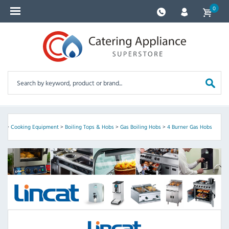
0
nt
>
Cooking Equipment
>
Boiling Tops & Hobs
>
Gas Boiling Hobs
>
4 Burner Gas Hobs