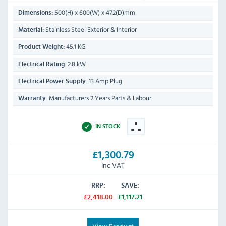
500(H) x 600(W) x 472(D)mm
Dimensions:
Stainless Steel Exterior & Interior
Material:
45.1 KG
Product Weight:
2.8 kW
Electrical Rating:
13 Amp Plug
Electrical Power Supply:
Manufacturers 2 Years Parts & Labour
Warranty:
IN STOCK
£1,300.79
Inc VAT
RRP:
SAVE:
£2,418.00
£1,117.21