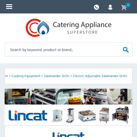
0
pment
>
Cooking Equipment
>
Salamander Grills
>
Electric Adjustable Salamander Grills