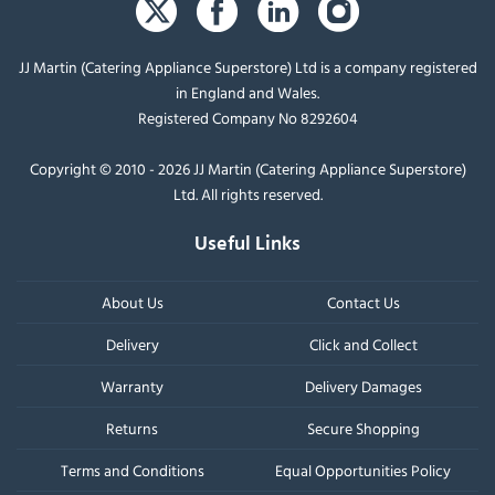
JJ Martin (Catering Appliance Superstore) Ltd is a company registered
in England and Wales.
Registered Company No 8292604
Copyright © 2010 - 2026 JJ Martin (Catering Appliance Superstore)
Ltd. All rights reserved.
Useful Links
About Us
Contact Us
Delivery
Click and Collect
Warranty
Delivery Damages
Returns
Secure Shopping
Terms and Conditions
Equal Opportunities Policy