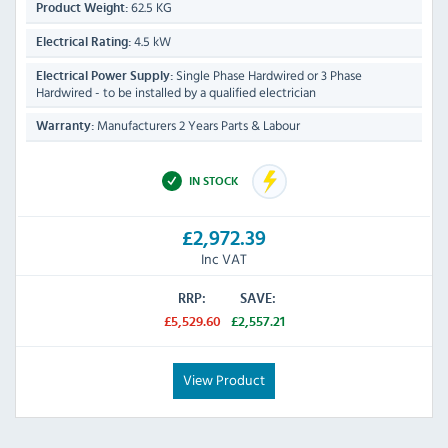
62.5 KG
Product Weight:
4.5 kW
Electrical Rating:
Single Phase Hardwired or 3 Phase
Electrical Power Supply:
Hardwired - to be installed by a qualified electrician
Manufacturers 2 Years Parts & Labour
Warranty:
IN STOCK
£2,972.39
Inc VAT
RRP:
SAVE:
£5,529.60
£2,557.21
View Product