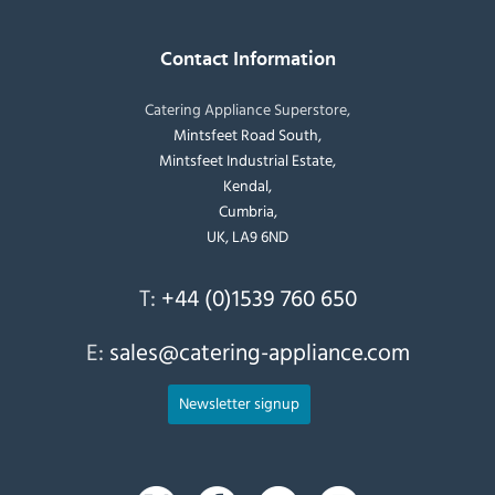
Contact Information
Catering Appliance Superstore,
Mintsfeet Road South,
Mintsfeet Industrial Estate,
Kendal,
Cumbria,
UK, LA9 6ND
T:
+44 (0)1539 760 650
E:
sales@catering-appliance.com
Newsletter signup