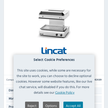
Select Cookie Preferences
Lincat Phoenix PHEAS01 Electric Adjustable
Salamander Grill
This site uses cookies, while some are necessary for
the site to work, you can choose to decline optional
Compare
PHEAS01
cookies. However some website features, like our live
chat service, will disabled if you do this. For more
544(H) x 600(W) x 545(D)mm
Dimensions:
details see our
Cookie Policy
Stainless Steel Exterior & Interior
Material:
Reject
Options
Accept All
59 KG
Product Weight: