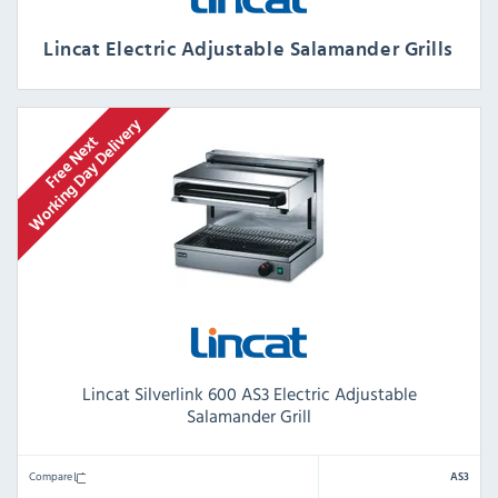
Lincat Electric Adjustable Salamander Grills
Lincat Silverlink 600 AS3 Electric Adjustable
Salamander Grill
Compare
AS3