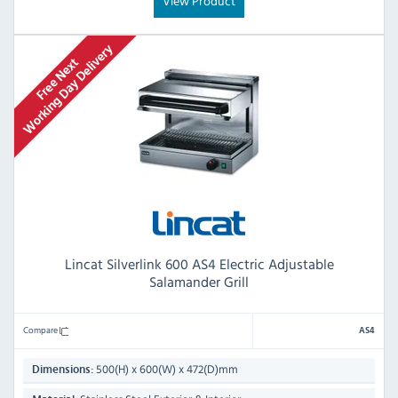
View Product
Lincat Silverlink 600 AS4 Electric Adjustable
Salamander Grill
Compare
AS4
500(H) x 600(W) x 472(D)mm
Dimensions: