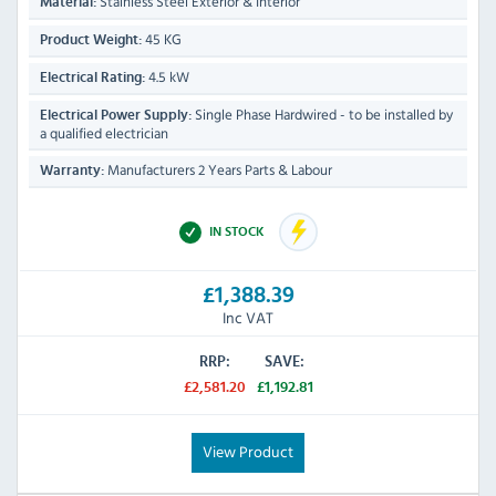
Stainless Steel Exterior & Interior
Material:
45 KG
Product Weight:
4.5 kW
Electrical Rating:
Single Phase Hardwired - to be installed by
Electrical Power Supply:
a qualified electrician
Manufacturers 2 Years Parts & Labour
Warranty:
IN STOCK
£1,388.39
Inc VAT
RRP:
SAVE:
£2,581.20
£1,192.81
View Product