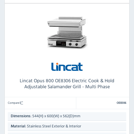
Lincat Opus 800 OE8306 Electric Cook & Hold
Adjustable Salamander Grill - Multi Phase
Compare
OE8306
544(H) x 600(W) x 562(D)mm
Dimensions:
Stainless Steel Exterior & Interior
Material: