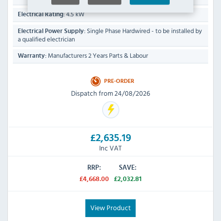
4.5 kW
Electrical Rating:
Single Phase Hardwired - to be installed by
Electrical Power Supply:
a qualified electrician
Manufacturers 2 Years Parts & Labour
Warranty:
PRE-ORDER
Dispatch from 24/08/2026
£2,635.19
Inc VAT
RRP:
SAVE:
£4,668.00
£2,032.81
View Product