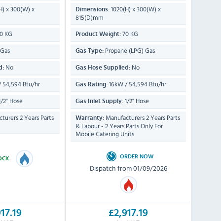
H) x 300(W) x
1020(H) x 300(W) x
Dimensions:
815(D)mm
0 KG
70 KG
Product Weight:
 Gas
Propane (LPG) Gas
Gas Type:
No
No
d:
Gas Hose Supplied:
 54,594 Btu/hr
16kW / 54,594 Btu/hr
Gas Rating:
/2" Hose
1/2" Hose
Gas Inlet Supply:
turers 2 Years Parts
Manufacturers 2 Years Parts
Warranty:
& Labour - 2 Years Parts Only For
Mobile Catering Units
ORDER NOW
TOCK
Dispatch from 01/09/2026
17.19
£2,917.19