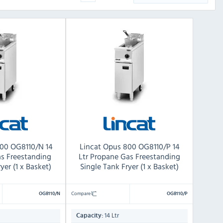
800 OG8110/N 14
Lincat Opus 800 OG8110/P 14
as Freestanding
Ltr Propane Gas Freestanding
yer (1 x Basket)
Single Tank Fryer (1 x Basket)
Compare
OG8110/N
OG8110/P
14 Ltr
Capacity: