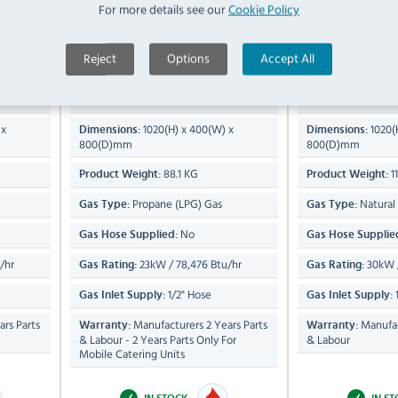
For more details see our
Cookie Policy
askets)
Single Tank Fryer (2 x Baskets)
Single Tank Fr
Reject
Options
Accept All
Compare
Compare
OG8106/N
OG8106/P
16 Ltr
25 Ltr
Capacity:
Capacity:
 x
1020(H) x 400(W) x
1020(
Dimensions:
Dimensions:
800(D)mm
800(D)mm
88.1 KG
1
Product Weight:
Product Weight:
Propane (LPG) Gas
Natural
Gas Type:
Gas Type:
No
Gas Hose Supplied:
Gas Hose Supplie
/hr
23kW / 78,476 Btu/hr
30kW /
Gas Rating:
Gas Rating:
1/2" Hose
1
Gas Inlet Supply:
Gas Inlet Supply:
rs Parts
Manufacturers 2 Years Parts
Manufac
Warranty:
Warranty:
& Labour - 2 Years Parts Only For
& Labour
Mobile Catering Units
IN STOCK
IN S