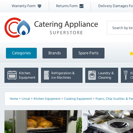
Warranty Form
Returns Form
Delivery Damages F
Categories
Brands
Spare Parts
Kitchen
Refrigeration &
Laundry &
K
Equipment
Ice Machines
Cleaning
C
Home
>
Lincat
>
Kitchen Equipment
>
Cooking Equipment
>
Fryers, Chip Scuttles & Pa