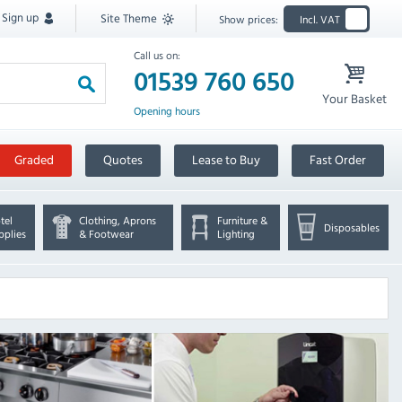
Sign up
Site Theme
Show prices:
Incl. VAT
Call us on:
01539 760 650
Your Basket
Opening hours
Graded
Quotes
Lease to Buy
Fast Order
tel
Clothing, Aprons
Furniture &
Disposables
pplies
& Footwear
Lighting