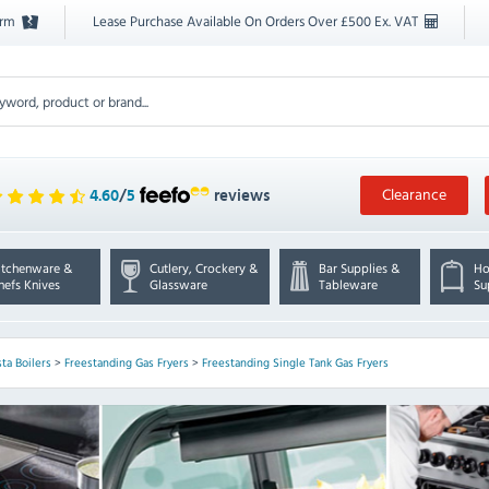
orm
Lease Purchase Available On Orders Over £500 Ex. VAT
Clearance
4.60
/
5
reviews
itchenware &
Cutlery, Crockery &
Bar Supplies &
Ho
hefs Knives
Glassware
Tableware
Su
sta Boilers
>
Freestanding Gas Fryers
>
Freestanding Single Tank Gas Fryers