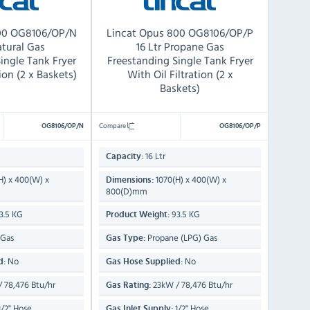
800 OG8106/OP/N
Lincat Opus 800 OG8106/OP/P
atural Gas
16 Ltr Propane Gas
ingle Tank Fryer
Freestanding Single Tank Fryer
tion (2 x Baskets)
With Oil Filtration (2 x
Baskets)
Compare
OG8106/OP/N
OG8106/OP/P
16 Ltr
Capacity:
H) x 400(W) x
1070(H) x 400(W) x
Dimensions:
800(D)mm
3.5 KG
93.5 KG
Product Weight:
 Gas
Propane (LPG) Gas
Gas Type:
No
No
d:
Gas Hose Supplied:
 78,476 Btu/hr
23kW / 78,476 Btu/hr
Gas Rating:
/2" Hose
1/2" Hose
Gas Inlet Supply: