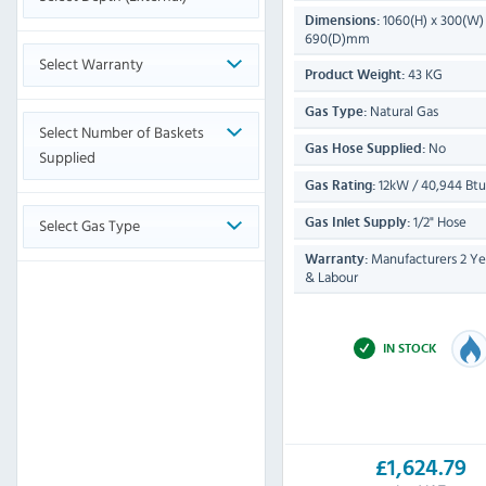
1060(H) x 300(W)
Dimensions:
690(D)mm
Select Warranty
43 KG
Product Weight:
Natural Gas
Gas Type:
Select Number of Baskets
No
Gas Hose Supplied:
Supplied
12kW / 40,944 Btu
Gas Rating:
1/2" Hose
Select Gas Type
Gas Inlet Supply:
Manufacturers 2 Yea
Warranty:
& Labour
IN STOCK
£1,624.79