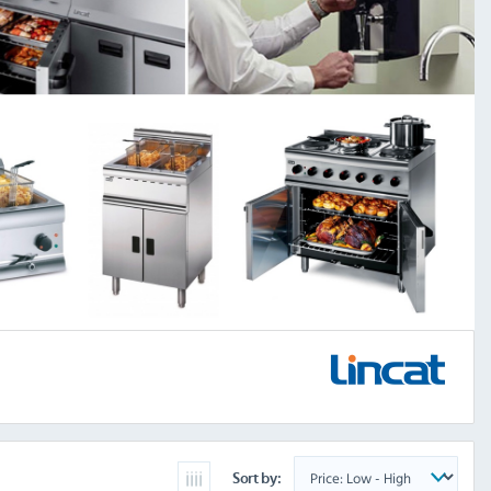
Sort by: