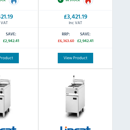
21.19
£3,421.19
c VAT
Inc VAT
SAVE:
RRP:
SAVE:
£2,942.41
£6,363.60
£2,942.41
Product
View Product