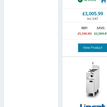
£3,005.99
Inc VAT
RRP:
SAVE:
£5,590.80
£2,584.8
View Product