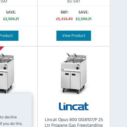
c VAT
Inc VAT
SAVE:
RRP:
SAVE:
0
£2,509.21
£5,426.40
£2,509.21
Product
View Product
 to decline
800 OG8107/N 25
Lincat Opus 800 OG8107/P 25
f you do this.
as Freestanding
Ltr Propane Gas Freestanding