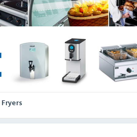
 Fryers