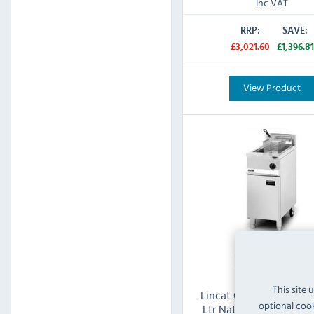
Inc VAT
RRP:
SAVE:
£3,021.60
£1,396.81
View Product
This site 
Lincat Opus 800 OG810
optional cook
Ltr Natural Gas Freest