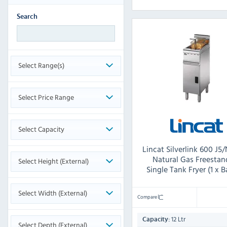
Search
Select Range(s)
Select Price Range
Select Capacity
Lincat Silverlink 600 J5/
Natural Gas Freestan
Select Height (External)
Single Tank Fryer (1 x B
Select Width (External)
Compare
12 Ltr
Capacity:
Select Depth (External)