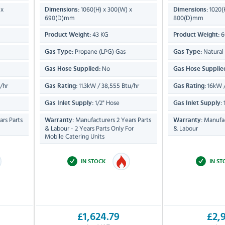
 x
1060(H) x 300(W) x
1020(
Dimensions:
Dimensions:
690(D)mm
800(D)mm
43 KG
6
Product Weight:
Product Weight:
Propane (LPG) Gas
Natural
Gas Type:
Gas Type:
No
Gas Hose Supplied:
Gas Hose Supplie
/hr
11.3kW / 38,555 Btu/hr
16kW /
Gas Rating:
Gas Rating:
1/2" Hose
1
Gas Inlet Supply:
Gas Inlet Supply:
rs Parts
Manufacturers 2 Years Parts
Manufac
Warranty:
Warranty:
& Labour - 2 Years Parts Only For
& Labour
Mobile Catering Units
IN STOCK
IN S
£1,624.79
£2,9