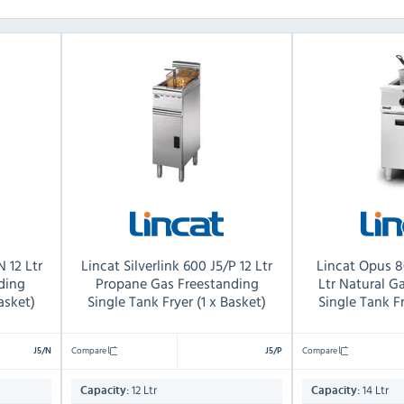
N 12 Ltr
Lincat Silverlink 600 J5/P 12 Ltr
Lincat Opus 
ding
Propane Gas Freestanding
Ltr Natural G
asket)
Single Tank Fryer (1 x Basket)
Single Tank Fr
Compare
Compare
J5/N
J5/P
12 Ltr
14 Ltr
Capacity:
Capacity: