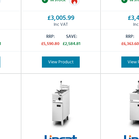
£3,005.99
£3,4
Inc VAT
In
RRP:
SAVE:
RRP:
1
£5,590.80
£2,584.81
£6,363.60
View Product
View 