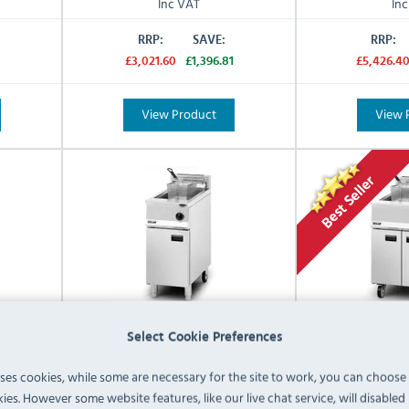
Inc VAT
In
RRP:
SAVE:
RRP:
£3,021.60
£1,396.81
£5,426.4
View Product
View 
Select Cookie Preferences
uses cookies, while some are necessary for the site to work, you can choose
6/N 16
Lincat Opus 800 OG8106/P 16
Lincat Opus 
ies. However some website features, like our live chat service, will disabled i
anding
Ltr Propane Gas Freestanding
Ltr Natural G