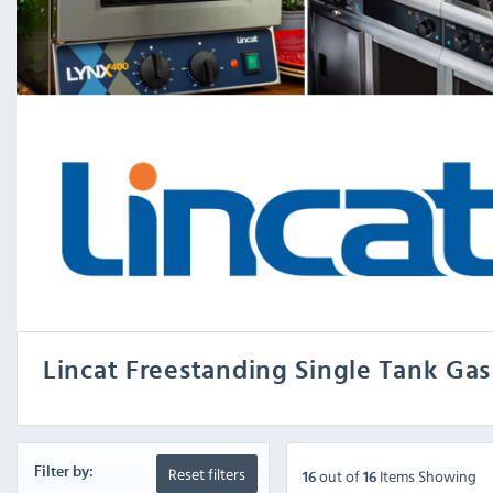
Lincat Freestanding Single Tank Gas
Reset filters
Filter by:
out
of
Items Showing
16
16