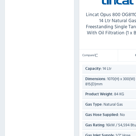
Lincat Opus 800 OG811
14 Ltr Natural Ga
Freestanding Single Tan
With Oil Filtration (1 x 
Compare
14 Ltr
Capacity:
1070(H) x 300(W)
Dimensions:
815(D)mm
84 KG
Product Weight:
Natural Gas
Gas Type:
No
Gas Hose Supplied:
16kW / 54,594 Btu
Gas Rating:
1/2" Hose
Gas Inlet Supply: