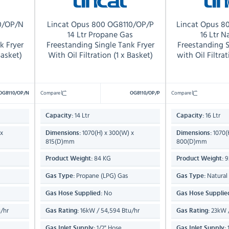
0/OP/N
Lincat Opus 800 OG8110/OP/P
Lincat Opus 
s
14 Ltr Propane Gas
16 Ltr N
k Fryer
Freestanding Single Tank Fryer
Freestanding S
Basket)
With Oil Filtration (1 x Basket)
with Oil Filtra
Compare
Compare
OG8110/OP/N
OG8110/OP/P
14 Ltr
16 Ltr
Capacity:
Capacity:
 x
1070(H) x 300(W) x
1070(
Dimensions:
Dimensions:
815(D)mm
800(D)mm
84 KG
9
Product Weight:
Product Weight:
Propane (LPG) Gas
Natural
Gas Type:
Gas Type:
No
Gas Hose Supplied:
Gas Hose Supplie
/hr
16kW / 54,594 Btu/hr
23kW /
Gas Rating:
Gas Rating:
1/2" Hose
1
Gas Inlet Supply:
Gas Inlet Supply: