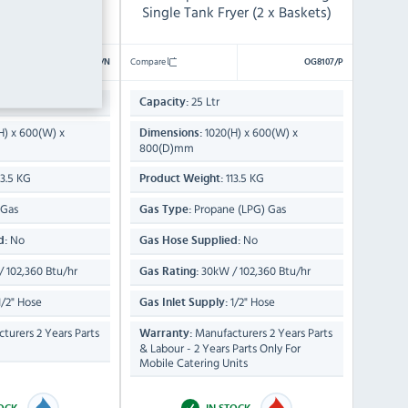
yer (2 x Baskets)
Single Tank Fryer (2 x Baskets)
Compare
OG8107/N
OG8107/P
25 Ltr
Capacity:
H) x 600(W) x
1020(H) x 600(W) x
Dimensions:
800(D)mm
13.5 KG
113.5 KG
Product Weight:
 Gas
Propane (LPG) Gas
Gas Type:
No
No
d:
Gas Hose Supplied:
 102,360 Btu/hr
30kW / 102,360 Btu/hr
Gas Rating:
/2" Hose
1/2" Hose
Gas Inlet Supply:
turers 2 Years Parts
Manufacturers 2 Years Parts
Warranty:
& Labour - 2 Years Parts Only For
Mobile Catering Units
TOCK
IN STOCK