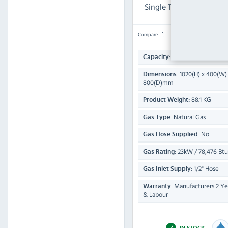
Single Tank Fryer (2 x B
Compare
16 Ltr
Capacity:
1020(H) x 400(W)
Dimensions:
800(D)mm
88.1 KG
Product Weight:
Natural Gas
Gas Type:
No
Gas Hose Supplied:
23kW / 78,476 Btu
Gas Rating:
1/2" Hose
Gas Inlet Supply:
Manufacturers 2 Yea
Warranty:
& Labour
IN STOCK