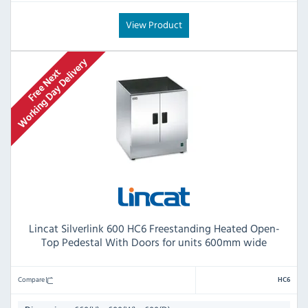
View Product
Lincat Silverlink 600 HC6 Freestanding Heated Open-
Top Pedestal With Doors for units 600mm wide
Compare
HC6