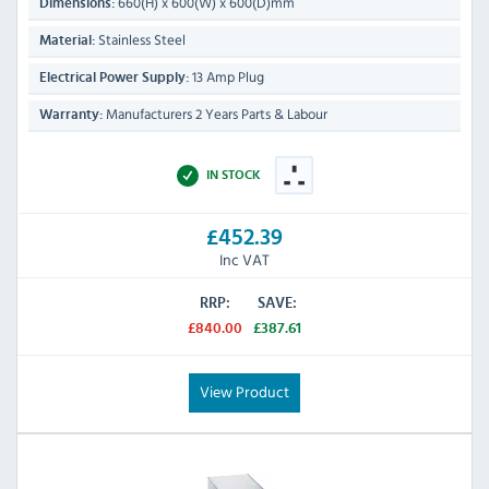
660(H) x 600(W) x 600(D)mm
Dimensions:
Stainless Steel
Material:
13 Amp Plug
Electrical Power Supply:
Manufacturers 2 Years Parts & Labour
Warranty:
IN STOCK
£452.39
Inc VAT
RRP:
SAVE:
£840.00
£387.61
View Product