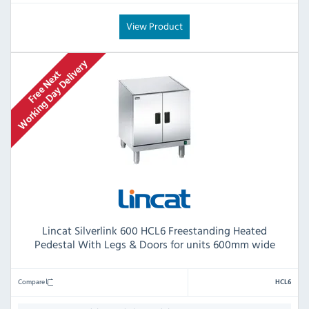
View Product
Lincat Silverlink 600 HCL6 Freestanding Heated
Pedestal With Legs & Doors for units 600mm wide
Compare
HCL6