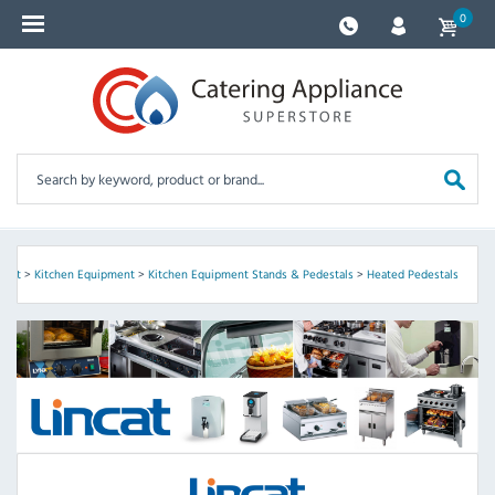
0
incat
>
Kitchen Equipment
>
Kitchen Equipment Stands & Pedestals
>
Heated Pedestals