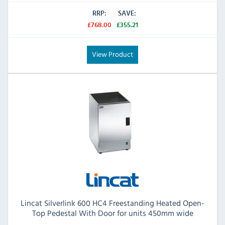
RRP:
SAVE:
£768.00
£355.21
View Product
Lincat Silverlink 600 HC4 Freestanding Heated Open-
Top Pedestal With Door for units 450mm wide