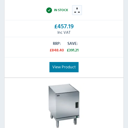
IN STOCK
£457.19
Inc VAT
RRP:
SAVE:
£848.40
£391.21
View Product