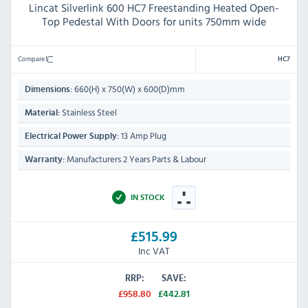
Lincat Silverlink 600 HC7 Freestanding Heated Open-
Top Pedestal With Doors for units 750mm wide
Compare
HC7
660(H) x 750(W) x 600(D)mm
Dimensions:
Stainless Steel
Material:
13 Amp Plug
Electrical Power Supply:
Manufacturers 2 Years Parts & Labour
Warranty:
IN STOCK
£515.99
Inc VAT
RRP:
SAVE:
£958.80
£442.81