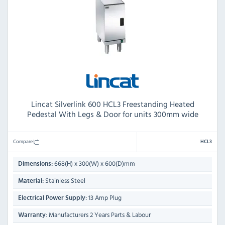
Lincat Silverlink 600 HCL3 Freestanding Heated
Pedestal With Legs & Door for units 300mm wide
Compare
HCL3
668(H) x 300(W) x 600(D)mm
Dimensions:
Stainless Steel
Material:
13 Amp Plug
Electrical Power Supply:
Manufacturers 2 Years Parts & Labour
Warranty: