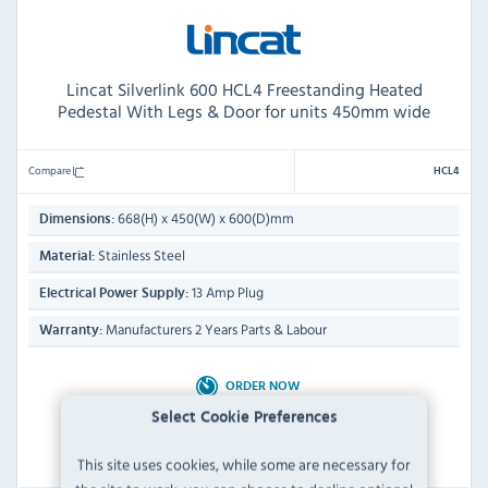
Lincat Silverlink 600 HCL4 Freestanding Heated
Pedestal With Legs & Door for units 450mm wide
Compare
HCL4
668(H) x 450(W) x 600(D)mm
Dimensions:
Stainless Steel
Material:
13 Amp Plug
Electrical Power Supply:
Manufacturers 2 Years Parts & Labour
Warranty:
ORDER NOW
Dispatch from 01/09/2026
Select Cookie Preferences
This site uses cookies, while some are necessary for