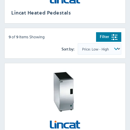
Lincat Heated Pedestals
of
Items Showing
Filter
9
9
Sort by: