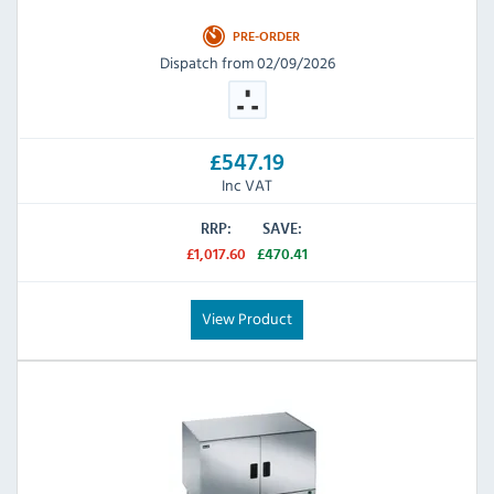
PRE-ORDER
Dispatch from 02/09/2026
£547.19
Inc VAT
RRP:
SAVE:
£1,017.60
£470.41
View Product