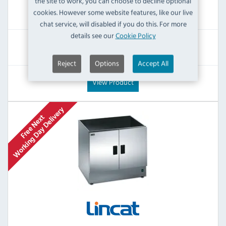
the site to work, you can choose to decline optional
£476.39
cookies. However some website features, like our live
Inc VAT
chat service, will disabled if you do this. For more
details see our
Cookie Policy
RRP:
SAVE:
£885.60
£409.21
Reject
Options
Accept All
View Product