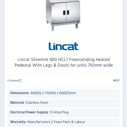
Lincat Silverlink 600 HCL7 Freestanding Heated
Pedestal With Legs & Doors for units 750mm wide
Compare
HCL7
668(H) x 750(W) x 600(D)mm
Dimensions:
Stainless Steel
Material:
13 Amp Plug
Electrical Power Supply:
Manufacturers 2 Years Parts & Labour
Warranty: