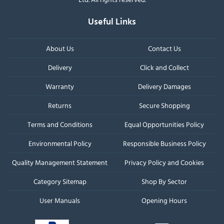
Useful Links
About Us
Contact Us
Delivery
Click and Collect
Warranty
Delivery Damages
Returns
Secure Shopping
Terms and Conditions
Equal Opportunities Policy
Environmental Policy
Responsible Business Policy
Quality Management Statement
Privacy Policy and Cookies
Category Sitemap
Shop By Sector
User Manuals
Opening Hours