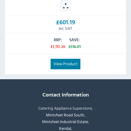
£601.19
Inc VAT
RRP:
SAVE:
£1,117.20
£516.01
View Product
Contact Information
Catering Appliance Superstore,
Mintsfeet Road South,
Mintsfeet Industrial Estate,
Kendal,