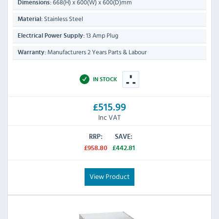
668(H) x 600(W) x 600(D)mm
Dimensions:
Stainless Steel
Material:
13 Amp Plug
Electrical Power Supply:
Manufacturers 2 Years Parts & Labour
Warranty:
IN STOCK
£515.99
Inc VAT
RRP:
SAVE:
£958.80
£442.81
View Product