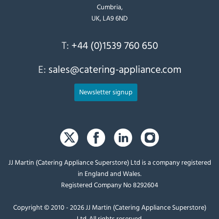
Cumbria,
UK, LA9 6ND
T:
+44 (0)1539 760 650
E:
sales@catering-appliance.com
Newsletter signup
JJ Martin (Catering Appliance Superstore) Ltd is a company registered
in England and Wales.
Registered Company No 8292604
Copyright © 2010 - 2026 JJ Martin (Catering Appliance Superstore)
Ltd. All rights reserved.