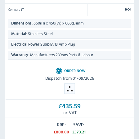
Compare
HC4
660(H) x 450(W) x 600(D)mm
Dimensions:
Stainless Steel
Material:
13 Amp Plug
Electrical Power Supply:
Manufacturers 2 Years Parts & Labour
Warranty:
ORDER NOW
Dispatch from 01/09/2026
£435.59
Inc VAT
RRP:
SAVE:
£808.80
£373.21