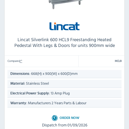
Lincat Silverlink 600 HCL9 Freestanding Heated
Pedestal With Legs & Doors for units 900mm wide
Compare
HCL9
668(H) x 900(W) x 600(D)mm
Dimensions:
Stainless Steel
Material:
13 Amp Plug
Electrical Power Supply:
Manufacturers 2 Years Parts & Labour
Warranty:
ORDER NOW
Dispatch from 01/09/2026