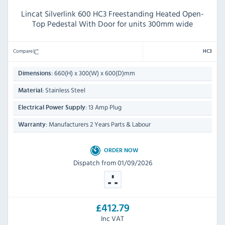
Lincat Silverlink 600 HC3 Freestanding Heated Open-
Top Pedestal With Door for units 300mm wide
Compare
HC3
660(H) x 300(W) x 600(D)mm
Dimensions:
Stainless Steel
Material:
13 Amp Plug
Electrical Power Supply:
Manufacturers 2 Years Parts & Labour
Warranty:
ORDER NOW
Dispatch from 01/09/2026
£412.79
Inc VAT