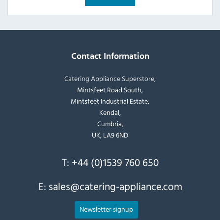
Contact Information
Catering Appliance Superstore,
Mintsfeet Road South,
Mintsfeet Industrial Estate,
Kendal,
Cumbria,
UK, LA9 6ND
T:
+44 (0)1539 760 650
E:
sales@catering-appliance.com
Newsletter signup