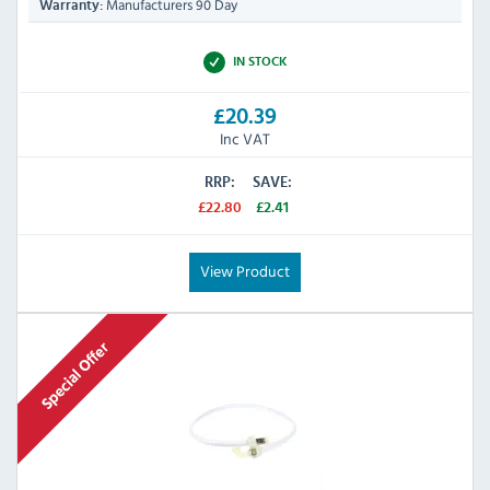
Manufacturers 90 Day
Warranty:
IN STOCK
£20.39
Inc VAT
RRP:
SAVE:
£22.80
£2.41
View Product