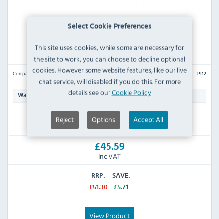
Select Cookie Preferences
Lincat PI12 INLET CONECTION HOSE 3/4 "
This site uses cookies, while some are necessary for
the site to work, you can choose to decline optional
cookies. However some website features, like our live
Compare
PI12
chat service, will disabled if you do this. For more
details see our
Cookie Policy
Manufacturers 90 Day
Warranty:
Reject
Options
Accept All
IN STOCK
£45.59
Inc VAT
RRP:
SAVE:
£51.30
£5.71
View Product