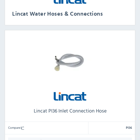
Lincat Water Hoses & Connections
Lincat PI36 Inlet Connection Hose
Compare
PI36