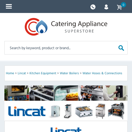
0
Home
>
Lincat
>
Kitchen Equipment
>
Water Boilers
>
Water Hoses & Connections