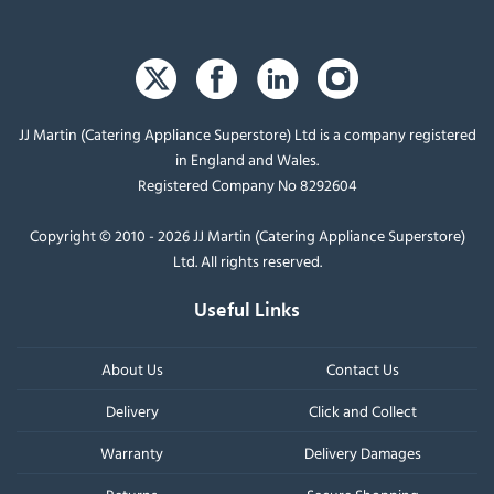
JJ Martin (Catering Appliance Superstore) Ltd is a company registered
in England and Wales.
Registered Company No 8292604
Copyright © 2010 - 2026 JJ Martin (Catering Appliance Superstore)
Ltd. All rights reserved.
Useful Links
About Us
Contact Us
Delivery
Click and Collect
Warranty
Delivery Damages