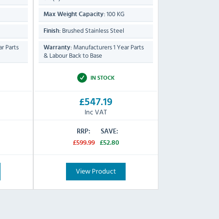
100 KG
Max Weight Capacity:
Brushed Stainless Steel
Finish:
r Parts
Manufacturers 1 Year Parts
Warranty:
& Labour Back to Base
IN STOCK
£547.19
Inc VAT
RRP:
SAVE:
£599.99
£52.80
View Product