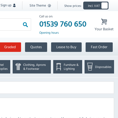
Sign up
Site Theme
Show prices:
Incl. VAT
Call us on:
01539 760 650
Your Basket
Opening hours
Graded
Quotes
Lease to Buy
Fast Order
tel
Clothing, Aprons
Furniture &
Disposables
pplies
& Footwear
Lighting