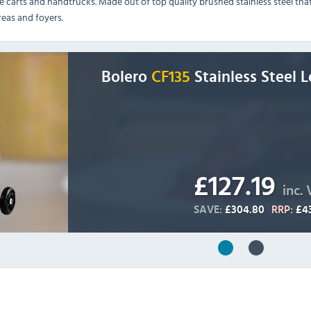
e carts and handtrucks. Made out of top quality brushed stainless steel tha
areas and foyers.
Bolero
CF135
Stainless Steel 
£127.19
inc.
SAVE:
£304.80
RRP:
£4