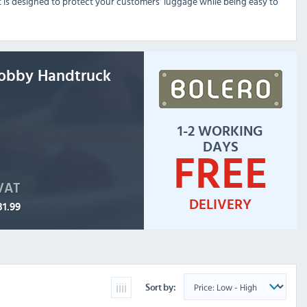
t is designed to protect your customers’ luggage while being easy to
Lobby Handtruck
1-2 WORKING
DAYS
FREE
 VAT
DELIVERY
31.99
Sort by: