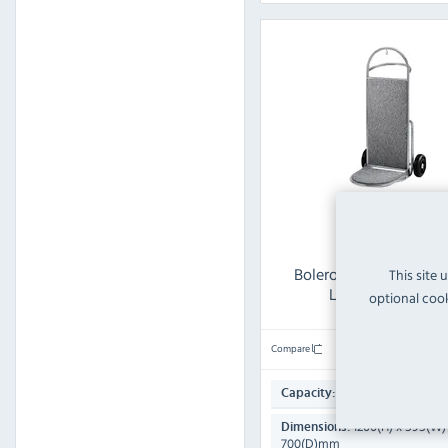
Bolero CF135 Stainless
This site 
Lobby Handtruck
optional cook
Compare
185ml
Capacity:
1200(H) x 595(W)
Dimensions:
700(D)mm