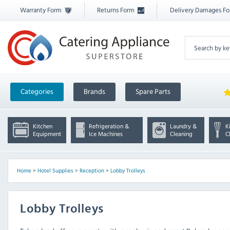
Warranty Form
Returns Form
Delivery Damages F
Categories
Brands
Spare Parts
Kitchen
Refrigeration &
Laundry &
K
Equipment
Ice Machines
Cleaning
C
Home
>
Hotel Supplies
>
Reception
>
Lobby Trolleys
Lobby Trolleys