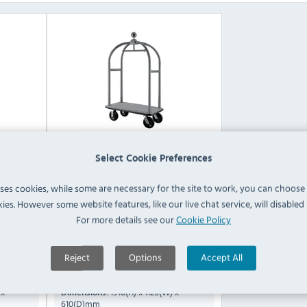
Select Cookie Preferences
 Steel
Bolero CF132 Stainless Steel
uses cookies, while some are necessary for the site to work, you can choose
Luggage Cart
ies. However some website features, like our live chat service, will disabled i
For more details see our
Cookie Policy
Compare
CF135
CF132
Reject
Options
Accept All
Not Specified
Capacity:
 x
1910(H) x 1120(W) x
Dimensions:
610(D)mm