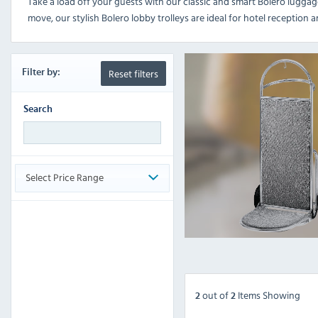
Take a load off your guests with our classic and smart Bolero luggag
move, our stylish Bolero lobby trolleys are ideal for hotel reception 
Reset filters
Filter
by:
Search
Select Price Range
out
of
Items Showing
2
2