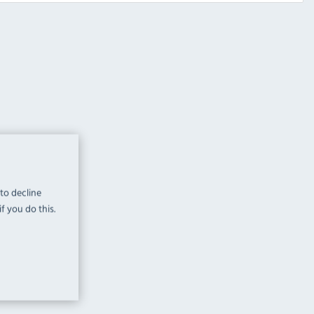
 to decline
f you do this.