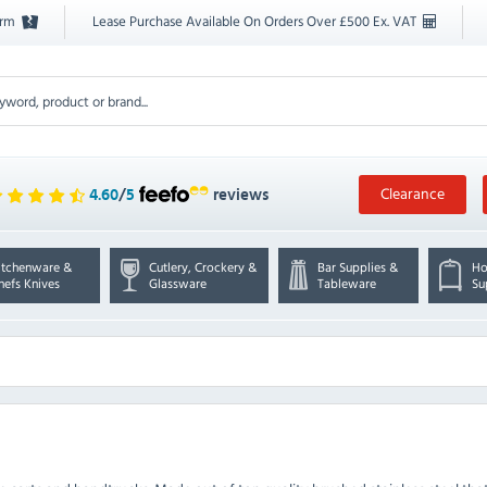
orm
Lease Purchase Available On Orders Over £500 Ex. VAT
Clearance
4.60
/
5
reviews
itchenware &
Cutlery, Crockery &
Bar Supplies &
Ho
hefs Knives
Glassware
Tableware
Su