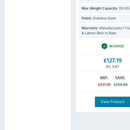
150 KG
Max Weight Capacity:
Stainless Steel
Finish:
Manufacturers 1 Yea
Warranty:
& Labour Back to Base
IN STOCK
£127.19
Inc VAT
RRP:
SAVE:
£431.99
£304.80
View Product