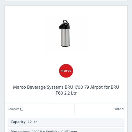
Marco Beverage Systems BRU 1700179 Airpot for BRU
F60 2.2 Ltr
Compare
1700179
2.2 Ltr
Capacity:
370(H) x 190(W) x 190(D)mm