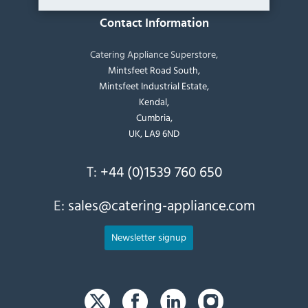
Contact Information
Catering Appliance Superstore,
Mintsfeet Road South,
Mintsfeet Industrial Estate,
Kendal,
Cumbria,
UK, LA9 6ND
T:
+44 (0)1539 760 650
E:
sales@catering-appliance.com
Newsletter signup