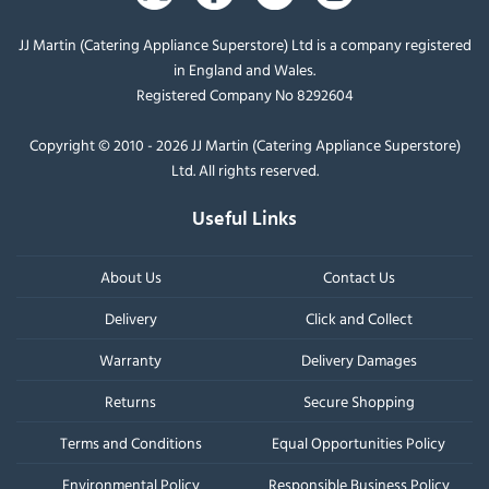
JJ Martin (Catering Appliance Superstore) Ltd is a company registered
in England and Wales.
Registered Company No 8292604
Copyright © 2010 - 2026 JJ Martin (Catering Appliance Superstore)
Ltd. All rights reserved.
Useful Links
About Us
Contact Us
Delivery
Click and Collect
Warranty
Delivery Damages
Returns
Secure Shopping
Terms and Conditions
Equal Opportunities Policy
Environmental Policy
Responsible Business Policy