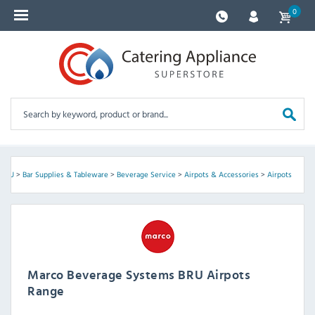
0
 BRU
>
Bar Supplies & Tableware
>
Beverage Service
>
Airpots & Accessories
>
Airpots
Marco Beverage Systems BRU Airpots
Range