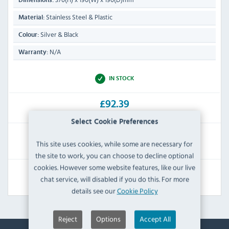
Dimensions:
Stainless Steel & Plastic
Material:
Silver & Black
Colour:
N/A
Warranty:
IN STOCK
£92.39
Inc VAT
Select Cookie Preferences
RRP:
SAVE:
This site uses cookies, while some are necessary for
£108.00
£15.61
the site to work, you can choose to decline optional
cookies. However some website features, like our live
View Product
chat service, will disabled if you do this. For more
details see our
Cookie Policy
Reject
Options
Accept All