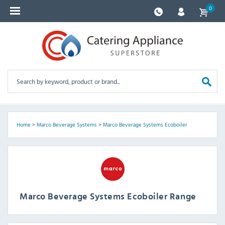
0
Home
>
Marco Beverage Systems
>
Marco Beverage Systems Ecoboiler
Marco Beverage Systems Ecoboiler Range