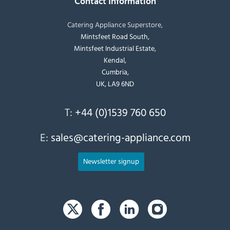
Contact Information
Catering Appliance Superstore,
Mintsfeet Road South,
Mintsfeet Industrial Estate,
Kendal,
Cumbria,
UK, LA9 6ND
T:
+44 (0)1539 760 650
E:
sales@catering-appliance.com
Newsletter signup