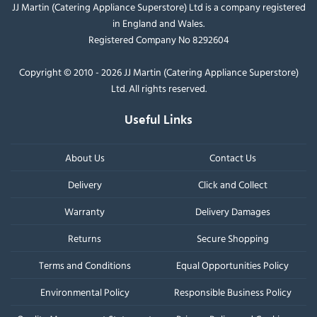
JJ Martin (Catering Appliance Superstore) Ltd is a company registered
in England and Wales.
Registered Company No 8292604
Copyright © 2010 - 2026 JJ Martin (Catering Appliance Superstore)
Ltd. All rights reserved.
Useful Links
About Us
Contact Us
Delivery
Click and Collect
Warranty
Delivery Damages
Returns
Secure Shopping
Terms and Conditions
Equal Opportunities Policy
Environmental Policy
Responsible Business Policy