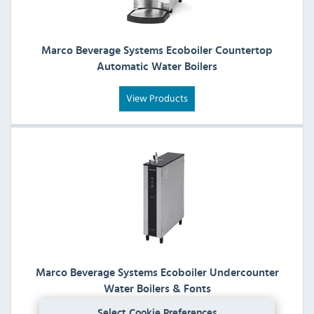
Marco Beverage Systems Ecoboiler Countertop
Automatic Water Boilers
View Products
Marco Beverage Systems Ecoboiler Undercounter
Water Boilers & Fonts
Select Cookie Preferences