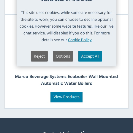
View Products
This site uses cookies, while some are necessary for
the site to work, you can choose to decline optional
cookies. However some website features, like our live
chat service, will disabled if you do this. For more
details see our
Cookie Policy
Reject
Options
Accept All
Marco Beverage Systems Ecoboiler Wall Mounted
Automatic Water Boilers
View Products