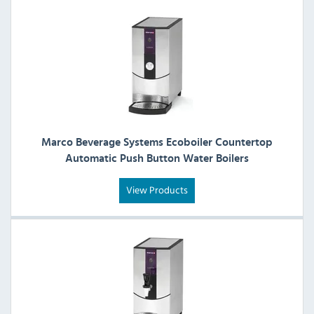
Marco Beverage Systems Ecoboiler Countertop
Automatic Push Button Water Boilers
View Products