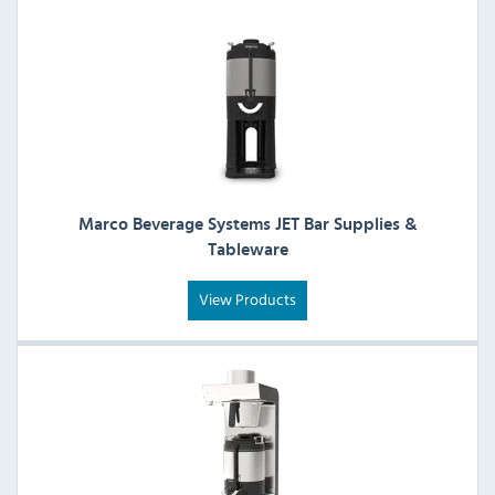
Marco Beverage Systems JET Bar Supplies &
Tableware
View Products