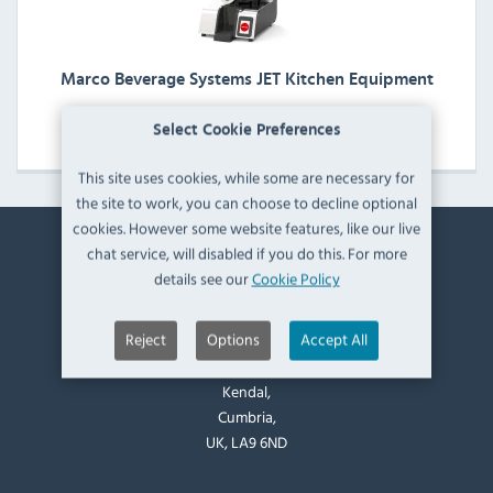
Marco Beverage Systems JET Kitchen Equipment
View Products
Select Cookie Preferences
This site uses cookies, while some are necessary for
the site to work, you can choose to decline optional
cookies. However some website features, like our live
chat service, will disabled if you do this. For more
Contact Information
details see our
Cookie Policy
Catering Appliance Superstore,
Reject
Options
Accept All
Mintsfeet Road South,
Mintsfeet Industrial Estate,
Kendal,
Cumbria,
UK, LA9 6ND