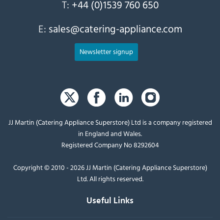
T:
+44 (0)1539 760 650
E:
sales@catering-appliance.com
Newsletter signup
JJ Martin (Catering Appliance Superstore) Ltd is a company registered
in England and Wales.
Registered Company No 8292604
Copyright © 2010 - 2026 JJ Martin (Catering Appliance Superstore)
Ltd. All rights reserved.
Useful Links