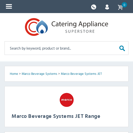
0
Home
>
Marco Beverage Systems
>
Marco Beverage Systems JET
Marco Beverage Systems JET Range