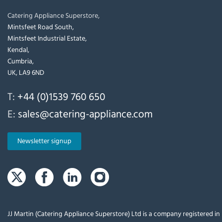
Catering Appliance Superstore,
Mintsfeet Road South,
Mintsfeet Industrial Estate,
Kendal,
Cumbria,
UK, LA9 6ND
T:
+44 (0)1539 760 650
E:
sales@catering-appliance.com
Newsletter signup
JJ Martin (Catering Appliance Superstore) Ltd is a company registered i