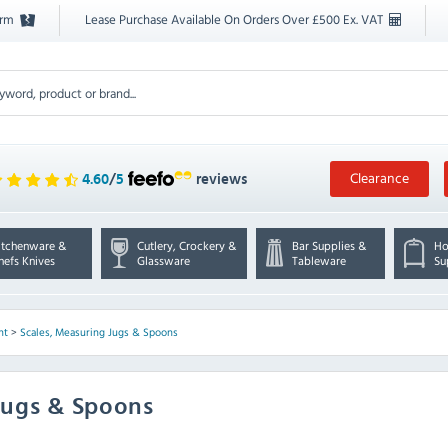
orm
Lease Purchase Available On Orders Over £500 Ex. VAT
Clearance
4.60
/
5
reviews
itchenware &
Cutlery, Crockery &
Bar Supplies &
Ho
hefs Knives
Glassware
Tableware
Su
nt
>
Scales, Measuring Jugs & Spoons
Jugs & Spoons