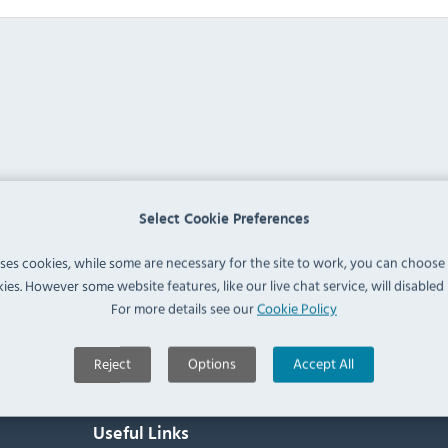
Select Cookie Preferences
uses cookies, while some are necessary for the site to work, you can choose
ies. However some website features, like our live chat service, will disabled i
For more details see our
Cookie Policy
Reject
Options
Accept All
Useful Links