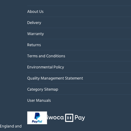
About Us
Delivery
Warranty
Returns
Terms and Conditions
Environmental Policy
Quality Management Statement
Category Sitemap
User Manuals
n England and