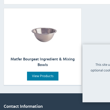
Matfer Bourgeat Ingredient & Mixing
This site 
Bowls
optional cook
View Products
Contact Information