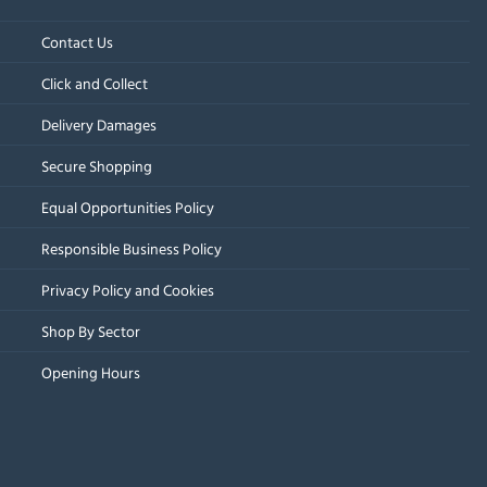
Contact Us
Click and Collect
Delivery Damages
Secure Shopping
Equal Opportunities Policy
Responsible Business Policy
Privacy Policy and Cookies
Shop By Sector
Opening Hours