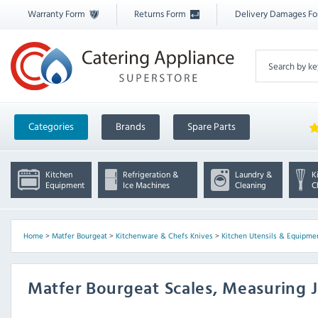
Warranty Form
Returns Form
Delivery Damages F
Categories
Brands
Spare Parts
Kitchen
Refrigeration &
Laundry &
K
Equipment
Ice Machines
Cleaning
C
Home
>
Matfer Bourgeat
>
Kitchenware & Chefs Knives
>
Kitchen Utensils & Equipme
Matfer Bourgeat Scales, Measuring 