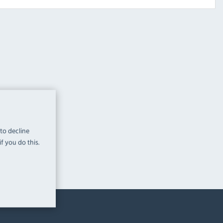
 to decline
f you do this.