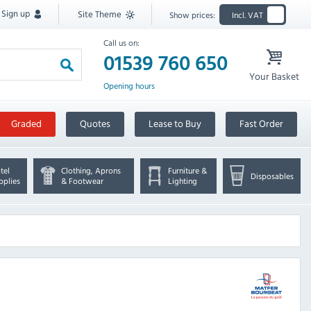
Sign up
Site Theme
Show prices:
Incl. VAT
Call us on:
01539 760 650
Your Basket
Opening hours
Graded
Quotes
Lease to Buy
Fast Order
tel
Clothing, Aprons
Furniture &
Disposables
pplies
& Footwear
Lighting