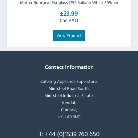
Matfer Bourgeat Exoglass J752 Balloon Whisk 305mm
£23.99
(Inc VAT)
View Product
Contact Information
Catering Appliance Superstore,
Mintsfeet Road South,
Mintsfeet Industrial Estate,
Kendal,
Cumbria,
UK, LA9 6ND
T:
+44 (0)1539 760 650