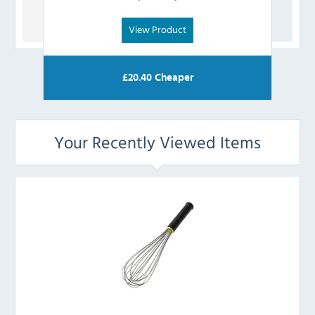
View Product
£
20.40
Cheaper
Your Recently Viewed Items