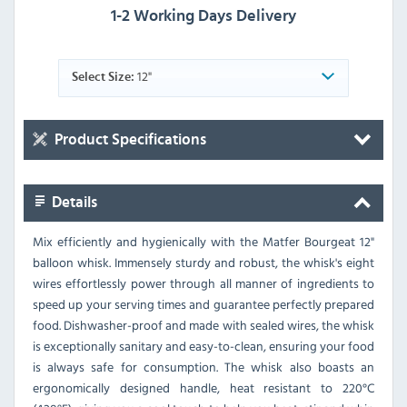
1-2 Working Days Delivery
12"
Select Size:
Product Specifications
Details
Mix efficiently and hygienically with the Matfer Bourgeat 12"
balloon whisk. Immensely sturdy and robust, the whisk's eight
wires effortlessly power through all manner of ingredients to
speed up your serving times and guarantee perfectly prepared
food. Dishwasher-proof and made with sealed wires, the whisk
is exceptionally sanitary and easy-to-clean, ensuring your food
is always safe for consumption. The whisk also boasts an
ergonomically designed handle, heat resistant to 220°C