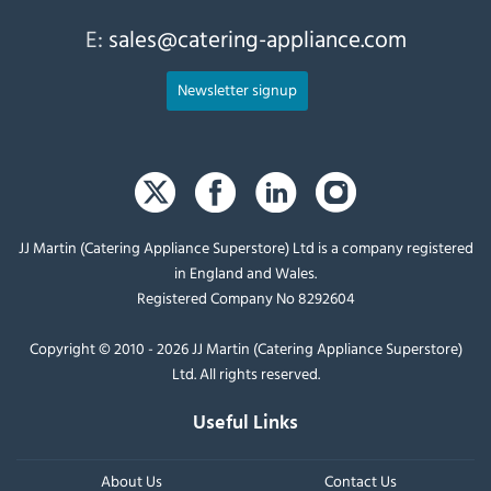
E:
sales@catering-appliance.com
Newsletter signup
JJ Martin (Catering Appliance Superstore) Ltd is a company registered
in England and Wales.
Registered Company No 8292604
Copyright © 2010 - 2026 JJ Martin (Catering Appliance Superstore)
Ltd. All rights reserved.
Useful Links
About Us
Contact Us