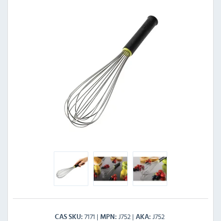
7171
J752
J752
CAS SKU
MPN
AKA