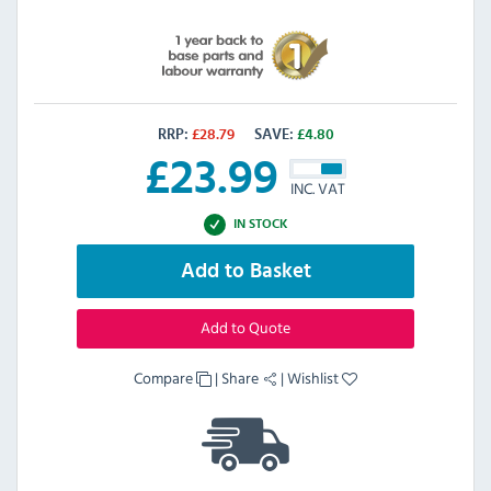
RRP:
£
28.79
SAVE:
£
4.80
£
23.99
INC. VAT
IN STOCK
Add to Basket
Add to Quote
Compare
|
Share
|
Wishlist