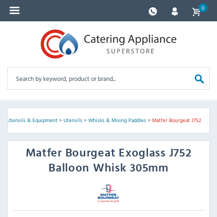
0
hen Utensils & Equipment
>
Utensils
>
Whisks & Mixing Paddles
>
Matfer Bourgeat J752
Matfer Bourgeat
Exoglass J752
Balloon Whisk 305mm