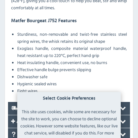
(428°F), giving you a cool touch to help you beat, stir and whip
comfortably at all times.
Matfer Bourgeat J752 Features
Sturdiness, non-removable and twist-free stainless steel
spring wires, the whisk retains its original shape
Exoglass handle, composite material waterproof handle,
heat resistant up to 220°C, perfect hand grip
Heat insulating handle, convenient use, no burns
Effective handle bulge prevents slipping
Dishwasher safe
Hygienic sealed wires
Eight wires
Select Cookie Preferences
Delivery
This site uses cookies, while some are necessary for
the site to work, you can choose to decline optional
Accessories
cookies. However some website features, like our live
chat service, will disabled if you do this. For more
FAQ's