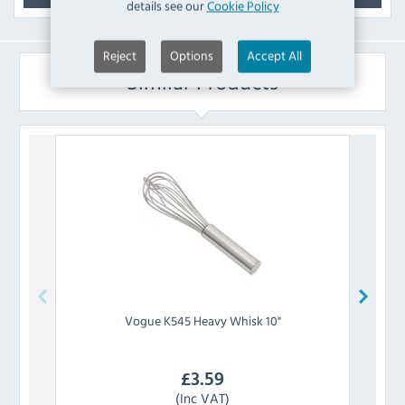
details see our
Cookie Policy
Reject
Options
Accept All
Similar Products
Vogue
K545 Heavy Whisk 10"
£
3.59
(Inc VAT)