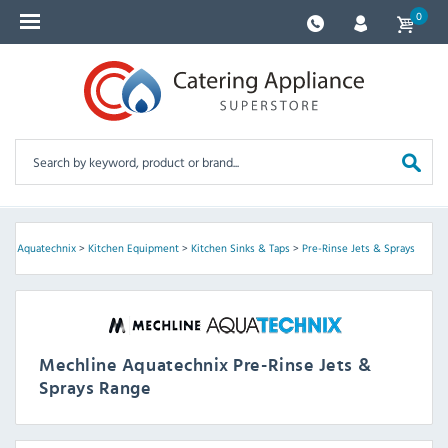
0
ine Aquatechnix
>
Kitchen Equipment
>
Kitchen Sinks & Taps
>
Pre-Rinse Jets & Sprays
Mechline Aquatechnix Pre-Rinse Jets &
Sprays Range