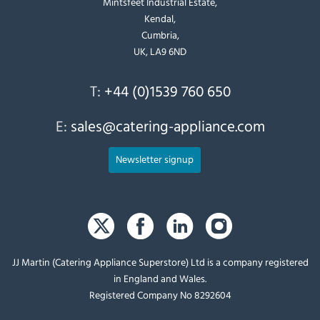
Mintsfeet Industrial Estate,
Kendal,
Cumbria,
UK, LA9 6ND
T:
+44 (0)1539 760 650
E:
sales@catering-appliance.com
Newsletter signup
JJ Martin (Catering Appliance Superstore) Ltd is a company registered
in England and Wales.
Registered Company No 8292604