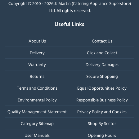
Copyright © 2010 - 2026 JJ Martin (Catering Appliance Superstore)
Ltd. All rights reserved.
Useful Links
About Us
Contact Us
Delivery
Click and Collect
Warranty
Delivery Damages
Returns
Secure Shopping
Terms and Conditions
Equal Opportunities Policy
Environmental Policy
Responsible Business Policy
Quality Management Statement
Privacy Policy and Cookies
Category Sitemap
Shop By Sector
User Manuals
Opening Hours