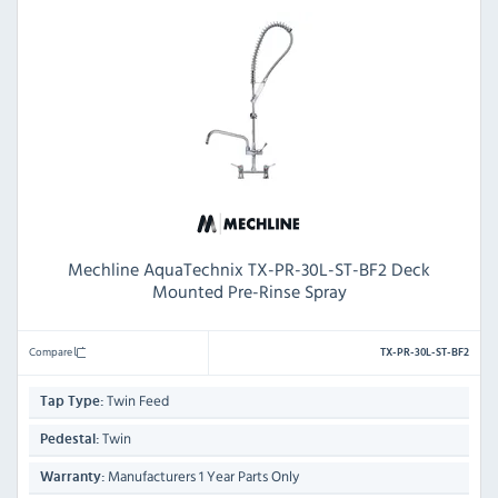
Mechline AquaTechnix TX-PR-30L-ST-BF2 Deck
Mounted Pre-Rinse Spray
Compare
TX-PR-30L-ST-BF2
Twin Feed
Tap Type:
Twin
Pedestal:
Manufacturers 1 Year Parts Only
Warranty: