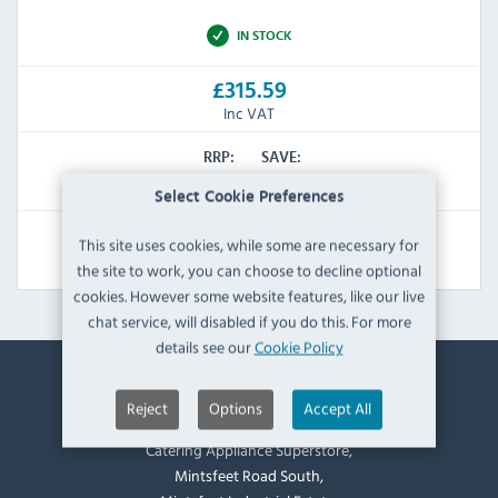
IN STOCK
£315.59
Inc VAT
RRP:
SAVE:
£458.46
£142.87
Select Cookie Preferences
This site uses cookies, while some are necessary for
View Product
the site to work, you can choose to decline optional
cookies. However some website features, like our live
chat service, will disabled if you do this. For more
details see our
Cookie Policy
Contact Information
Reject
Options
Accept All
Catering Appliance Superstore,
Mintsfeet Road South,