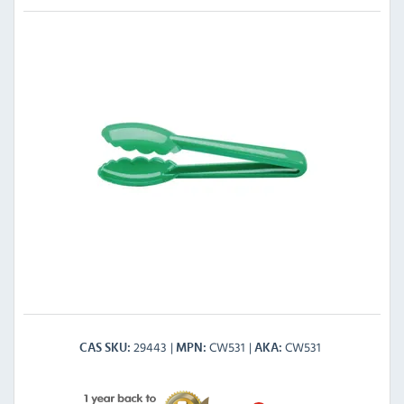
29443
CW531
CW531
CAS SKU
MPN
AKA