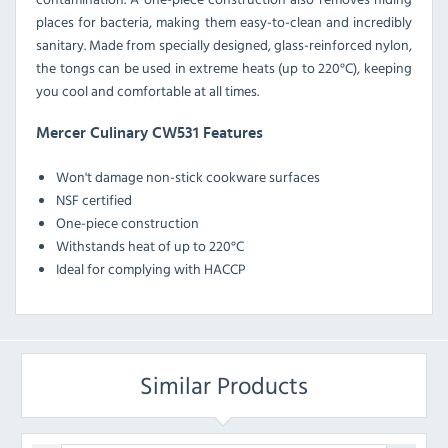
places for bacteria, making them easy-to-clean and incredibly
sanitary. Made from specially designed, glass-reinforced nylon,
the tongs can be used in extreme heats (up to 220°C), keeping
you cool and comfortable at all times.
Mercer Culinary CW531 Features
Won't damage non-stick cookware surfaces
NSF certified
One-piece construction
Withstands heat of up to 220°C
Ideal for complying with HACCP
Similar Products