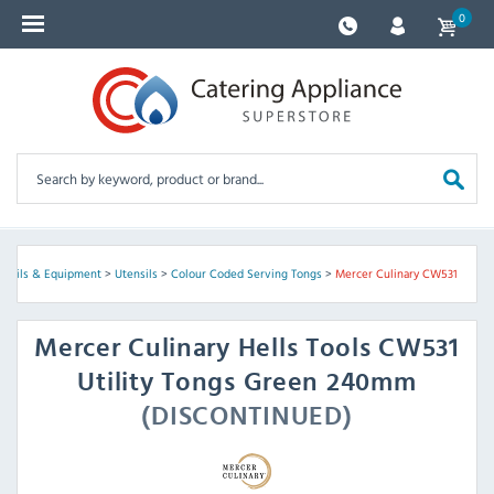
0
ensils & Equipment
>
Utensils
>
Colour Coded Serving Tongs
>
Mercer Culinary CW531
Mercer Culinary
Hells Tools CW531
Utility Tongs Green 240mm
(DISCONTINUED)