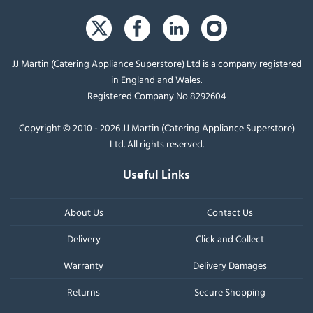
JJ Martin (Catering Appliance Superstore) Ltd is a company registered
in England and Wales.
Registered Company No 8292604
Copyright © 2010 - 2026 JJ Martin (Catering Appliance Superstore)
Ltd. All rights reserved.
Useful Links
About Us
Contact Us
Delivery
Click and Collect
Warranty
Delivery Damages
Returns
Secure Shopping