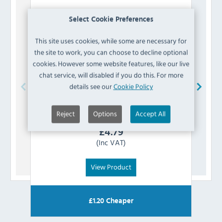
Select Cookie Preferences
This site uses cookies, while some are necessary for
the site to work, you can choose to decline optional
cookies. However some website features, like our live
chat service, will disabled if you do this. For more
details see our
Cookie Policy
Prepara
EA408RE Stainless Steel Non Slip Red
Hygi
Handle Tongs 240mm
Reject
Options
Accept All
£
4.79
(Inc VAT)
View Product
£
1.20
Cheaper