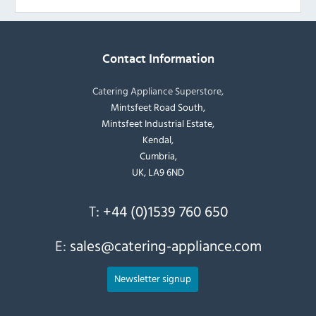
Contact Information
Catering Appliance Superstore,
Mintsfeet Road South,
Mintsfeet Industrial Estate,
Kendal,
Cumbria,
UK, LA9 6ND
T:
+44 (0)1539 760 650
E:
sales@catering-appliance.com
Newsletter signup