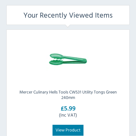
Your Recently Viewed Items
Mercer Culinary Hells Tools CW531 Utility Tongs Green
240mm
£5.99
(Inc VAT)
View Product