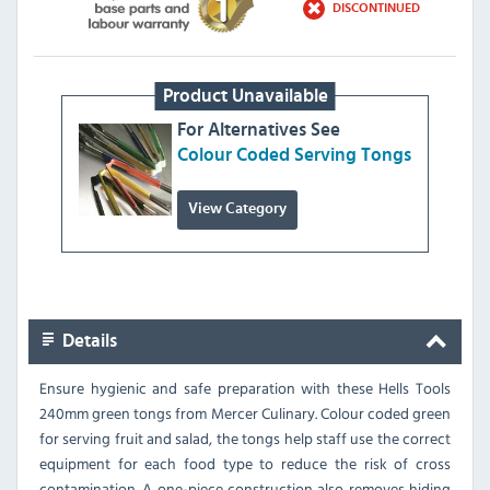
DISCONTINUED
Product Unavailable
For Alternatives See
Colour Coded Serving Tongs
View Category
Details
Ensure hygienic and safe preparation with these Hells Tools
240mm green tongs from Mercer Culinary. Colour coded green
for serving fruit and salad, the tongs help staff use the correct
equipment for each food type to reduce the risk of cross
contamination. A one-piece construction also removes hiding