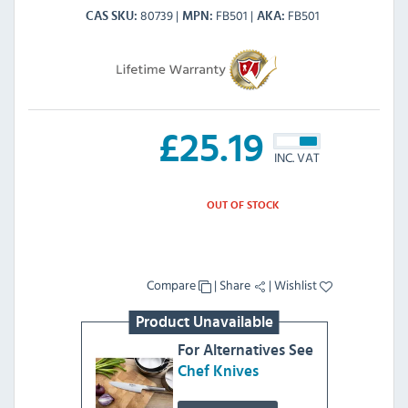
80739
FB501
FB501
CAS SKU
MPN
AKA
£
25.19
INC. VAT
OUT OF STOCK
Compare
|
Share
|
Wishlist
Product Unavailable
For Alternatives See
Chef Knives