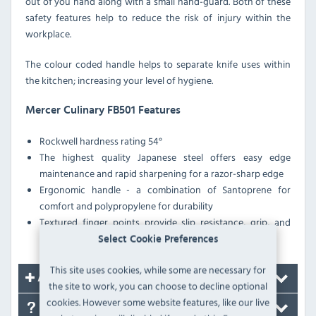
out of you hand along with a small hand-guard. Both of these
safety features help to reduce the risk of injury within the
workplace.
The colour coded handle helps to separate knife uses within
the kitchen; increasing your level of hygiene.
Mercer Culinary FB501 Features
Rockwell hardness rating 54°
The highest quality Japanese steel offers easy edge
maintenance and rapid sharpening for a razor-sharp edge
Ergonomic handle - a combination of Santoprene for
comfort and polypropylene for durability
Textured finger points provide slip resistance, grip, and
safety with a protective finger guard
Select Cookie Preferences
This site uses cookies, while some are necessary for
Accessories
the site to work, you can choose to decline optional
cookies. However some website features, like our live
FAQ's