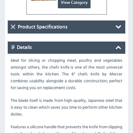
View Category
Product Specifications
Details
Ideal for slicing or chopping meat, poultry and vegetables
amongst others, the chefs knife is one of the most universal
tools within the kitchen. The 8" chefs knife by Mercer
combines usability alongside a durable construction; perfect
for saving you on replacement costs.
The blade itself is made from high-quality, Japanese steel that
is easy to clean which saves you time to perform other kitchen
duties.
Features a silicone handle that prevents the knife from slipping