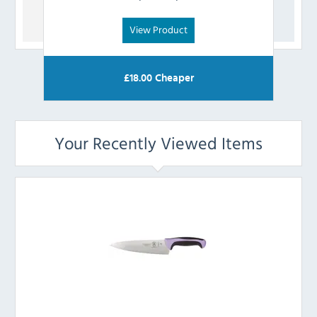
View Product
£
18.00
Cheaper
Your Recently Viewed Items