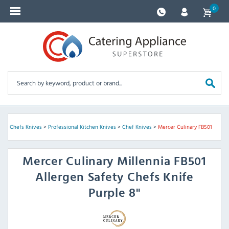
0
e & Chefs Knives
>
Professional Kitchen Knives
>
Chef Knives
>
Mercer Culinary FB501
Mercer Culinary
Millennia FB501
Allergen Safety Chefs Knife
Purple 8"