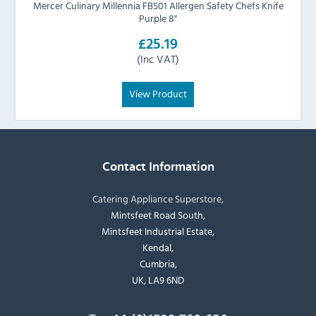
Mercer Culinary Millennia FB501 Allergen Safety Chefs Knife
Purple 8"
£25.19
(Inc VAT)
View Product
Contact Information
Catering Appliance Superstore,
Mintsfeet Road South,
Mintsfeet Industrial Estate,
Kendal,
Cumbria,
UK, LA9 6ND