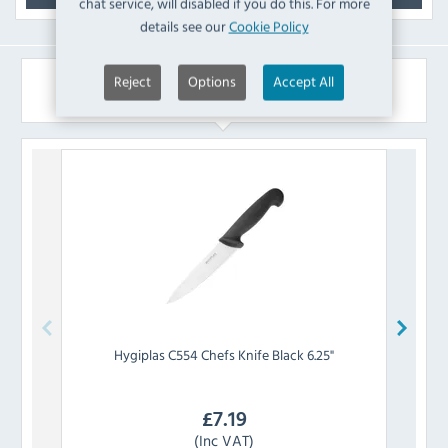
chat service, will disabled if you do this. For more
details see our
Cookie Policy
Reject
Options
Accept All
Similar Products
Hygiplas
C554 Chefs Knife Black 6.25"
P
£
7.19
(Inc VAT)