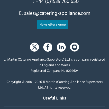
T:
+44 (0)1539 760 650
E:
sales@catering-appliance.com
Newsletter signup
JJ Martin (Catering Appliance Superstore) Ltd is a company registered
in England and Wales.
Registered Company No 8292604
Copyright © 2010 - 2026 JJ Martin (Catering Appliance Superstore)
Ltd. All rights reserved.
Useful Links