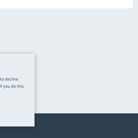
 to decline
f you do this.