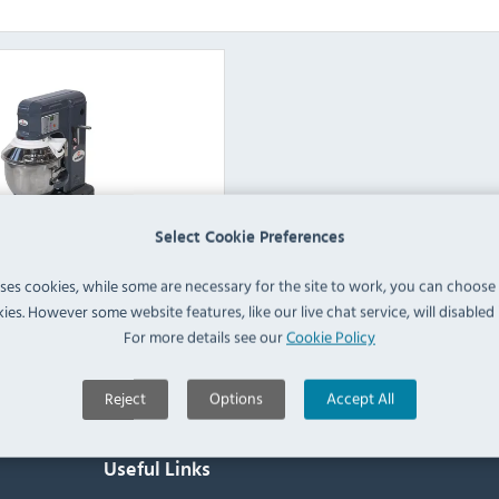
Select Cookie Preferences
fe Table Top Mixers
uses cookies, while some are necessary for the site to work, you can choose
ies. However some website features, like our live chat service, will disabled i
View Products
For more details see our
Cookie Policy
Reject
Options
Accept All
Useful Links