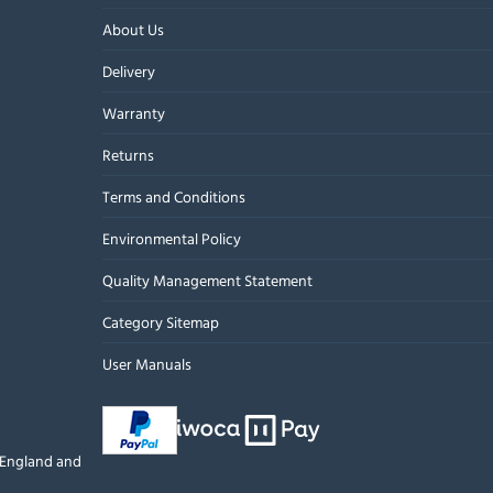
About Us
Delivery
Warranty
Returns
Terms and Conditions
Environmental Policy
Quality Management Statement
Category Sitemap
User Manuals
n England and