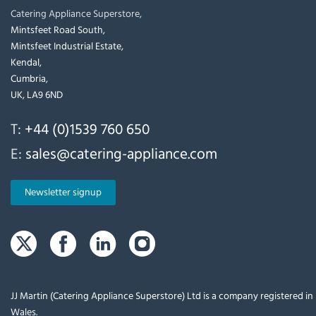
Catering Appliance Superstore,
Mintsfeet Road South,
Mintsfeet Industrial Estate,
Kendal,
Cumbria,
UK, LA9 6ND
T:
+44 (0)1539 760 650
E:
sales@catering-appliance.com
Newsletter signup
JJ Martin (Catering Appliance Superstore) Ltd is a company registered i
Wales.