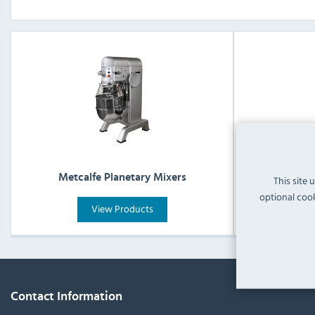
Metcalfe Planetary Mixers
Metcal
This site 
optional cook
View Products
Contact Information