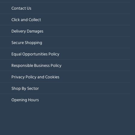
Contact Us
Click and Collect
Delivery Damages
Secure Shopping
Equal Opportunities Policy
Responsible Business Policy
Privacy Policy and Cookies
Shop By Sector
Opening Hours