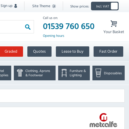
Sign up
Site Theme
Show prices:
Incl. VAT
Call us on:
01539 760 650
Your Basket
Opening hours
Graded
Quotes
Lease to Buy
Fast Order
tel
Clothing, Aprons
Furniture &
Disposables
pplies
& Footwear
Lighting