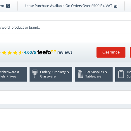
orm
Lease Purchase Available On Orders Over £500 Ex. VAT
Clearance
4.60
/
5
reviews
itchenware &
Cutlery, Crockery &
Bar Supplies &
Ho
hefs Knives
Glassware
Tableware
Su