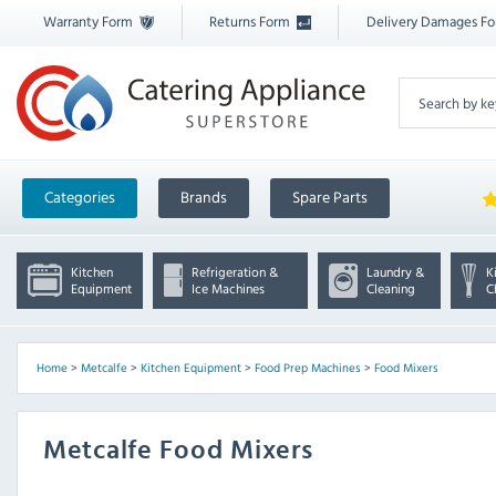
Warranty Form
Returns Form
Delivery Damages F
Categories
Brands
Spare Parts
Kitchen
Refrigeration &
Laundry &
K
Equipment
Ice Machines
Cleaning
C
Home
>
Metcalfe
>
Kitchen Equipment
>
Food Prep Machines
>
Food Mixers
Metcalfe Food Mixers