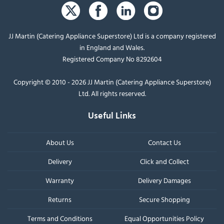
JJ Martin (Catering Appliance Superstore) Ltd is a company registered
in England and Wales.
Registered Company No 8292604
Copyright © 2010 - 2026 JJ Martin (Catering Appliance Superstore)
Ltd. All rights reserved.
Useful Links
About Us
Contact Us
Delivery
Click and Collect
Warranty
Delivery Damages
Returns
Secure Shopping
Terms and Conditions
Equal Opportunities Policy