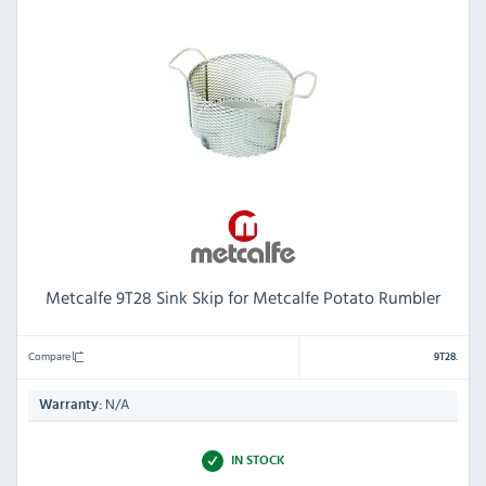
Metcalfe 9T28 Sink Skip for Metcalfe Potato Rumbler
Compare
9T28.
N/A
Warranty:
IN STOCK