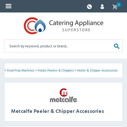
0
ent
>
Food Prep Machines
>
Potato Peelers & Chippers
>
Peeler & Chipper Accessories
Metcalfe Peeler & Chipper Accessories