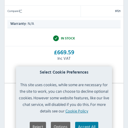
Compare
9T21
N/A
Warranty:
IN STOCK
£669.59
Inc VAT
View Product
Select Cookie Preferences
This site uses cookies, while some are necessary for
the site to work, you can choose to decline optional
cookies. However some website features, like our live
chat service, will disabled if you do this. For more
details see our
Cookie Policy
Reject
Options
Accept All