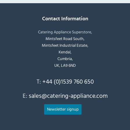
Contact Information
Catering Appliance Superstore,
Mintsfeet Road South,
Mintsfeet Industrial Estate,
Kendal,
Cumbria,
UK, LA9 6ND
T:
+44 (0)1539 760 650
E:
sales@catering-appliance.com
Newsletter signup