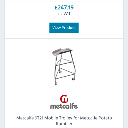
£247.19
Inc VAT
View Product
Metcalfe 9T21 Mobile Trolley for Metcalfe Potato
Rumbler