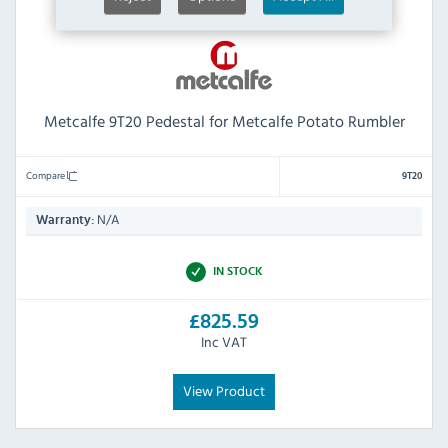
Metcalfe 9T20 Pedestal for Metcalfe Potato Rumbler
Compare
9T20
N/A
Warranty:
IN STOCK
£825.59
Inc VAT
View Product