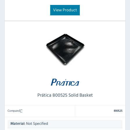
View Product
Prática 800525 Solid Basket
Compare
800525
Not Specified
Material: