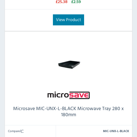
£25.38
£2.59
View Product
Microsave MIC-UNX-L-BLACK Microwave Tray 280 x
180mm
Compare
MIC-UNX-L-BLACK