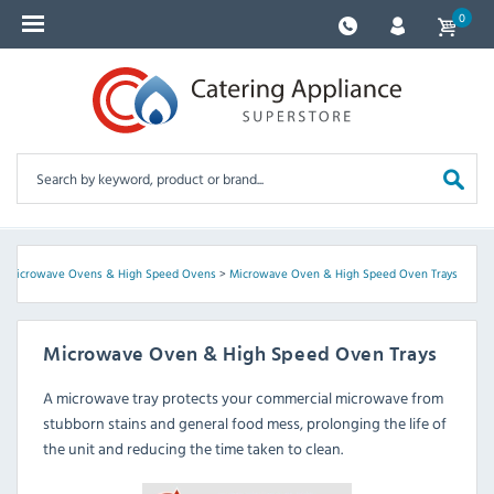
0
>
Microwave Ovens & High Speed Ovens
>
Microwave Oven & High Speed Oven Trays
Microwave Oven & High Speed Oven Trays
A microwave tray protects your commercial microwave from
stubborn stains and general food mess, prolonging the life of
the unit and reducing the time taken to clean.