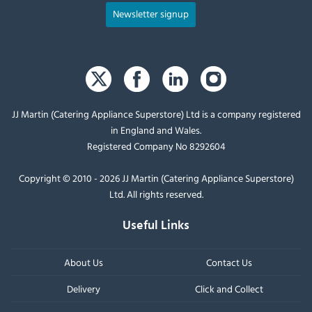
Newsletter signup
JJ Martin (Catering Appliance Superstore) Ltd is a company registered
in England and Wales.
Registered Company No 8292604
Copyright © 2010 - 2026 JJ Martin (Catering Appliance Superstore)
Ltd. All rights reserved.
Useful Links
About Us
Contact Us
Delivery
Click and Collect