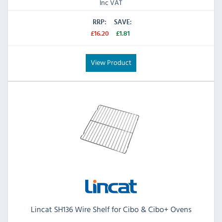
Inc VAT
RRP:
SAVE:
£16.20
£1.81
View Product
Lincat SH136 Wire Shelf for Cibo & Cibo+ Ovens