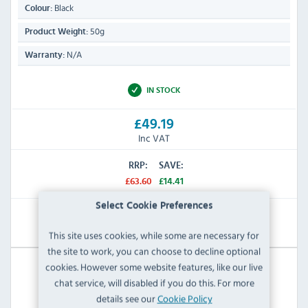
Black
Colour:
50g
Product Weight:
N/A
Warranty:
IN STOCK
£49.19
Inc VAT
RRP:
SAVE:
£63.60
£14.41
Select Cookie Preferences
View Product
This site uses cookies, while some are necessary for
the site to work, you can choose to decline optional
cookies. However some website features, like our live
chat service, will disabled if you do this. For more
details see our
Cookie Policy