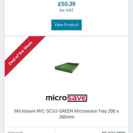
£50.39
Inc VAT
View Product
Microsave MIC-SCV2-GREEN Microwave Tray 290 x
260mm
Compare