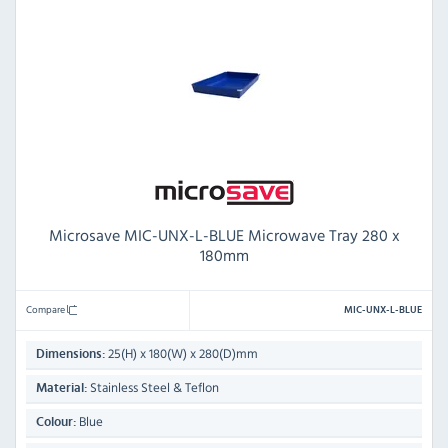
Microsave MIC-UNX-L-BLUE Microwave Tray 280 x
180mm
Compare
MIC-UNX-L-BLUE
25(H) x 180(W) x 280(D)mm
Dimensions:
Stainless Steel & Teflon
Material:
Blue
Colour: