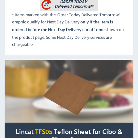
* Items marked with the 'Order Today Delivered Tomorrow'
graphic qualify for Next Day Delivery
only if the item is
shown on
ordered before the Next Day Delivery cut off time
the product page. Some Next Day Delivery services are
chargeable.
Lincat
TFS05
Teflon Sheet for Cibo &