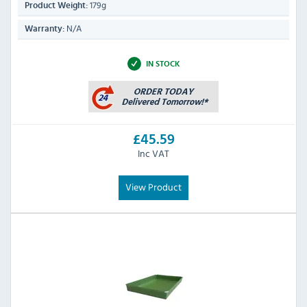
179g
Product Weight:
N/A
Warranty:
IN STOCK
£45.59
Inc VAT
View Product