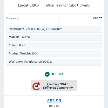
Lincat CIBO/TT Teflon Tray for Cibo+ Ovens
Compare
CIBO/TT
27(H) x 300(W) x 300(D)mm
Dimensions:
Teflon
Material:
Black
Colour:
200g
Product Weight:
Manufacturers 90 Day
Warranty:
IN STOCK
£83.99
Inc VAT