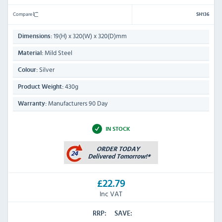
Compare
SH136
19(H) x 320(W) x 320(D)mm
Dimensions:
Mild Steel
Material:
Silver
Colour:
430g
Product Weight:
Manufacturers 90 Day
Warranty:
IN STOCK
£22.79
Inc VAT
RRP:
SAVE: