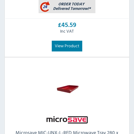
£45.59
Inc VAT
View Product
Microsave MIC-UNX-L-RED Microwave Tray 280 x