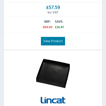
£57.59
Inc VAT
RRP:
SAVE:
£84.00
£26.41
View Product