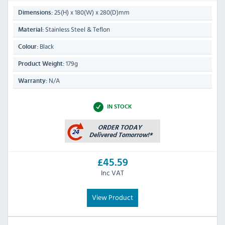
25(H) x 180(W) x 280(D)mm
Dimensions:
Stainless Steel & Teflon
Material:
Black
Colour:
179g
Product Weight:
N/A
Warranty:
IN STOCK
£45.59
Inc VAT
View Product