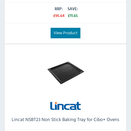
RRP:
SAVE:
£95.64
£11.65
View Product
Lincat NSBT23 Non Stick Baking Tray for Cibo+ Ovens