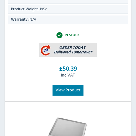
195g
Product Weight:
N/A
Warranty:
IN STOCK
£50.39
Inc VAT
View Product