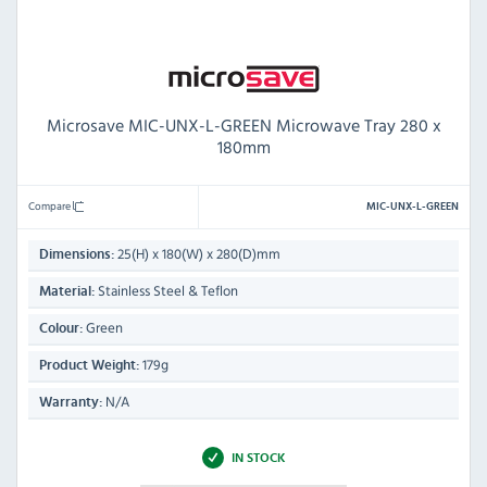
Microsave MIC-UNX-L-GREEN Microwave Tray 280 x
180mm
Compare
MIC-UNX-L-GREEN
25(H) x 180(W) x 280(D)mm
Dimensions:
Stainless Steel & Teflon
Material:
Green
Colour:
179g
Product Weight:
N/A
Warranty:
IN STOCK