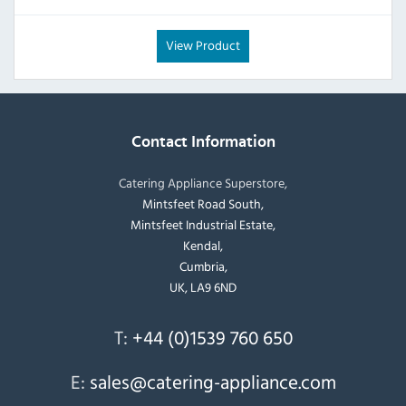
View Product
Contact Information
Catering Appliance Superstore,
Mintsfeet Road South,
Mintsfeet Industrial Estate,
Kendal,
Cumbria,
UK, LA9 6ND
T:
+44 (0)1539 760 650
E:
sales@catering-appliance.com