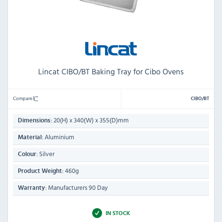
Lincat CIBO/BT Baking Tray for Cibo Ovens
Compare
CIBO/BT
20(H) x 340(W) x 355(D)mm
Dimensions:
Aluminium
Material:
Silver
Colour:
460g
Product Weight:
Manufacturers 90 Day
Warranty:
IN STOCK