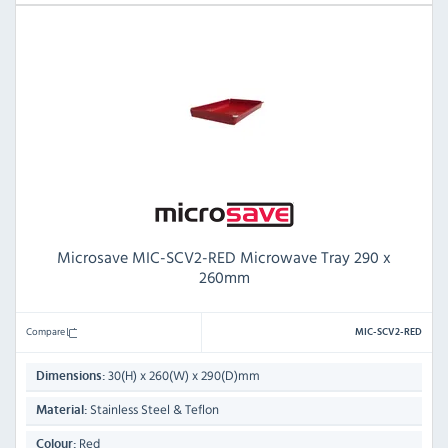
Microsave MIC-SCV2-RED Microwave Tray 290 x
260mm
Compare
MIC-SCV2-RED
30(H) x 260(W) x 290(D)mm
Dimensions:
Stainless Steel & Teflon
Material:
Red
Colour: