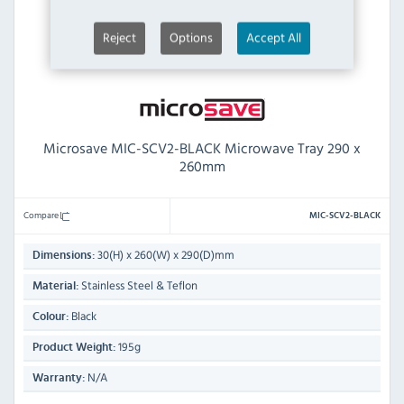
Reject
Options
Accept All
Microsave MIC-SCV2-BLACK Microwave Tray 290 x
260mm
Compare
MIC-SCV2-BLACK
30(H) x 260(W) x 290(D)mm
Dimensions:
Stainless Steel & Teflon
Material:
Black
Colour:
195g
Product Weight:
N/A
Warranty: