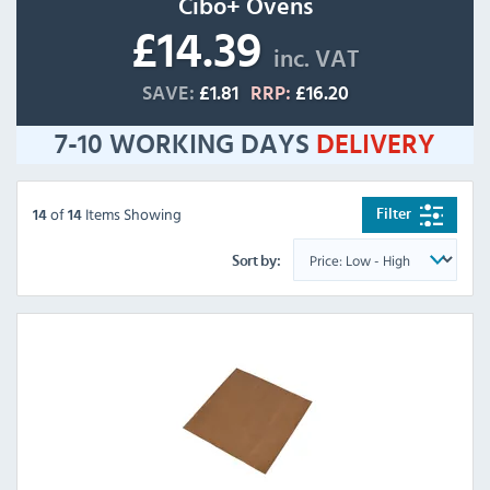
Cibo+ Ovens
£14.39
inc. VAT
SAVE:
£1.81
RRP:
£16.20
7-10 WORKING DAYS
DELIVERY
of
Items Showing
Filter
14
14
Sort by: