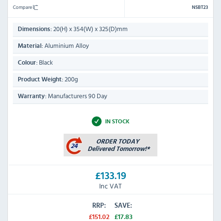
Compare
NSBT23
20(H) x 354(W) x 325(D)mm
Dimensions:
Aluminium Alloy
Material:
Black
Colour:
200g
Product Weight:
Manufacturers 90 Day
Warranty:
IN STOCK
£133.19
Inc VAT
RRP:
SAVE:
£151.02
£17.83