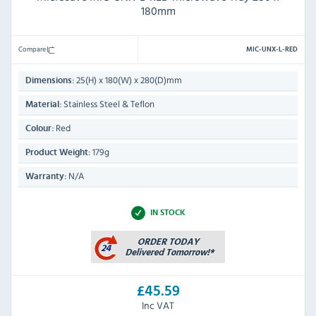
180mm
Compare
MIC-UNX-L-RED
25(H) x 180(W) x 280(D)mm
Dimensions:
Stainless Steel & Teflon
Material:
Red
Colour:
179g
Product Weight:
N/A
Warranty:
IN STOCK
£45.59
Inc VAT