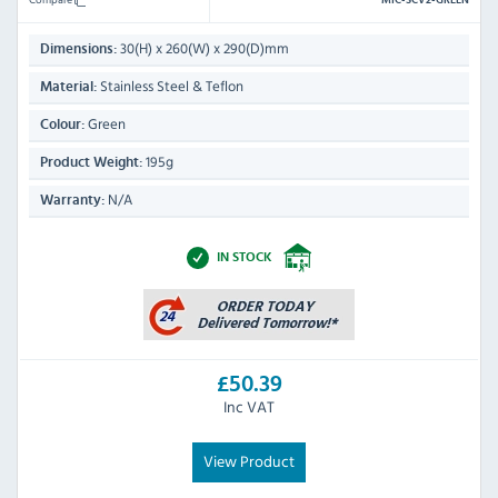
MIC-SCV2-GREEN
30(H) x 260(W) x 290(D)mm
Dimensions:
Stainless Steel & Teflon
Material:
Green
Colour:
195g
Product Weight:
N/A
Warranty:
IN STOCK
£50.39
Inc VAT
View Product