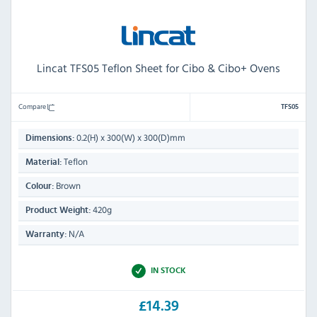
Lincat TFS05 Teflon Sheet for Cibo & Cibo+ Ovens
Compare
TFS05
0.2(H) x 300(W) x 300(D)mm
Dimensions:
Teflon
Material:
Brown
Colour:
420g
Product Weight:
N/A
Warranty:
IN STOCK
£14.39