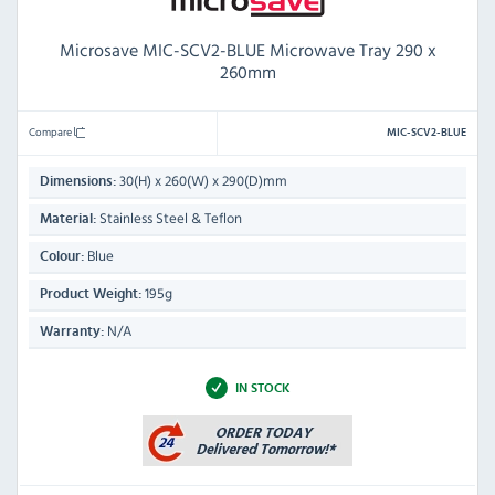
Microsave MIC-SCV2-BLUE Microwave Tray 290 x
260mm
Compare
MIC-SCV2-BLUE
30(H) x 260(W) x 290(D)mm
Dimensions:
Stainless Steel & Teflon
Material:
Blue
Colour:
195g
Product Weight:
N/A
Warranty:
IN STOCK