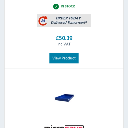
IN STOCK
£50.39
Inc VAT
View Product