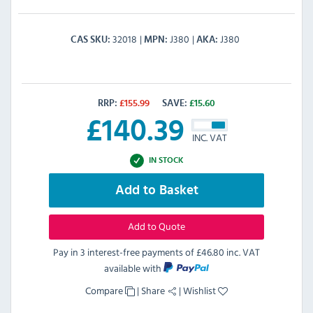
32018
J380
J380
CAS SKU
MPN
AKA
RRP:
£
155.99
SAVE:
£
15.60
£
140.39
INC. VAT
IN STOCK
Add to Basket
Add to Quote
Pay in 3 interest-free payments of
£46.80 inc. VAT
available with
Compare
|
Share
|
Wishlist