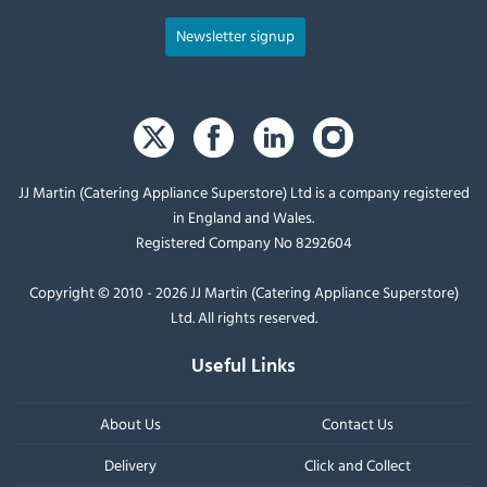
Newsletter signup
JJ Martin (Catering Appliance Superstore) Ltd is a company registered
in England and Wales.
Registered Company No 8292604
Copyright © 2010 - 2026 JJ Martin (Catering Appliance Superstore)
Ltd. All rights reserved.
Useful Links
About Us
Contact Us
Delivery
Click and Collect