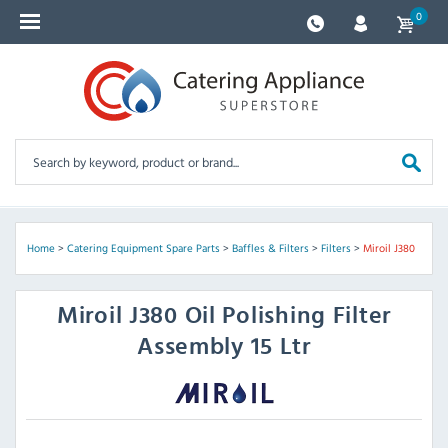
0
Home
>
Catering Equipment Spare Parts
>
Baffles & Filters
>
Filters
>
Miroil J380
Miroil
J380 Oil Polishing Filter
Assembly 15 Ltr