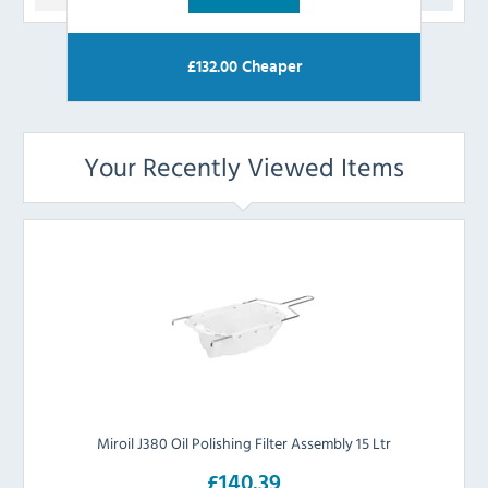
£
132.00
Cheaper
Your Recently Viewed Items
Miroil J380 Oil Polishing Filter Assembly 15 Ltr
£140.39