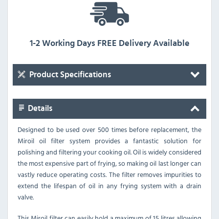
1-2 Working Days FREE Delivery Available
Product Specifications
Details
Designed to be used over 500 times before replacement, the
Miroil oil filter system provides a fantastic solution for
polishing and filtering your cooking oil. Oil is widely considered
the most expensive part of frying, so making oil last longer can
vastly reduce operating costs. The filter removes impurities to
extend the lifespan of oil in any frying system with a drain
valve.
This Miroil filter can easily hold a maximum of 15 litres allowing