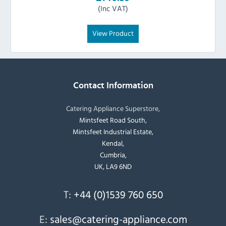
(Inc VAT)
View Product
Contact Information
Catering Appliance Superstore,
Mintsfeet Road South,
Mintsfeet Industrial Estate,
Kendal,
Cumbria,
UK, LA9 6ND
T:
+44 (0)1539 760 650
E:
sales@catering-appliance.com