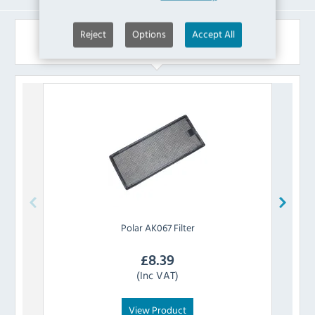
Reject
Options
Accept All
Similar Products
Polar
AK067 Filter
£
8.39
(Inc VAT)
View Product