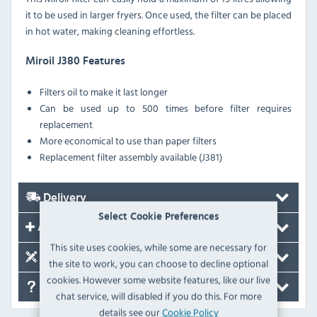
it to be used in larger fryers. Once used, the filter can be placed
in hot water, making cleaning effortless.
Miroil J380 Features
Filters oil to make it last longer
Can be used up to 500 times before filter requires
replacement
More economical to use than paper filters
Replacement filter assembly available (J381)
Delivery
Select Cookie Preferences
Accessories
This site uses cookies, while some are necessary for
Spare Parts
the site to work, you can choose to decline optional
cookies. However some website features, like our live
FAQ's
chat service, will disabled if you do this. For more
details see our
Cookie Policy