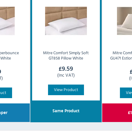
perbounce
Mitre Comfort
Simply Soft
Mitre Comf
 White
GT858 Pillow White
GU471 Estlon
£
9.59
9
(Inc VAT)
T)
(
View Product
duct
Vie
Same Product
per
£
1