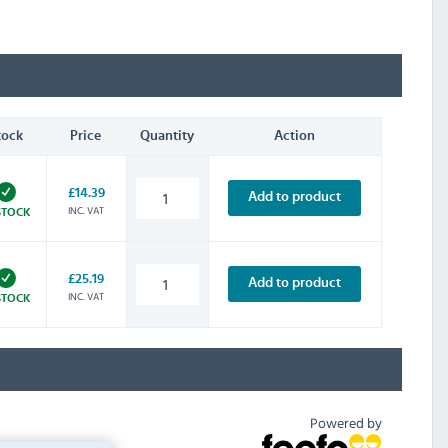
tock
Price
Quantity
Action
£14.39
Add to product
INC. VAT
STOCK
£25.19
Add to product
INC. VAT
STOCK
Powered by