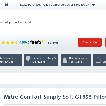
orm
Lease Purchase Available On Orders Over £500 Ex. VAT
Clearance
4.60
/
5
reviews
itchenware &
Cutlery, Crockery &
Bar Supplies &
Ho
hefs Knives
Glassware
Tableware
Su
Mitre Comfort
Simply Soft GT858 Pill