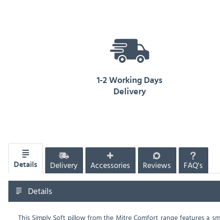
1-2 Working Days
Delivery
Delivery
Accessories
Reviews
FAQ's
Details
Details
This Simply Soft pillow from the Mitre Comfort range features a s