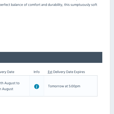
 perfect balance of comfort and durability, this sumptuously soft
very Date
Info
Est
Delivery Date Expires
th August to
Tomorrow at 5:00pm
th August