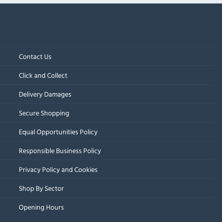
Contact Us
Click and Collect
Delivery Damages
Secure Shopping
Equal Opportunities Policy
Responsible Business Policy
Privacy Policy and Cookies
Shop By Sector
Opening Hours