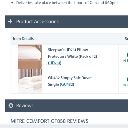
Deliveries take place between the hours of 7am and 6:30pm
Product Accessories
Item Details
S
Sleepsafe HD251 Pillow
Protectors White (Pack of 2)
IN 
(
HD251
)
GU432 Simply Soft Duvet
Single (
GU432
)
IN 
Reviews
MITRE COMFORT GT858 REVIEWS