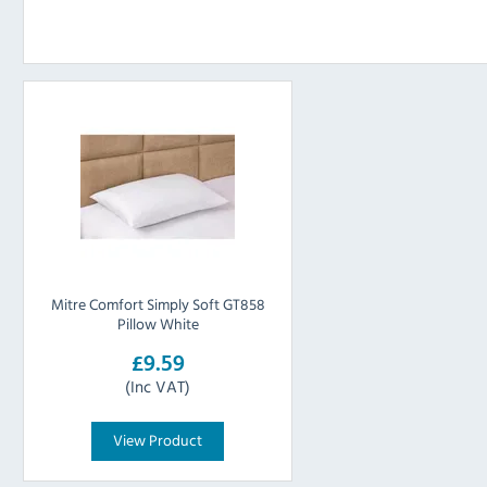
Mitre Comfort Simply Soft GT858
Pillow White
£9.59
(Inc VAT)
View Product