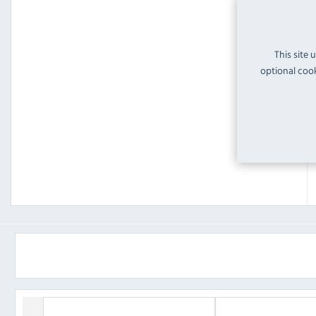
This site 
optional cook