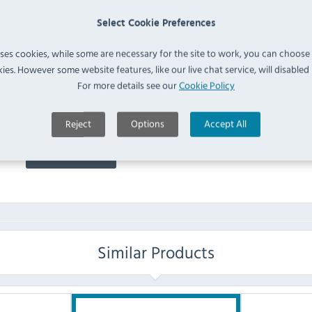
5.00 stars based on
1
reviews
Select Cookie Preferences
9 months ago
uses cookies, while some are necessary for the site to work, you can choose
ies. However some website features, like our live chat service, will disabled i
FAQ
For more details see our
Cookie Policy
Reject
Options
Accept All
No questions have been submitted yet
Ask a Question
Similar Products