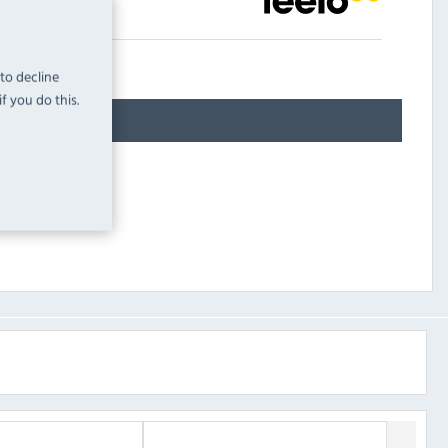
 to decline
f you do this.