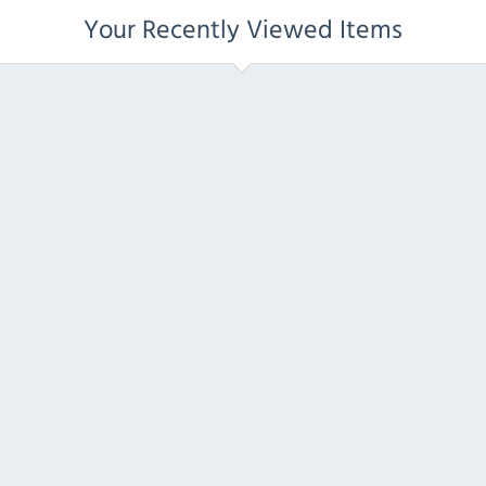
Your Recently Viewed Items