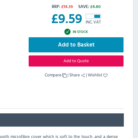
RRP:
£
14.39
SAVE:
£
4.80
£
9.59
INC. VAT
IN STOCK
Add to Basket
Add to Quote
Compare
|
Share
|
Wishlist
mooth microfibre cover which is soft to the touch, and a dense