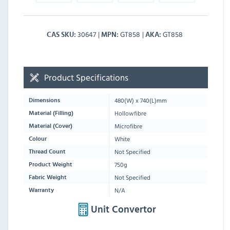
30647
GT858
GT858
CAS SKU
MPN
AKA
Product Specifications
480
(W) x
740
(L)mm
Dimensions
Hollowfibre
Material (Filling)
Microfibre
Material (Cover)
White
Colour
Not Specified
Thread Count
750g
Product Weight
Not Specified
Fabric Weight
N/A
Warranty
Unit Convertor