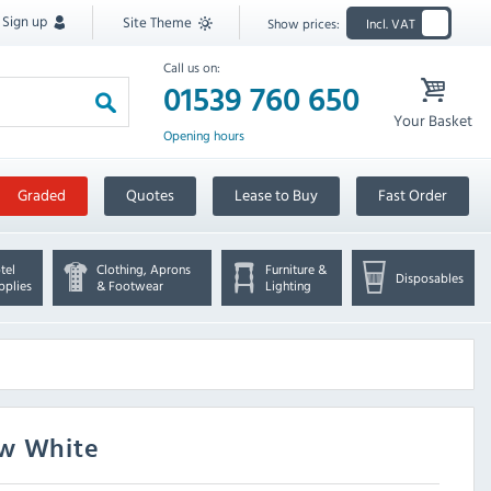
Sign up
Site Theme
Show prices:
Incl. VAT
Call us on:
01539 760 650
Your Basket
Opening hours
Graded
Quotes
Lease to Buy
Fast Order
tel
Clothing, Aprons
Furniture &
Disposables
pplies
& Footwear
Lighting
ow White