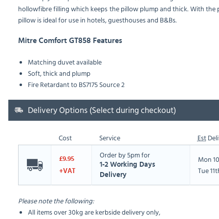
hollowfibre filling which keeps the pillow plump and thick. With the
pillow is ideal for use in hotels, guesthouses and B&Bs.
Mitre Comfort GT858 Features
Matching duvet available
Soft, thick and plump
Fire Retardant to BS7175 Source 2
Delivery Options (Select during checkout)
Cost
Service
Est
Deli
Order by 5pm for
Mon 10
£9.95
1-2 Working Days
Tue 11
+VAT
Delivery
Please note the following:
All items over 30kg are kerbside delivery only,