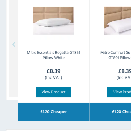
Mitre Essentials
Regatta GT851
Mitre Comfort
Su
Pillow White
GT891 Pillow
£
8.39
£
8.3
(Inc VAT)
(Inc VA
View Product
View Pro
£
1.20
Cheaper
£
1.20
Chea