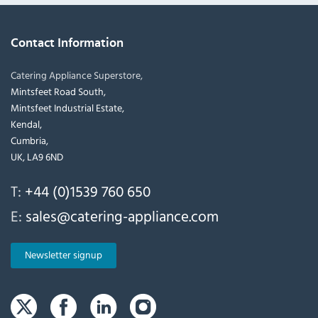
Contact Information
Catering Appliance Superstore,
Mintsfeet Road South,
Mintsfeet Industrial Estate,
Kendal,
Cumbria,
UK, LA9 6ND
T:
+44 (0)1539 760 650
E:
sales@catering-appliance.com
Newsletter signup