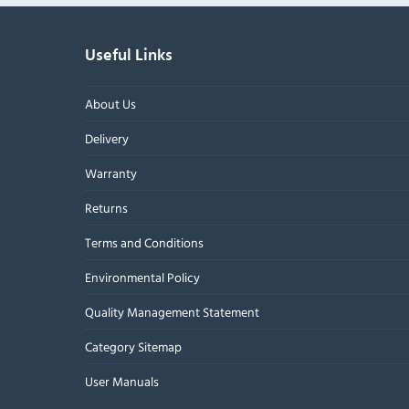
Useful Links
About Us
Delivery
Warranty
Returns
Terms and Conditions
Environmental Policy
Quality Management Statement
Category Sitemap
User Manuals