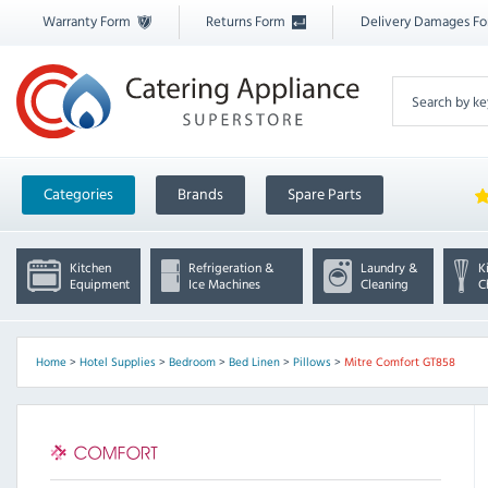
Warranty Form
Returns Form
Delivery Damages F
Categories
Brands
Spare Parts
Kitchen
Refrigeration &
Laundry &
K
Equipment
Ice Machines
Cleaning
C
Home
>
Hotel Supplies
>
Bedroom
>
Bed Linen
>
Pillows
>
Mitre Comfort GT858