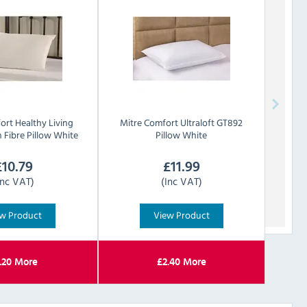
ort
Healthy Living
Mitre Comfort
Ultraloft GT892
 Fibre Pillow White
Pillow White
£
10.79
£
11.99
Inc VAT)
(Inc VAT)
w Product
View Product
.20
More
£
2.40
More