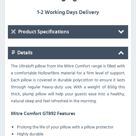
1-2 Working Days Delivery
Product Specifications
Details
The Ultraloft pillow from the Mitre Comfort range is filled with
a comfortable Hollowfibre material for a firm level of support.
Each pillow is covered in durable polycotton to ensure it lasts
through regular heavy-duty use. With a weight of 850g this
thick, plump pillow will help your guests ease into a healthy,
natural sleep and feel refreshed in the morning.
Mitre Comfort GT892 Features
Prolong the life of your pillow with a pillow protector
Highly durable