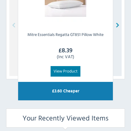
Mitre Essentials
Regatta GT851 Pillow White
Mit
£
8.39
(Inc VAT)
View Product
£
3.60
Cheaper
Your Recently Viewed Items