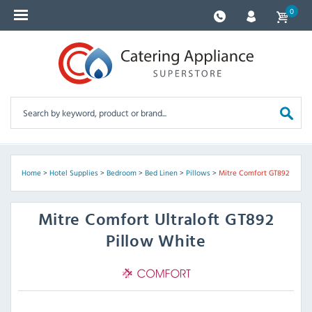
0
Home
>
Hotel Supplies
>
Bedroom
>
Bed Linen
>
Pillows
>
Mitre Comfort GT892
Mitre Comfort
Ultraloft GT892
Pillow White