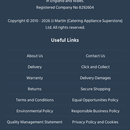
in England and Wales.
Registered Company No 8292604
Copyright © 2010 - 2026 JJ Martin (Catering Appliance Superstore)
Ltd. All rights reserved.
Useful Links
About Us
Contact Us
Delivery
Click and Collect
Warranty
Delivery Damages
Returns
Secure Shopping
Terms and Conditions
Equal Opportunities Policy
Environmental Policy
Responsible Business Policy
Quality Management Statement
Privacy Policy and Cookies