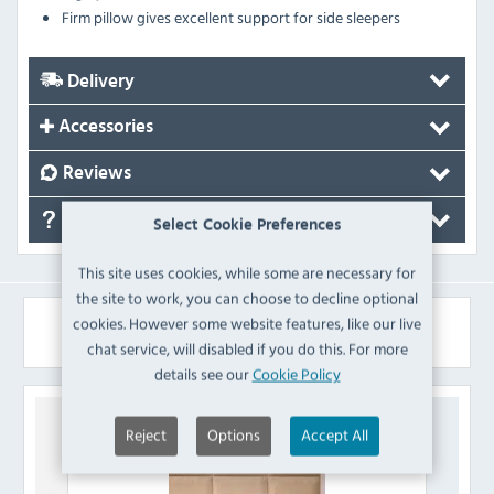
Firm pillow gives excellent support for side sleepers
Delivery
Accessories
Reviews
FAQ's
Select Cookie Preferences
This site uses cookies, while some are necessary for
the site to work, you can choose to decline optional
cookies. However some website features, like our live
Similar Products
chat service, will disabled if you do this. For more
details see our
Cookie Policy
Reject
Options
Accept All