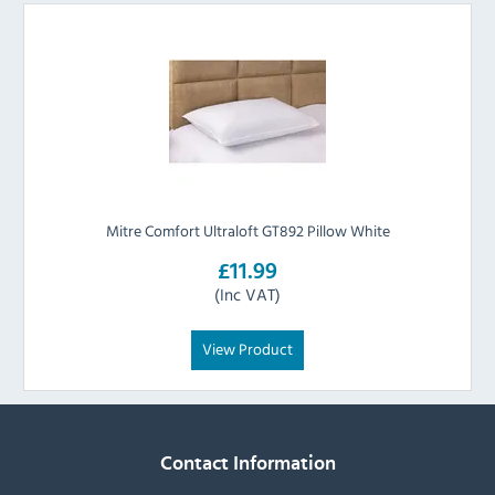
Mitre Comfort Ultraloft GT892 Pillow White
£11.99
(Inc VAT)
View Product
Contact Information