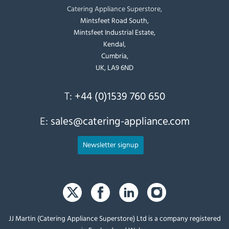
Catering Appliance Superstore,
Mintsfeet Road South,
Mintsfeet Industrial Estate,
Kendal,
Cumbria,
UK, LA9 6ND
T:
+44 (0)1539 760 650
E:
sales@catering-appliance.com
Newsletter signup
JJ Martin (Catering Appliance Superstore) Ltd is a company registered