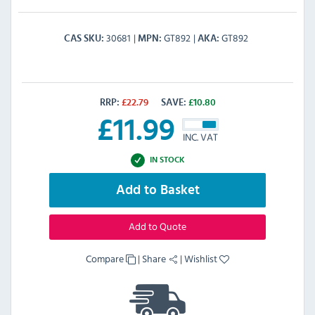
30681
GT892
GT892
CAS SKU
MPN
AKA
RRP:
£
22.79
SAVE:
£
10.80
£
11.99
INC. VAT
IN STOCK
Add to Basket
Add to Quote
Compare
|
Share
|
Wishlist