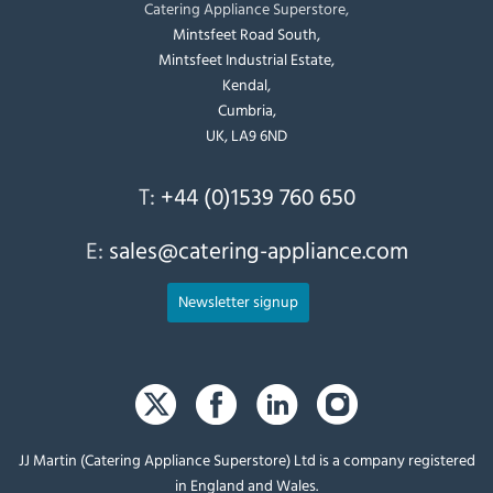
Catering Appliance Superstore,
Mintsfeet Road South,
Mintsfeet Industrial Estate,
Kendal,
Cumbria,
UK, LA9 6ND
T:
+44 (0)1539 760 650
E:
sales@catering-appliance.com
Newsletter signup
JJ Martin (Catering Appliance Superstore) Ltd is a company registered
in England and Wales.