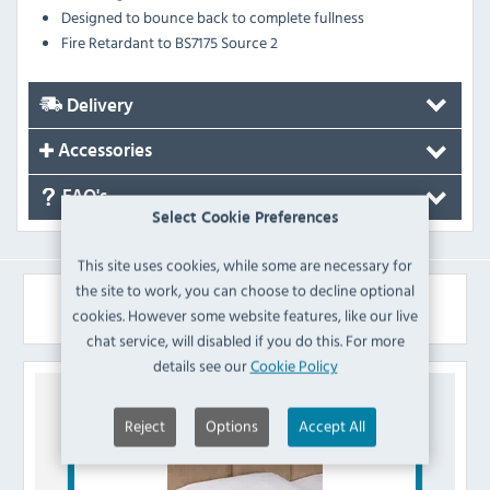
Designed to bounce back to complete fullness
Fire Retardant to BS7175 Source 2
Delivery
Accessories
FAQ's
Select Cookie Preferences
This site uses cookies, while some are necessary for
the site to work, you can choose to decline optional
Similar Products
cookies. However some website features, like our live
chat service, will disabled if you do this. For more
details see our
Cookie Policy
Reject
Options
Accept All