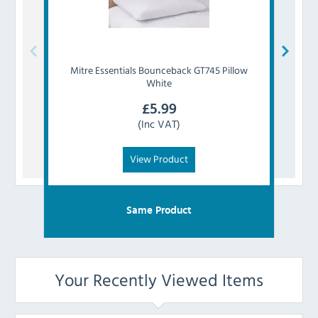
Mitre Essentials
Bounceback GT745 Pillow
Mitr
White
£
5.99
(Inc VAT)
View Product
Same Product
Your Recently Viewed Items