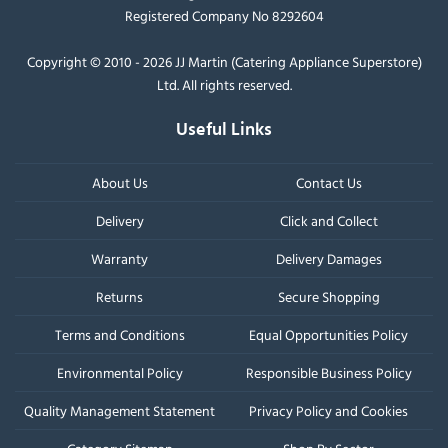
Registered Company No 8292604
Copyright © 2010 - 2026 JJ Martin (Catering Appliance Superstore)
Ltd. All rights reserved.
Useful Links
About Us
Contact Us
Delivery
Click and Collect
Warranty
Delivery Damages
Returns
Secure Shopping
Terms and Conditions
Equal Opportunities Policy
Environmental Policy
Responsible Business Policy
Quality Management Statement
Privacy Policy and Cookies