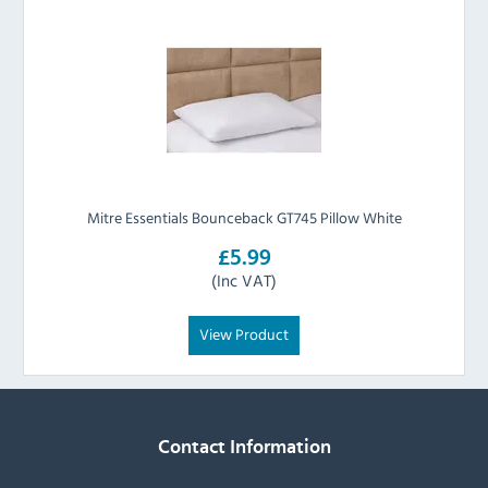
Mitre Essentials Bounceback GT745 Pillow White
£5.99
(Inc VAT)
View Product
Contact Information