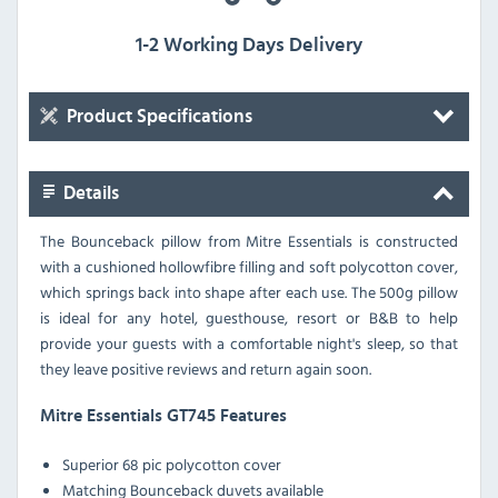
1-2 Working Days Delivery
Product Specifications
Details
The Bounceback pillow from Mitre Essentials is constructed
with a cushioned hollowfibre filling and soft polycotton cover,
which springs back into shape after each use. The 500g pillow
is ideal for any hotel, guesthouse, resort or B&B to help
provide your guests with a comfortable night's sleep, so that
they leave positive reviews and return again soon.
Mitre Essentials GT745 Features
Superior 68 pic polycotton cover
Matching Bounceback duvets available