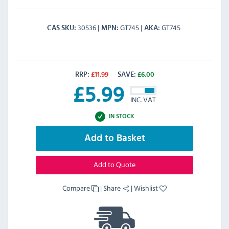
30536
GT745
GT745
CAS SKU
MPN
AKA
RRP:
£
11.99
SAVE:
£
6.00
£
5.99
INC. VAT
IN STOCK
Add to Basket
Add to Quote
Compare
|
Share
|
Wishlist