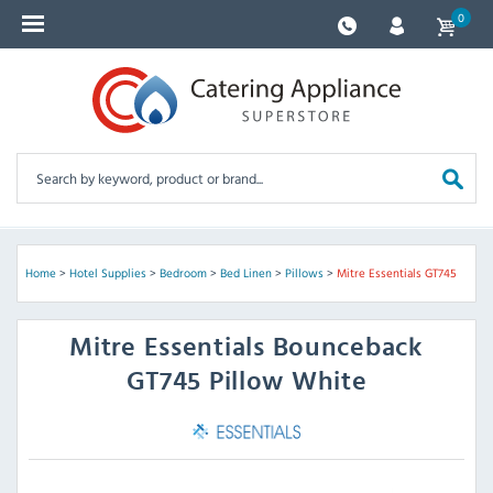
0
Home
>
Hotel Supplies
>
Bedroom
>
Bed Linen
>
Pillows
>
Mitre Essentials GT745
Mitre Essentials
Bounceback
GT745 Pillow White