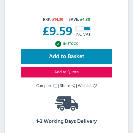
RRP:
£
14.39
SAVE:
£
4.80
£
9.59
INC. VAT
IN STOCK
Add to Basket
Add to Quote
Compare
|
Share
|
Wishlist
1-2 Working Days Delivery