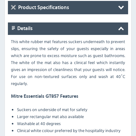
Product Specifications
Details
This white rubber mat features suckers underneath to prevent
slips, ensuring the safety of your guests especially in areas
which are prone to excess moisture such as guest bathrooms.
The white of the mat also has a clinical feel which instantly
gives an impression of cleanliness that your guests will notice.
For use on non-textured surfaces only and wash at 40˚C
regularly.
Mitre Essentials GT857 Features
Suckers on underside of mat for safety
Larger rectangular mat also available
Washable at 40 degrees
Clinical white colour preferred by the hospitality industry