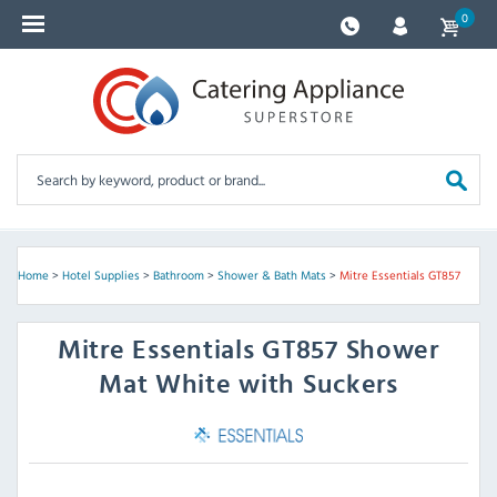
0
Home
>
Hotel Supplies
>
Bathroom
>
Shower & Bath Mats
>
Mitre Essentials GT857
Mitre Essentials
GT857 Shower
Mat White with Suckers