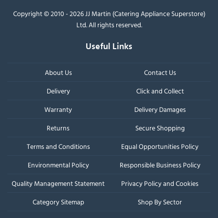
Copyright © 2010 - 2026 JJ Martin (Catering Appliance Superstore)
Ltd. All rights reserved.
Useful Links
About Us
Contact Us
Delivery
Click and Collect
Warranty
Delivery Damages
Returns
Secure Shopping
Terms and Conditions
Equal Opportunities Policy
Environmental Policy
Responsible Business Policy
Quality Management Statement
Privacy Policy and Cookies
Category Sitemap
Shop By Sector