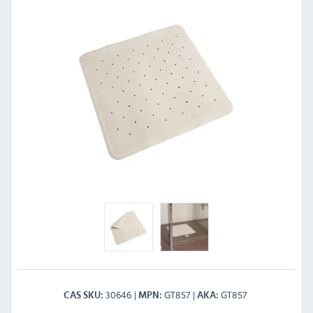
30646
GT857
GT857
CAS SKU
MPN
AKA