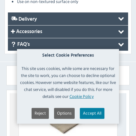
Use on non-textured surface only
Delivery
Accessories
FAQ's
Select Cookie Preferences
This site uses cookies, while some are necessary for
Similar Products
the site to work, you can choose to decline optional
cookies. However some website features, like our live
chat service, will disabled if you do this. For more
details see our
Cookie Policy
Reject
Options
Accept All