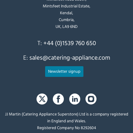
Mintsfeet Industrial Estate,
Kendal,
Cumbria,
UK, LA9 6ND
T:
+44 (0)1539 760 650
E:
sales@catering-appliance.com
Newsletter signup
JJ Martin (Catering Appliance Superstore) Ltd is a company registered
in England and Wales.
Registered Company No 8292604