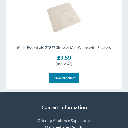
Mitre Essentials GT857 Shower Mat White with Suckers
£9.59
(Inc VAT)
View Product
Contact Information
Catering Appliance Superstore,
Mintsfeet Road South,