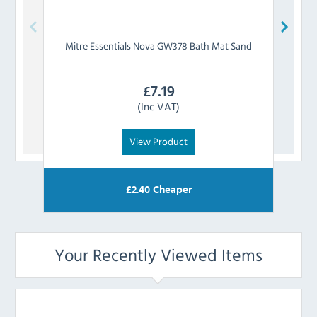
Mitre Essentials
Nova GW378 Bath Mat Sand
Mi
£
7.19
(Inc VAT)
View Product
£
2.40
Cheaper
Your Recently Viewed Items