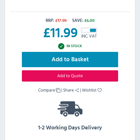
RRP:
£
17.99
SAVE:
£
6.00
£
11.99
INC. VAT
IN STOCK
Add to Basket
Add to Quote
Compare
|
Share
|
Wishlist
1-2 Working Days Delivery