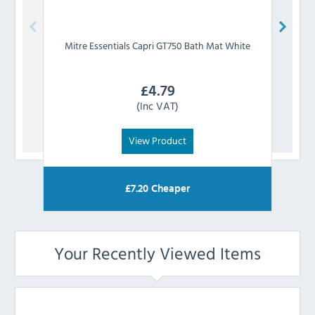
Mitre Essentials
Capri GT750 Bath Mat White
Mitre
£
4.79
(Inc VAT)
View Product
£
7.20
Cheaper
Your Recently Viewed Items