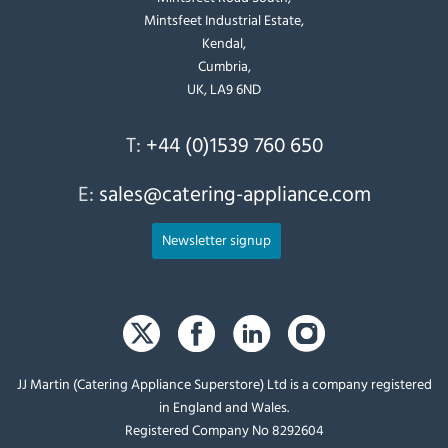
Mintsfeet Industrial Estate,
Kendal,
Cumbria,
UK, LA9 6ND
T:
+44 (0)1539 760 650
E:
sales@catering-appliance.com
Newsletter signup
JJ Martin (Catering Appliance Superstore) Ltd is a company registered
in England and Wales.
Registered Company No 8292604