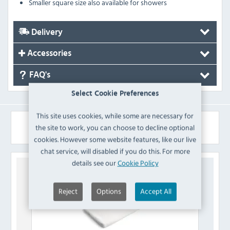
Smaller square size also available for showers
Delivery
Accessories
FAQ's
Select Cookie Preferences
This site uses cookies, while some are necessary for
Similar Products
the site to work, you can choose to decline optional
cookies. However some website features, like our live
chat service, will disabled if you do this. For more
details see our
Cookie Policy
Reject
Options
Accept All