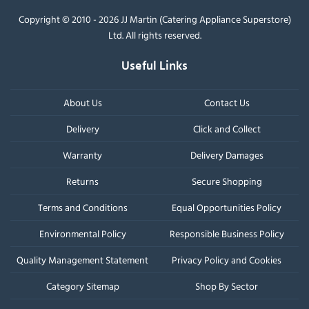
Copyright © 2010 - 2026 JJ Martin (Catering Appliance Superstore)
Ltd. All rights reserved.
Useful Links
About Us
Contact Us
Delivery
Click and Collect
Warranty
Delivery Damages
Returns
Secure Shopping
Terms and Conditions
Equal Opportunities Policy
Environmental Policy
Responsible Business Policy
Quality Management Statement
Privacy Policy and Cookies
Category Sitemap
Shop By Sector