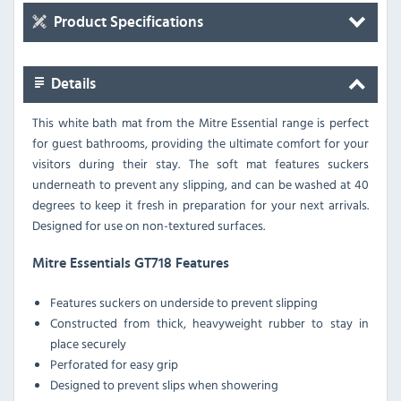
Product Specifications
Details
This white bath mat from the Mitre Essential range is perfect
for guest bathrooms, providing the ultimate comfort for your
visitors during their stay. The soft mat features suckers
underneath to prevent any slipping, and can be washed at 40
degrees to keep it fresh in preparation for your next arrivals.
Designed for use on non-textured surfaces.
Mitre Essentials GT718 Features
Features suckers on underside to prevent slipping
Constructed from thick, heavyweight rubber to stay in
place securely
Perforated for easy grip
Designed to prevent slips when showering