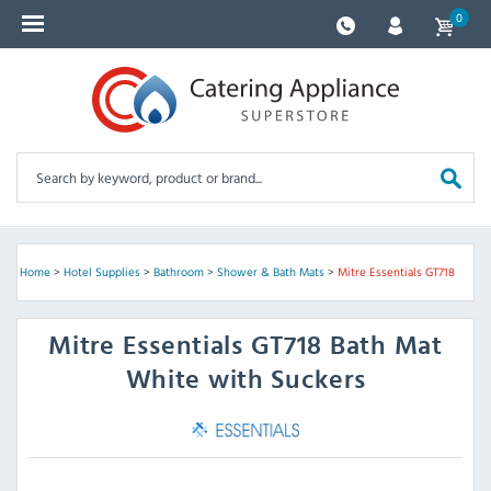
0
Home
>
Hotel Supplies
>
Bathroom
>
Shower & Bath Mats
>
Mitre Essentials GT718
Mitre Essentials
GT718 Bath Mat
White with Suckers