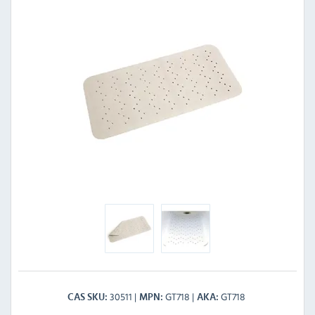
30511
GT718
GT718
CAS SKU
MPN
AKA