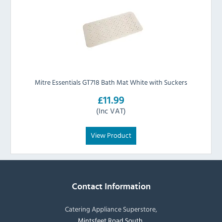
Mitre Essentials GT718 Bath Mat White with Suckers
£11.99
(Inc VAT)
View Product
Contact Information
Catering Appliance Superstore,
Mintsfeet Road South,