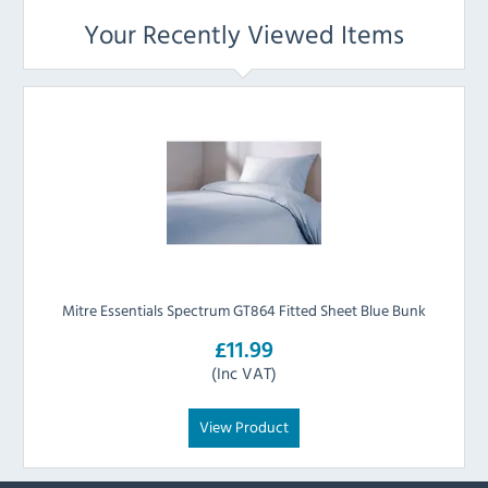
Your Recently Viewed Items
Mitre Essentials Spectrum GT864 Fitted Sheet Blue Bunk
£11.99
(Inc VAT)
View Product