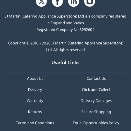
JJ Martin (Catering Appliance Superstore) Ltd is a company registered
in England and Wales.
Registered Company No 8292604
Copyright © 2010 - 2026 JJ Martin (Catering Appliance Superstore)
Ltd. All rights reserved.
Useful Links
About Us
Contact Us
Delivery
Click and Collect
Warranty
Delivery Damages
Returns
Secure Shopping
Terms and Conditions
Equal Opportunities Policy