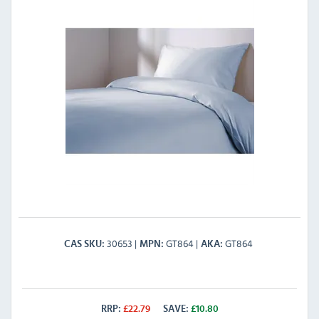
30653
GT864
GT864
CAS SKU
MPN
AKA
RRP:
£
22.79
SAVE:
£
10.80