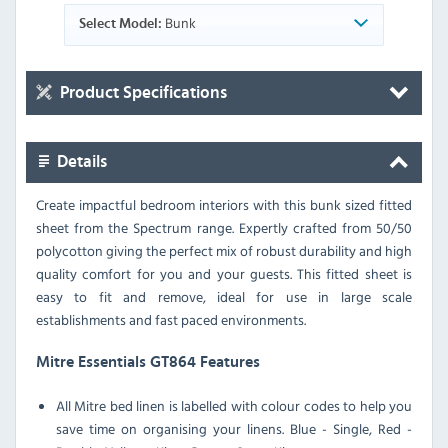
Bunk
Select Model:
Product Specifications
Details
Create impactful bedroom interiors with this bunk sized fitted
sheet from the Spectrum range. Expertly crafted from 50/50
polycotton giving the perfect mix of robust durability and high
quality comfort for you and your guests. This fitted sheet is
easy to fit and remove, ideal for use in large scale
establishments and fast paced environments.
Mitre Essentials GT864 Features
All Mitre bed linen is labelled with colour codes to help you
save time on organising your linens. Blue - Single, Red -