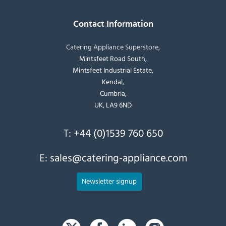
Contact Information
Catering Appliance Superstore,
Mintsfeet Road South,
Mintsfeet Industrial Estate,
Kendal,
Cumbria,
UK, LA9 6ND
T:
+44 (0)1539 760 650
E:
sales@catering-appliance.com
Newsletter signup