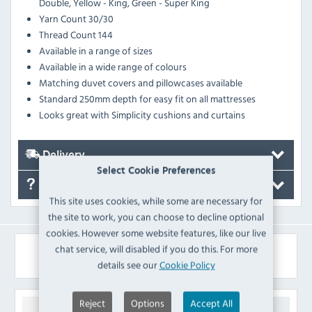
Double, Yellow - King, Green - Super King
Yarn Count 30/30
Thread Count 144
Available in a range of sizes
Available in a wide range of colours
Matching duvet covers and pillowcases available
Standard 250mm depth for easy fit on all mattresses
Looks great with Simplicity cushions and curtains
Delivery
Select Cookie Preferences
FAQ's
This site uses cookies, while some are necessary for
the site to work, you can choose to decline optional
cookies. However some website features, like our live
chat service, will disabled if you do this. For more
Similar Products
details see our
Cookie Policy
Reject
Options
Accept All