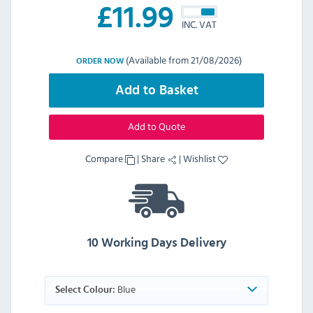
£
11.99
INC. VAT
(Available from 21/08/2026)
ORDER NOW
Add to Basket
Add to Quote
Compare
|
Share
|
Wishlist
10 Working Days Delivery
Blue
Select Colour: