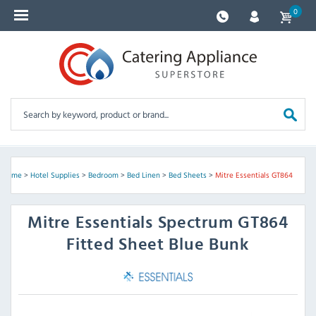
0
Home
>
Hotel Supplies
>
Bedroom
>
Bed Linen
>
Bed Sheets
>
Mitre Essentials GT864
Mitre Essentials
Spectrum GT864
Fitted Sheet Blue Bunk