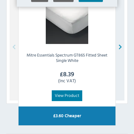
Mitre Essentials
Spectrum GT865 Fitted Sheet
Mitre
Single White
£
8.39
(Inc VAT)
View Product
£
3.60
Cheaper