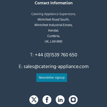
Contact Information
Catering Appliance Superstore,
Mintsfeet Road South,
Mintsfeet Industrial Estate,
Kendal,
Cumbria,
UK, LA9 6ND
T:
+44 (0)1539 760 650
E:
sales@catering-appliance.com
Newsletter signup