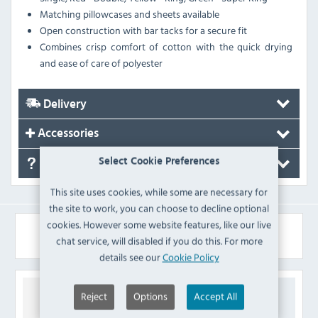
Matching pillowcases and sheets available
Open construction with bar tacks for a secure fit
Combines crisp comfort of cotton with the quick drying
and ease of care of polyester
Delivery
Accessories
Select Cookie Preferences
FAQ's
This site uses cookies, while some are necessary for
the site to work, you can choose to decline optional
cookies. However some website features, like our live
Similar Products
chat service, will disabled if you do this. For more
details see our
Cookie Policy
Reject
Options
Accept All