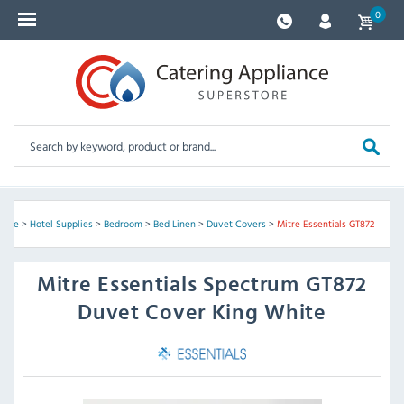
0
ome
>
Hotel Supplies
>
Bedroom
>
Bed Linen
>
Duvet Covers
>
Mitre Essentials GT872
Mitre Essentials
Spectrum GT872
Duvet Cover King White