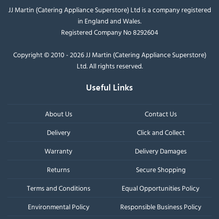
JJ Martin (Catering Appliance Superstore) Ltd is a company registered
in England and Wales.
Registered Company No 8292604
Copyright © 2010 - 2026 JJ Martin (Catering Appliance Superstore)
Ltd. All rights reserved.
Useful Links
About Us
Contact Us
Delivery
Click and Collect
Warranty
Delivery Damages
Returns
Secure Shopping
Terms and Conditions
Equal Opportunities Policy
Environmental Policy
Responsible Business Policy