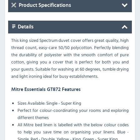
Product Specifications
Details
This king sized Spectrum duvet cover offers great quality, high
thread count, easy-care 50/50 polycotton. Perfectly blending
the durability of polyester with the smooth comfort of pure
cotton, giving you a cover that is perfect for both you and
your guests. Suitable for washing at 60 degrees, tumble drying
and light ironing ideal for busy establishments.
Mitre Essentials GT872 Features
Sizes Available: Single - Super King
Perfect for colour-coordinating your rooms and exploring
different themes
All Mitre bed linen is labelled with the below colour codes
to help you save time on organising your linens. Blue -
Single, Red - Double, Yellow - King, Green - Super King