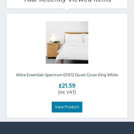
Mitre Essentials Spectrum GT872 Duvet Cover King White
£21.59
(Inc VAT)
View Product