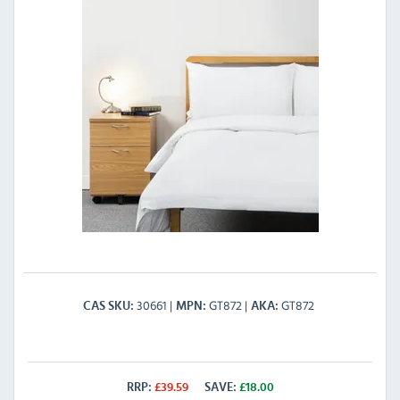
30661
GT872
GT872
CAS SKU
MPN
AKA
RRP:
£
39.59
SAVE:
£
18.00