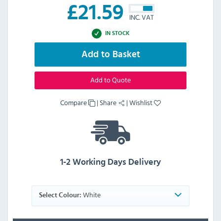
£
21.59
INC. VAT
IN STOCK
Add to Basket
Add to Quote
Compare
|
Share
|
Wishlist
1-2 Working Days Delivery
White
Select Colour: