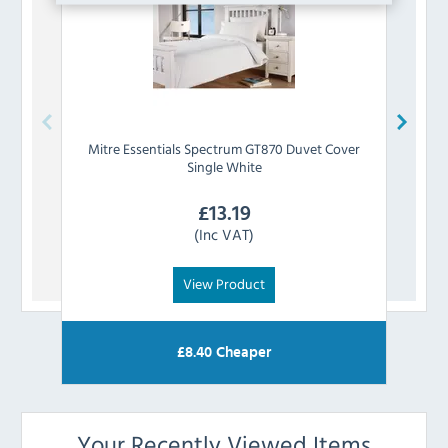
Mitre Essentials
Spectrum GT870 Duvet Cover
Mitre
Single White
£
13.19
(Inc VAT)
View Product
£
8.40
Cheaper
Your Recently Viewed Items