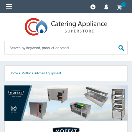
0
Home
>
Moffat
>
Kitchen Equipment