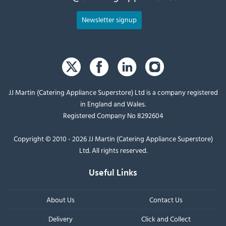
Newsletter signup
JJ Martin (Catering Appliance Superstore) Ltd is a company registered
in England and Wales.
Registered Company No 8292604
Copyright © 2010 - 2026 JJ Martin (Catering Appliance Superstore)
Ltd. All rights reserved.
Useful Links
About Us
Contact Us
Delivery
Click and Collect