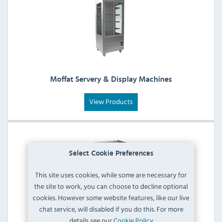
Moffat Servery & Display Machines
View Products
Select Cookie Preferences
This site uses cookies, while some are necessary for
the site to work, you can choose to decline optional
cookies. However some website features, like our live
chat service, will disabled if you do this. For more
details see our
Cookie Policy