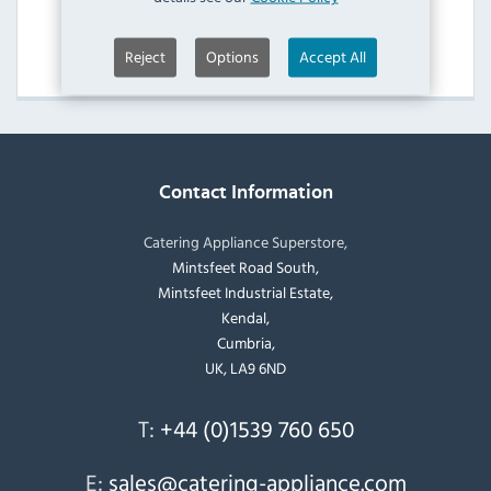
Moffat Regeneration Ovens
View Products
Reject
Options
Accept All
Contact Information
Catering Appliance Superstore,
Mintsfeet Road South,
Mintsfeet Industrial Estate,
Kendal,
Cumbria,
UK, LA9 6ND
T:
+44 (0)1539 760 650
E:
sales@catering-appliance.com