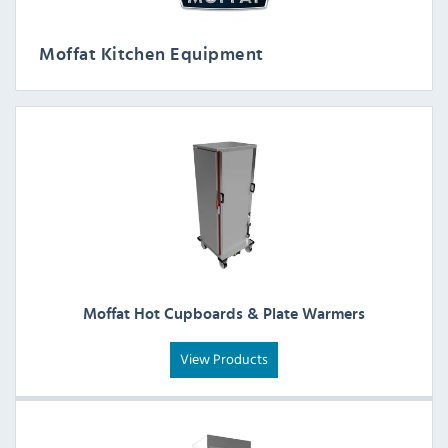
Moffat Kitchen Equipment
Moffat Hot Cupboards & Plate Warmers
View Products