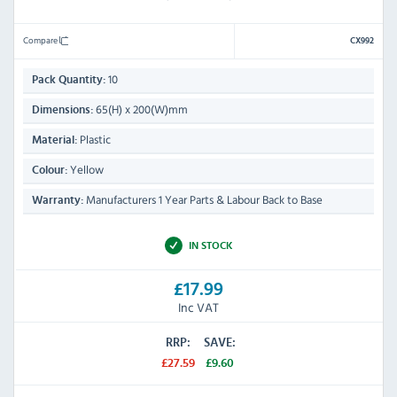
Compare
CX992
10
Pack Quantity:
65(H) x 200(W)mm
Dimensions:
Plastic
Material:
Yellow
Colour:
Manufacturers 1 Year Parts & Labour Back to Base
Warranty:
IN STOCK
£17.99
Inc VAT
RRP:
SAVE:
£27.59
£9.60