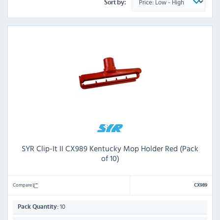
Sort by:
SYR Clip-It II CX989 Kentucky Mop Holder Red (Pack
of 10)
Compare
CX989
10
Pack Quantity: