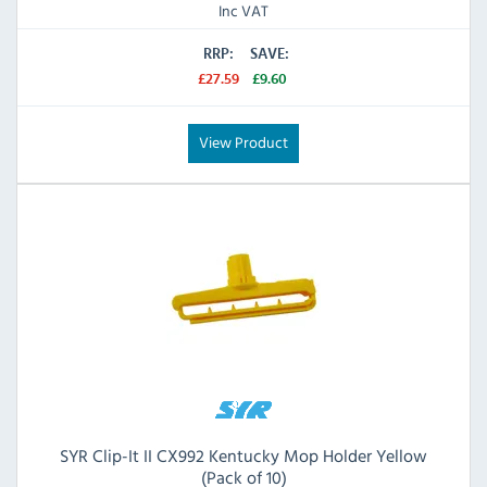
Inc VAT
RRP:
SAVE:
£27.59
£9.60
View Product
SYR Clip-It II CX992 Kentucky Mop Holder Yellow
(Pack of 10)