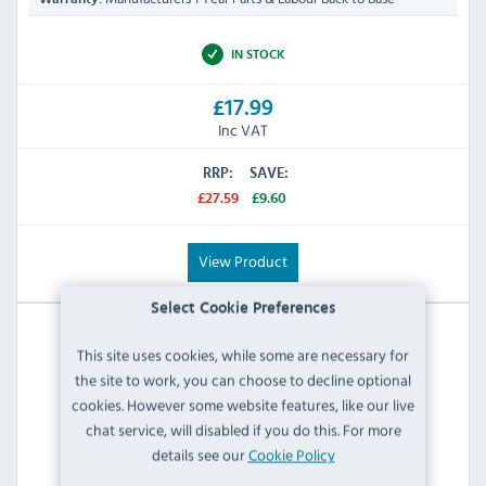
IN STOCK
£17.99
Inc VAT
RRP:
SAVE:
£27.59
£9.60
View Product
Select Cookie Preferences
This site uses cookies, while some are necessary for
the site to work, you can choose to decline optional
cookies. However some website features, like our live
chat service, will disabled if you do this. For more
details see our
Cookie Policy