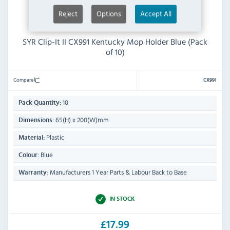
Reject
Options
Accept All
SYR Clip-It II CX991 Kentucky Mop Holder Blue (Pack
of 10)
Compare
CX991
10
Pack Quantity:
65(H) x 200(W)mm
Dimensions:
Plastic
Material:
Blue
Colour:
Manufacturers 1 Year Parts & Labour Back to Base
Warranty:
IN STOCK
£17.99