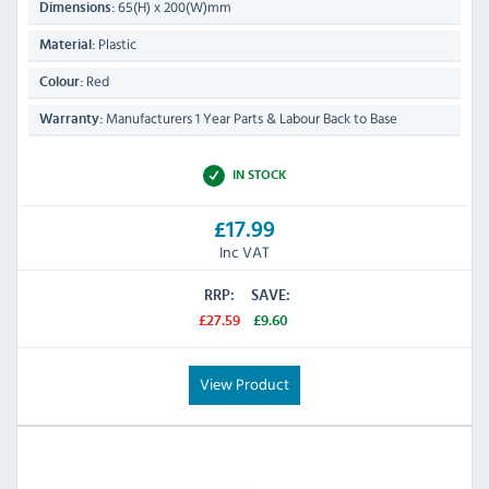
65(H) x 200(W)mm
Dimensions:
Plastic
Material:
Red
Colour:
Manufacturers 1 Year Parts & Labour Back to Base
Warranty:
IN STOCK
£17.99
Inc VAT
RRP:
SAVE:
£27.59
£9.60
View Product