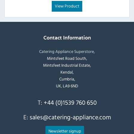
View Product
Contact Information
Catering Appliance Superstore,
Mintsfeet Road South,
Mintsfeet Industrial Estate,
Kendal,
Cumbria,
UK, LA9 6ND
T:
+44 (0)1539 760 650
E:
sales@catering-appliance.com
Newsletter signup