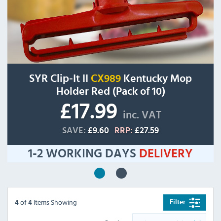
SYR Clip-It II
CX989
Kentucky Mop
Holder Red (Pack of 10)
£17.99
inc. VAT
SAVE:
£9.60
RRP:
£27.59
1-2 WORKING DAYS
DELIVERY
of
Items Showing
Filter
4
4