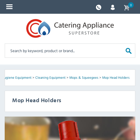
0
 & Hygiene Equipment
>
Cleaning Equipment
>
Mops & Squeegees
>
Mop Head Holders
Mop Head Holders