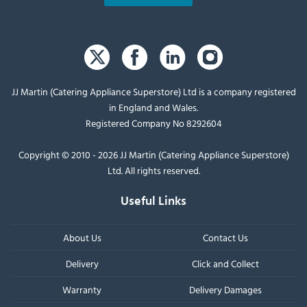
JJ Martin (Catering Appliance Superstore) Ltd is a company registered
in England and Wales.
Registered Company No 8292604
Copyright © 2010 - 2026 JJ Martin (Catering Appliance Superstore)
Ltd. All rights reserved.
Useful Links
About Us
Contact Us
Delivery
Click and Collect
Warranty
Delivery Damages