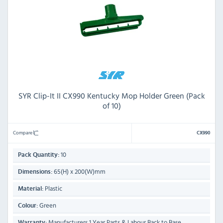
SYR Clip-It II CX990 Kentucky Mop Holder Green (Pack
of 10)
Compare
CX990
10
Pack Quantity:
65(H) x 200(W)mm
Dimensions:
Plastic
Material:
Green
Colour:
Manufacturers 1 Year Parts & Labour Back to Base
Warranty: