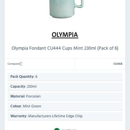
Olympia Fondant CU444 Cups Mint 230ml (Pack of 6)
Compare
CU444
6
Pack Quantity:
230ml
Capacity:
Porcelain
Material:
Mint Green
Colour:
Manufacturers Lifetime Edge Chip
Warranty: