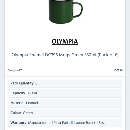
Olympia Enamel DC396 Mugs Green 350ml (Pack of 6)
Compare
DC396
6
Pack Quantity:
350ml
Capacity:
Enamel
Material:
Green
Colour:
Manufacturers 1 Year Parts & Labour Back to Base
Warranty: