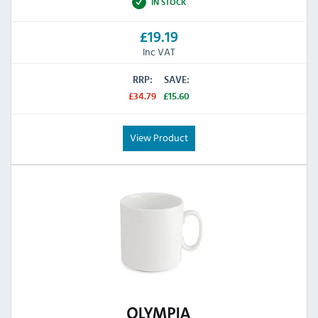
IN STOCK
£19.19
Inc VAT
RRP:
SAVE:
£34.79
£15.60
View Product