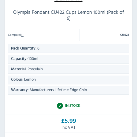
Olympia Fondant CU422 Cups Lemon 100ml (Pack of
6)
Compare
CU422
6
Pack Quantity:
100ml
Capacity:
Porcelain
Material:
Lemon
Colour:
Manufacturers Lifetime Edge Chip
Warranty:
IN STOCK
£5.99
Inc VAT