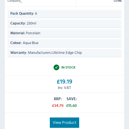
Compare
CU186
6
Pack Quantity:
230ml
Capacity:
Porcelain
Material:
Aqua Blue
Colour:
Manufacturers Lifetime Edge Chip
Warranty:
IN STOCK
£19.19
Inc VAT
RRP:
SAVE:
£34.79
£15.60
View Product