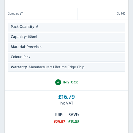
Compare
CU460
6
Pack Quantity:
168ml
Capacity:
Porcelain
Material:
Pink
Colour:
Manufacturers Lifetime Edge Chip
Warranty:
IN STOCK
£16.79
Inc VAT
RRP:
SAVE:
£29.87
£13.08