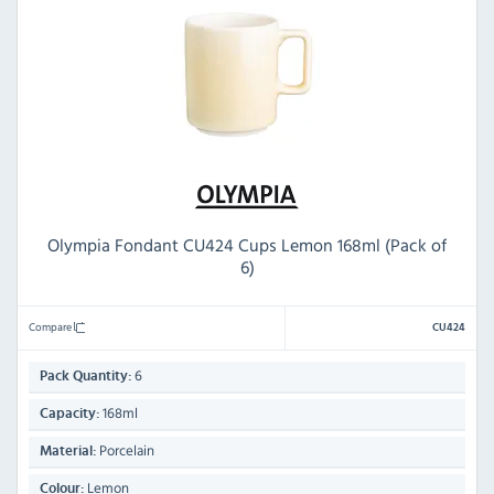
Olympia Fondant CU424 Cups Lemon 168ml (Pack of
6)
Compare
CU424
6
Pack Quantity:
168ml
Capacity:
Porcelain
Material:
Lemon
Colour: