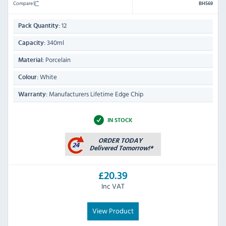
Compare
BH569
12
Pack Quantity:
340ml
Capacity:
Porcelain
Material:
White
Colour:
Manufacturers Lifetime Edge Chip
Warranty:
IN STOCK
£20.39
Inc VAT
View Product