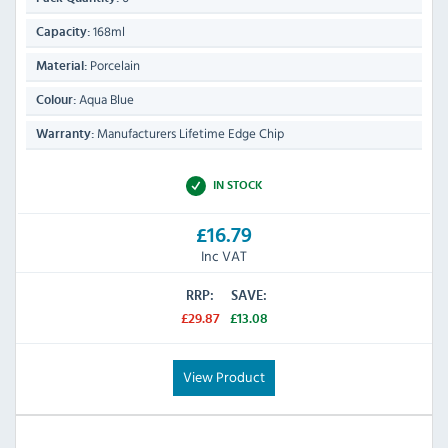
168ml
Capacity:
Porcelain
Material:
Aqua Blue
Colour:
Manufacturers Lifetime Edge Chip
Warranty:
IN STOCK
£16.79
Inc VAT
RRP:
SAVE:
£29.87
£13.08
View Product