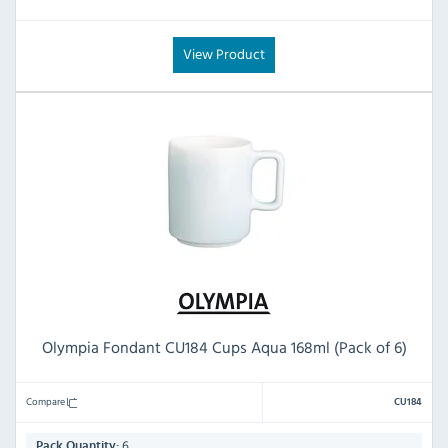
View Product
Olympia Fondant CU184 Cups Aqua 168ml (Pack of 6)
Compare
CU184
6
Pack Quantity: