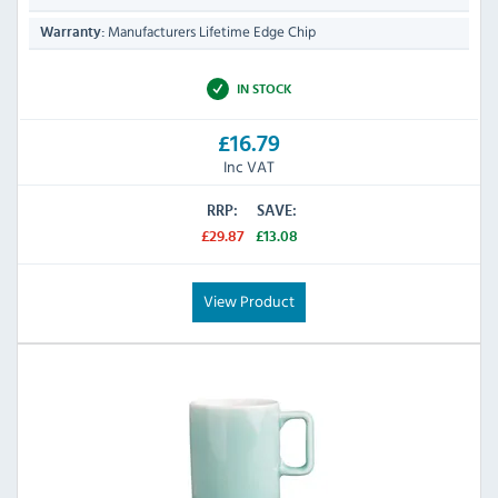
Manufacturers Lifetime Edge Chip
Warranty:
IN STOCK
£16.79
Inc VAT
RRP:
SAVE:
£29.87
£13.08
View Product