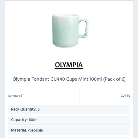
Olympia Fondant CU440 Cups Mint 100ml (Pack of 6)
Compare
CU440
6
Pack Quantity:
100ml
Capacity:
Porcelain
Material: