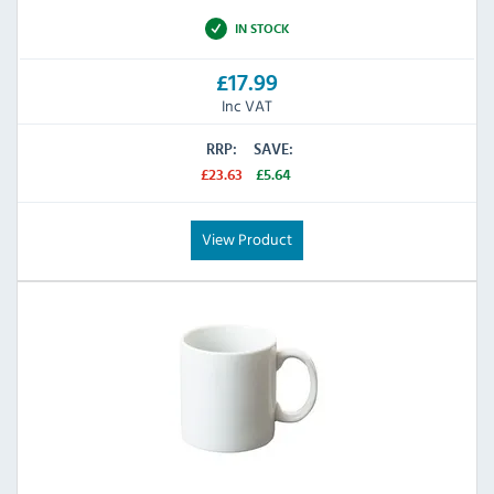
IN STOCK
£17.99
Inc VAT
RRP:
SAVE:
£23.63
£5.64
View Product