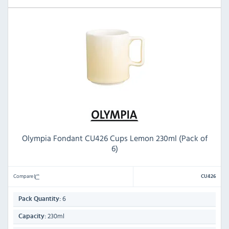
Olympia Fondant CU426 Cups Lemon 230ml (Pack of
6)
Compare
CU426
6
Pack Quantity:
230ml
Capacity: