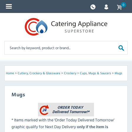
0
Home
>
Cutlery, Crockery & Glassware
>
Crockery
>
Cups, Mugs & Saucers
>
Mugs
Mugs
* Items marked with the 'Order Today Delivered Tomorrow'
graphic qualify for Next Day Delivery
only if the item is