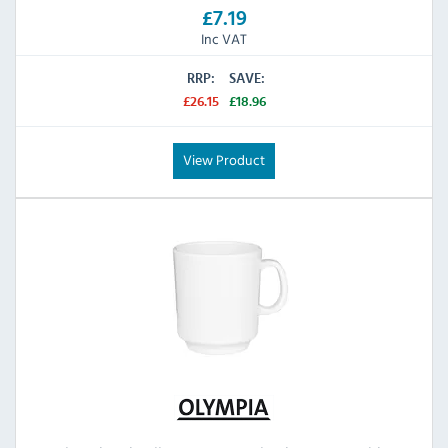
£7.19
Inc VAT
RRP:
SAVE:
£26.15
£18.96
View Product