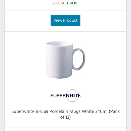
£50.39
£30.00
View Product
Superwhite BH569 Porcelain Mugs White 340ml (Pack
of 12)