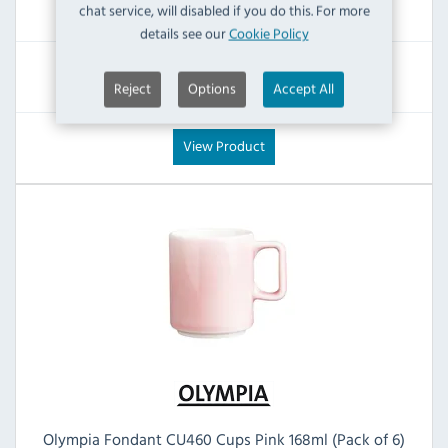
£16.79
chat service, will disabled if you do this. For more
Inc VAT
details see our
Cookie Policy
RRP:
SAVE:
Reject
Options
Accept All
£29.87
£13.08
View Product
Olympia Fondant CU460 Cups Pink 168ml (Pack of 6)