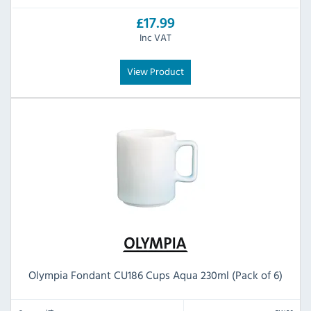
£17.99
Inc VAT
View Product
Olympia Fondant CU186 Cups Aqua 230ml (Pack of 6)