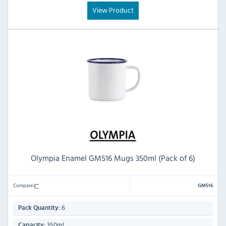
View Product
Olympia Enamel GM516 Mugs 350ml (Pack of 6)
Compare
GM516
6
Pack Quantity:
350ml
Capacity: