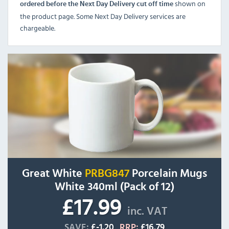
shown on
ordered before the Next Day Delivery cut off time
the product page. Some Next Day Delivery services are
chargeable.
Great White
PRBG847
Porcelain Mugs
White 340ml (Pack of 12)
£17.99
inc. VAT
SAVE:
£-1.20
RRP:
£16.79