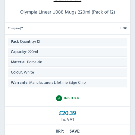
Olympia Linear U088 Mugs 220ml (Pack of 12)
Compare
U088
12
Pack Quantity:
220ml
Capacity:
Porcelain
Material:
White
Colour:
Manufacturers Lifetime Edge Chip
Warranty:
IN STOCK
£20.39
Inc VAT
RRP:
SAVE: