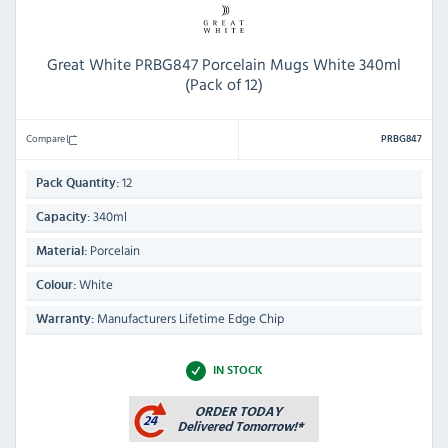
Great White PRBG847 Porcelain Mugs White 340ml
(Pack of 12)
Compare
PRBG847
12
Pack Quantity:
340ml
Capacity:
Porcelain
Material:
White
Colour:
Manufacturers Lifetime Edge Chip
Warranty:
IN STOCK