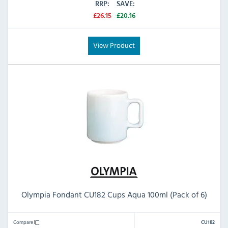
RRP:
SAVE:
£26.15
£20.16
View Product
Olympia Fondant CU182 Cups Aqua 100ml (Pack of 6)
Compare
CU182