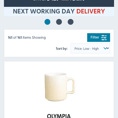
NEXT WORKING DAY
DELIVERY
of
Items Showing
Filter
161
161
Sort by: