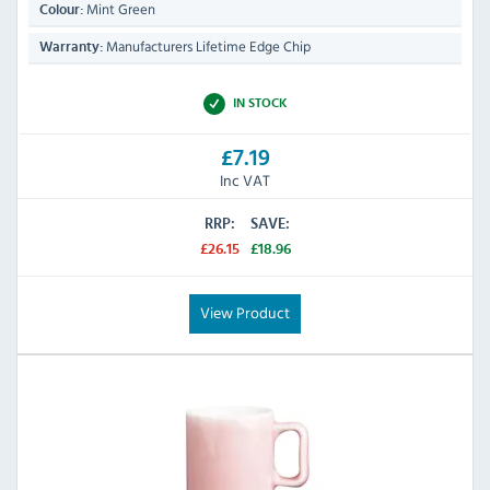
Mint Green
Colour:
Manufacturers Lifetime Edge Chip
Warranty:
IN STOCK
£7.19
Inc VAT
RRP:
SAVE:
£26.15
£18.96
View Product