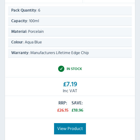
6
Pack Quantity:
100ml
Capacity:
Porcelain
Material:
Aqua Blue
Colour:
Manufacturers Lifetime Edge Chip
Warranty:
IN STOCK
£7.19
Inc VAT
RRP:
SAVE:
£26.15
£18.96
View Product