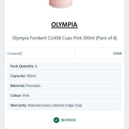
Olympia Fondant CU458 Cups Pink 100ml (Pack of 6)
Compare
CU458
6
Pack Quantity:
100ml
Capacity:
Porcelain
Material:
Pink
Colour:
Manufacturers Lifetime Edge Chip
Warranty:
IN STOCK