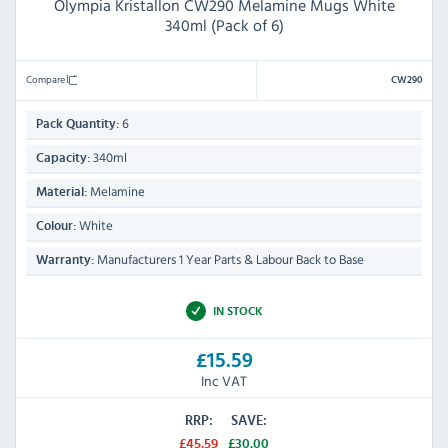
Olympia Kristallon CW290 Melamine Mugs White
340ml (Pack of 6)
Compare
CW290
6
Pack Quantity:
340ml
Capacity:
Melamine
Material:
White
Colour:
Manufacturers 1 Year Parts & Labour Back to Base
Warranty:
IN STOCK
£15.59
Inc VAT
RRP:
SAVE:
£45.59
£30.00