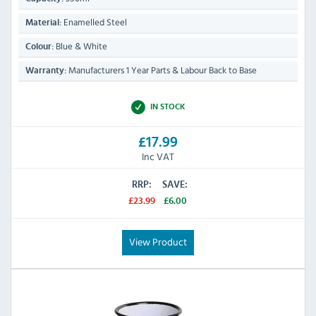
Enamelled Steel
Material:
Blue & White
Colour:
Manufacturers 1 Year Parts & Labour Back to Base
Warranty:
IN STOCK
£17.99
Inc VAT
RRP:
SAVE:
£23.99
£6.00
View Product