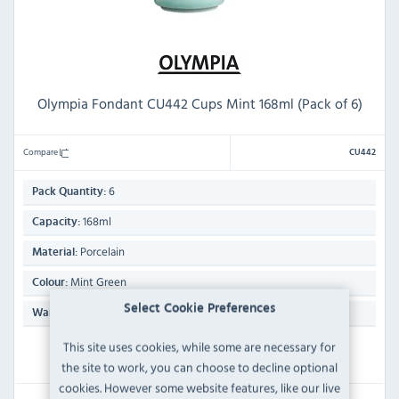
Olympia Fondant CU442 Cups Mint 168ml (Pack of 6)
Compare
CU442
6
Pack Quantity:
168ml
Capacity:
Porcelain
Material:
Mint Green
Colour:
Select Cookie Preferences
Manufacturers Lifetime Edge Chip
Warranty:
This site uses cookies, while some are necessary for
IN STOCK
the site to work, you can choose to decline optional
cookies. However some website features, like our live