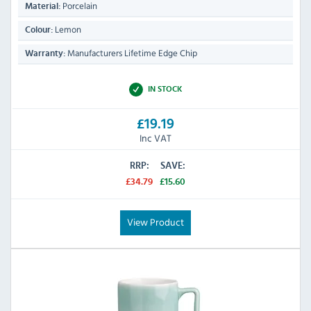
Porcelain
Material:
Lemon
Colour:
Manufacturers Lifetime Edge Chip
Warranty:
IN STOCK
£19.19
Inc VAT
RRP:
SAVE:
£34.79
£15.60
View Product