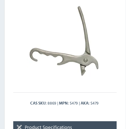
8869
S479
S479
CAS SKU
MPN
AKA
Product Specifications