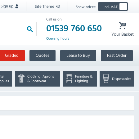
Sign up
Site Theme
Show prices:
Incl. VAT
Call us on:
01539 760 650
Your Basket
Opening hours
Graded
Quotes
Lease to Buy
Fast Order
tel
Clothing, Aprons
Furniture &
Disposables
pplies
& Footwear
Lighting