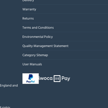
Warranty
Returns
Terms and Conditions
Environmental Policy
Quality Management Statement
Category Sitemap
User Manuals
n England and
l rights