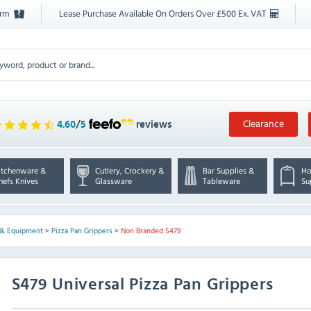
orm
Lease Purchase Available On Orders Over £500 Ex. VAT
Clearance
4.60
/
5
reviews
itchenware &
Cutlery, Crockery &
Bar Supplies &
Ho
hefs Knives
Glassware
Tableware
Su
s & Equipment
>
Pizza Pan Grippers
>
Non Branded S479
S479 Universal Pizza Pan Grippers