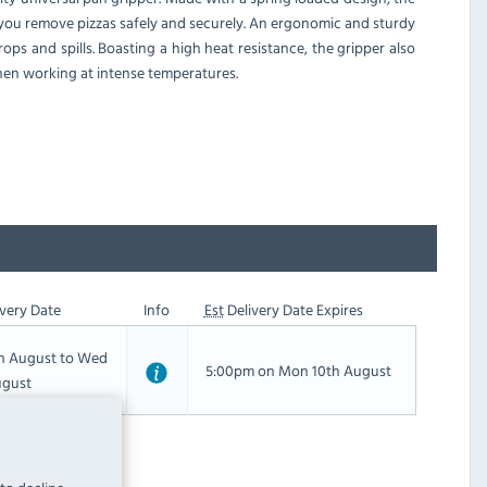
 you remove pizzas safely and securely. An ergonomic and sturdy
ops and spills. Boasting a high heat resistance, the gripper also
when working at intense temperatures.
very Date
Info
Est
Delivery Date Expires
th August to Wed
5:00pm on Mon 10th August
ugust