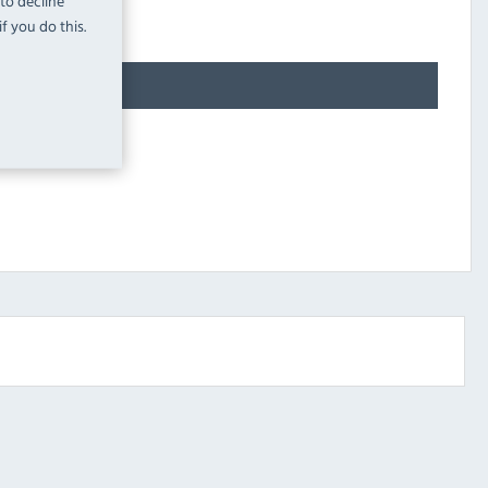
 to decline
f you do this.