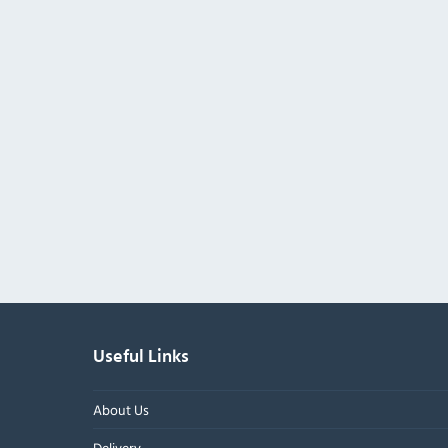
Useful Links
About Us
Delivery