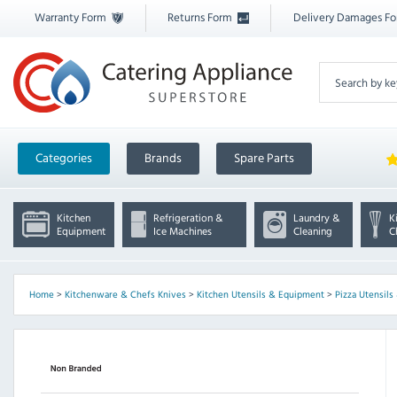
Warranty Form
Returns Form
Delivery Damages F
Categories
Brands
Spare Parts
Kitchen
Refrigeration &
Laundry &
K
Equipment
Ice Machines
Cleaning
C
Home
>
Kitchenware & Chefs Knives
>
Kitchen Utensils & Equipment
>
Pizza Utensil