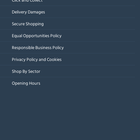
Delivery Damages
Secure Shopping
Equal Opportunities Policy
Responsible Business Policy
Privacy Policy and Cookies
Shop By Sector
Opening Hours