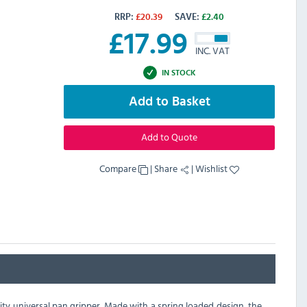
RRP:
£
20.39
SAVE:
£
2.40
£
17.99
INC. VAT
IN STOCK
Add to Basket
Add to Quote
Compare
|
Share
|
Wishlist
ty universal pan gripper. Made with a spring loaded design, the