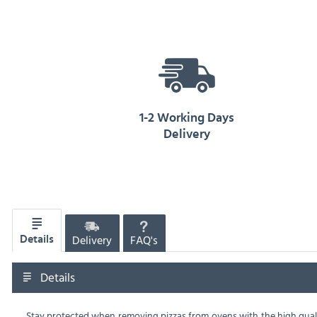
1-2 Working Days
Delivery
Delivery
FAQ's
Details
Details
Stay protected when removing pizzas from ovens with the high quali