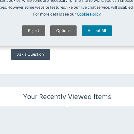
uses cookies, while some are necessary for the site to work, you can choose
Deliveries take place between the hours of 7am and 6:30pm
ies. However some website features, like our live chat service, will disabled i
For more details see our
Cookie Policy
FAQ
Reject
Options
Accept All
No questions have been submitted yet
Ask a Question
Your Recently Viewed Items