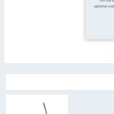
This site 
optional cook