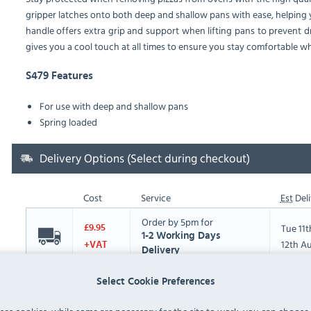
gripper latches onto both deep and shallow pans with ease, helping
handle offers extra grip and support when lifting pans to prevent dr
gives you a cool touch at all times to ensure you stay comfortable 
S479 Features
For use with deep and shallow pans
Spring loaded
Delivery Options (Select during checkout)
Cost
Service
Est
Deli
Order by 5pm for
Tue 11
£9.95
1-2 Working Days
12th A
+VAT
Delivery
Select Cookie Preferences
Please note the following:
All items over 30kg are kerbside delivery only,