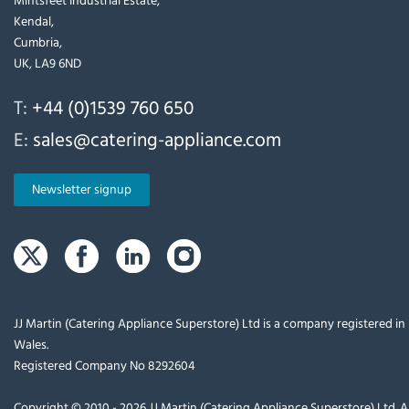
Kendal,
Cumbria,
UK, LA9 6ND
T:
+44 (0)1539 760 650
E:
sales@catering-appliance.com
Newsletter signup
JJ Martin (Catering Appliance Superstore) Ltd is a company registered i
Wales.
Registered Company No 8292604
Copyright © 2010 - 2026 JJ Martin (Catering Appliance Superstore) Ltd. Al