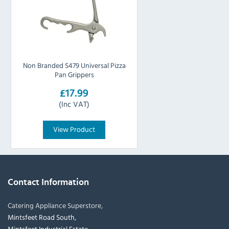
Non Branded S479 Universal Pizza
Pan Grippers
£17.99
(Inc VAT)
View Product
Contact Information
Catering Appliance Superstore,
Mintsfeet Road South,
Mintsfeet Industrial Estate,