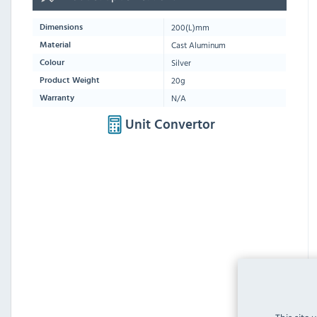
200
(L)mm
Dimensions
Cast Aluminum
Material
Silver
Colour
20g
Product Weight
N/A
Warranty
Unit Convertor