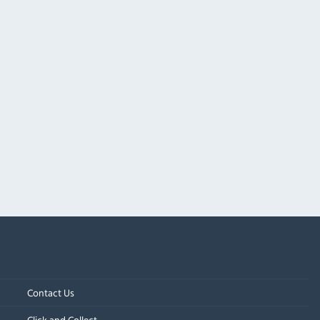
Contact Us
Click and Collect