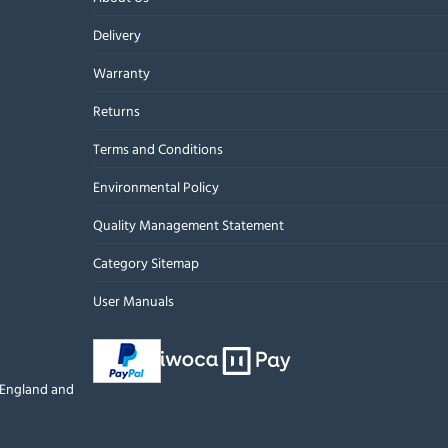
Delivery
Warranty
Returns
Terms and Conditions
Environmental Policy
Quality Management Statement
Category Sitemap
User Manuals
n England and