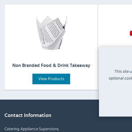
Non Branded Food & Drink Takeaway
Non Bra
This site 
optional cook
View Products
Contact Information
Catering Appliance Superstore,