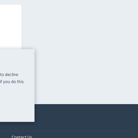
leware
 to decline
f you do this.
Contact Us