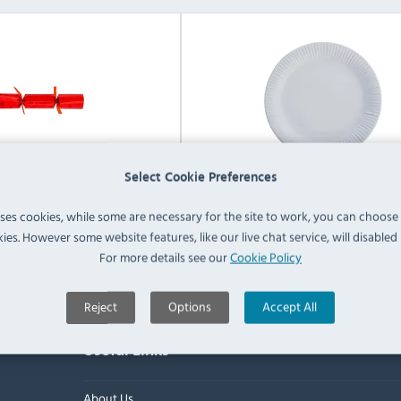
Select Cookie Preferences
nded Party Supplies
Non Branded Food & Drink Tab
uses cookies, while some are necessary for the site to work, you can choose
ies. However some website features, like our live chat service, will disabled i
View Products
View Products
For more details see our
Cookie Policy
Reject
Options
Accept All
Useful Links
About Us