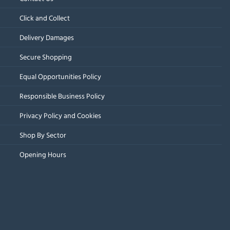
Click and Collect
Delivery Damages
Secure Shopping
Equal Opportunities Policy
Responsible Business Policy
Privacy Policy and Cookies
Shop By Sector
Opening Hours