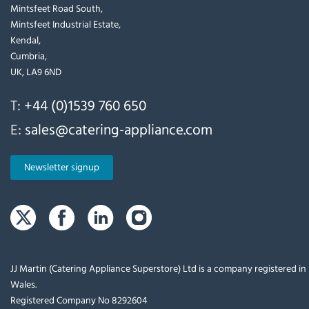
Mintsfeet Road South,
Mintsfeet Industrial Estate,
Kendal,
Cumbria,
UK, LA9 6ND
T:
+44 (0)1539 760 650
E:
sales@catering-appliance.com
Newsletter signup
JJ Martin (Catering Appliance Superstore) Ltd is a company registered i
Wales.
Registered Company No 8292604