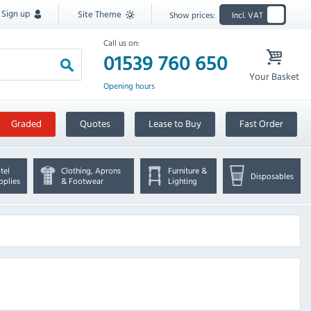
Sign up
Site Theme
Show prices:
Incl. VAT
Call us on:
01539 760 650
Your Basket
Opening hours
Graded
Quotes
Lease to Buy
Fast Order
tel
Clothing, Aprons
Furniture &
Disposables
pplies
& Footwear
Lighting