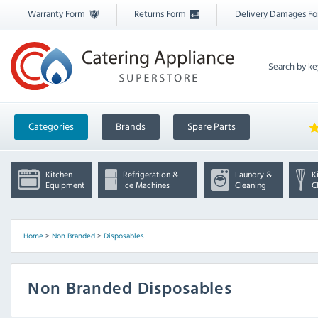
Warranty Form
Returns Form
Delivery Damages F
Categories
Brands
Spare Parts
Kitchen
Refrigeration &
Laundry &
K
Equipment
Ice Machines
Cleaning
C
Home
>
Non Branded
>
Disposables
Non Branded Disposables