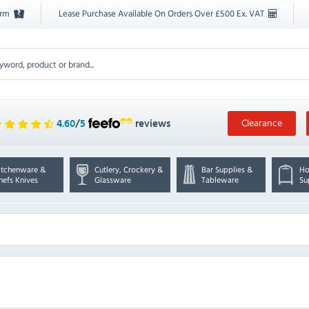
orm
Lease Purchase Available On Orders Over £500 Ex. VAT
Clearance
4.60
/
5
reviews
itchenware &
Cutlery, Crockery &
Bar Supplies &
Ho
hefs Knives
Glassware
Tableware
Su