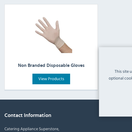
Non Branded Disposable Gloves
This site 
optional cook
View Products
Contact Information
Catering Appliance Superstore,