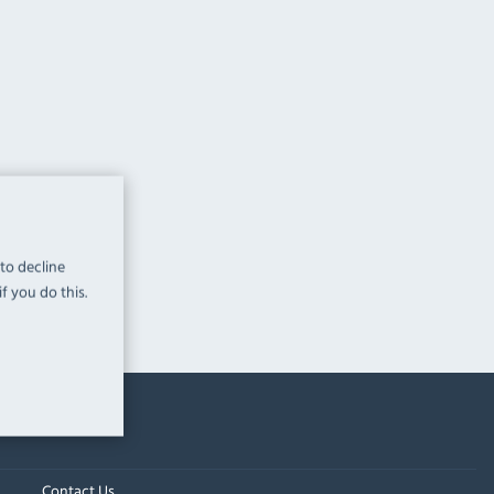
 to decline
f you do this.
Contact Us