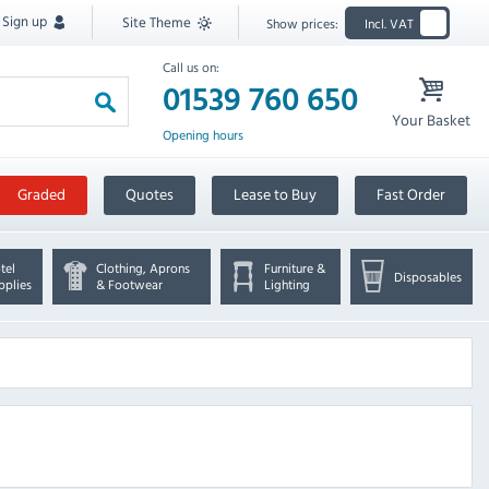
Sign up
Site Theme
Show prices:
Incl. VAT
Call us on:
01539 760 650
Your Basket
Opening hours
Graded
Quotes
Lease to Buy
Fast Order
tel
Clothing, Aprons
Furniture &
Disposables
pplies
& Footwear
Lighting