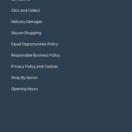
Click and Collect
Delivery Damages
Secure Shopping
Equal Opportunities Policy
Responsible Business Policy
Privacy Policy and Cookies
Shop By Sector
Opening Hours