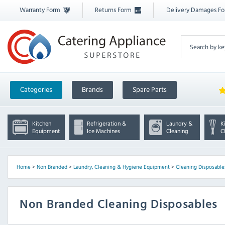
Warranty Form
Returns Form
Delivery Damages F
Categories
Brands
Spare Parts
Kitchen
Refrigeration &
Laundry &
K
Equipment
Ice Machines
Cleaning
C
Home
>
Non Branded
>
Laundry, Cleaning & Hygiene Equipment
>
Cleaning Disposable
Non Branded Cleaning Disposables