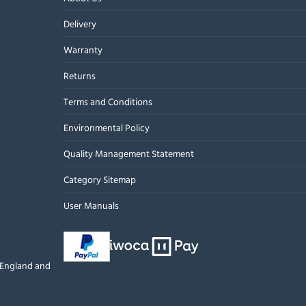
Delivery
Warranty
Returns
Terms and Conditions
Environmental Policy
Quality Management Statement
Category Sitemap
User Manuals
n England and