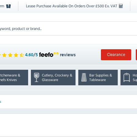
orm
Lease Purchase Available On Orders Over £500 Ex. VAT
Clearance
4.60
/
5
reviews
itchenware &
Cutlery, Crockery &
Bar Supplies &
Ho
hefs Knives
Glassware
Tableware
Su
s