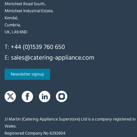
Mintsfeet Road South,
Mintsfeet Industrial Estate,
Kendal,
Cumbria,
UK, LA9 6ND
T:
+44 (0)1539 760 650
E:
sales@catering-appliance.com
Newsletter signup
JJ Martin (Catering Appliance Superstore) Ltd is a company registered i
Wales.
Registered Company No 8292604