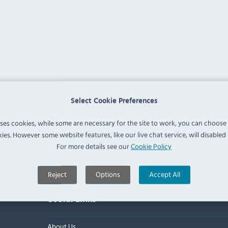
Select Cookie Preferences
uses cookies, while some are necessary for the site to work, you can choose
ies. However some website features, like our live chat service, will disabled i
For more details see our
Cookie Policy
Reject
Options
Accept All
Useful Links
About Us