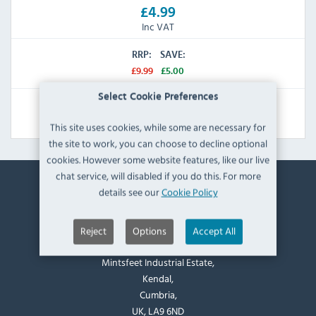
£4.99
Inc VAT
RRP:
SAVE:
£9.99
£5.00
Select Cookie Preferences
View Product
This site uses cookies, while some are necessary for
the site to work, you can choose to decline optional
cookies. However some website features, like our live
chat service, will disabled if you do this. For more
details see our
Cookie Policy
Contact Information
Catering Appliance Superstore,
Reject
Options
Accept All
Mintsfeet Road South,
Mintsfeet Industrial Estate,
Kendal,
Cumbria,
UK, LA9 6ND