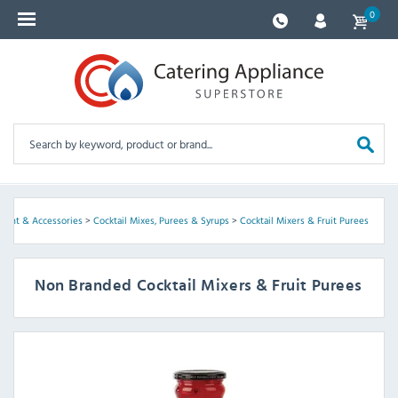
0
pment & Accessories
>
Cocktail Mixes, Purees & Syrups
>
Cocktail Mixers & Fruit Purees
Non Branded Cocktail Mixers & Fruit Purees