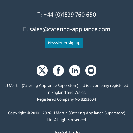
T:
+44 (0)1539 760 650
E:
sales@catering-appliance.com
Newsletter signup
JJ Martin (Catering Appliance Superstore) Ltd is a company registered
in England and Wales.
Registered Company No 8292604
Copyright © 2010 - 2026 JJ Martin (Catering Appliance Superstore)
Ltd. All rights reserved.
Useful Links