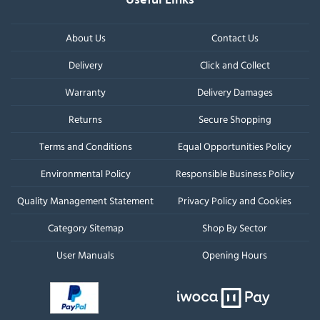
About Us
Contact Us
Delivery
Click and Collect
Warranty
Delivery Damages
Returns
Secure Shopping
Terms and Conditions
Equal Opportunities Policy
Environmental Policy
Responsible Business Policy
Quality Management Statement
Privacy Policy and Cookies
Category Sitemap
Shop By Sector
User Manuals
Opening Hours