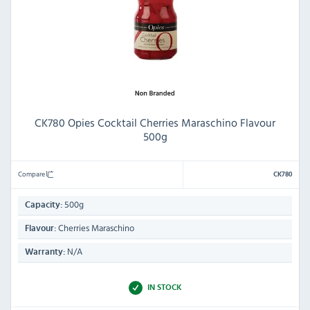
CK780 Opies Cocktail Cherries Maraschino Flavour
500g
Compare
CK780
500g
Capacity:
Cherries Maraschino
Flavour:
N/A
Warranty:
IN STOCK