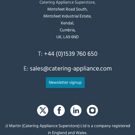
Catering Appliance Superstore,
Mintsfeet Road South,
Mintsfeet Industrial Estate,
Kendal,
Cumbria,
UK, LA9 6ND
T:
+44 (0)1539 760 650
E:
sales@catering-appliance.com
Newsletter signup
JJ Martin (Catering Appliance Superstore) Ltd is a company registered
in England and Wales.