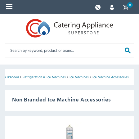
0
Non Branded
>
Refrigeration & Ice Machines
>
Ice Machines
>
Ice Machine Accessories
Non Branded Ice Machine Accessories