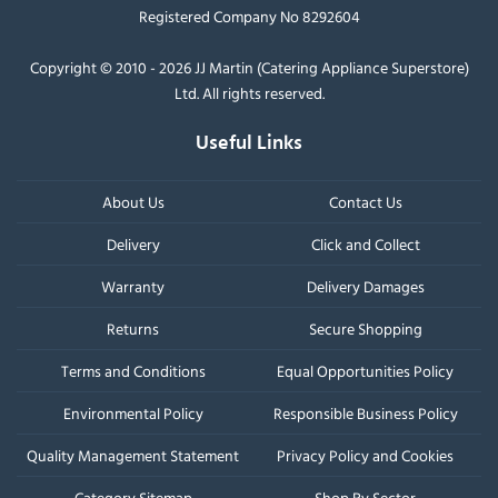
Registered Company No 8292604
Copyright © 2010 - 2026 JJ Martin (Catering Appliance Superstore)
Ltd. All rights reserved.
Useful Links
About Us
Contact Us
Delivery
Click and Collect
Warranty
Delivery Damages
Returns
Secure Shopping
Terms and Conditions
Equal Opportunities Policy
Environmental Policy
Responsible Business Policy
Quality Management Statement
Privacy Policy and Cookies
Category Sitemap
Shop By Sector