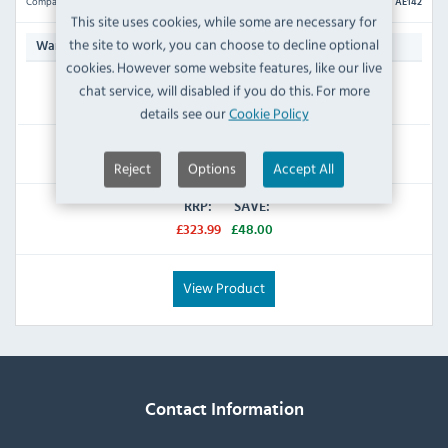
Compare
AE142
This site uses cookies, while some are necessary for
the site to work, you can choose to decline optional
N/A
Warranty:
cookies. However some website features, like our live
chat service, will disabled if you do this. For more
IN STOCK
details see our
Cookie Policy
£275.99
Inc VAT
Reject
Options
Accept All
RRP:
SAVE:
£323.99
£48.00
View Product
Contact Information