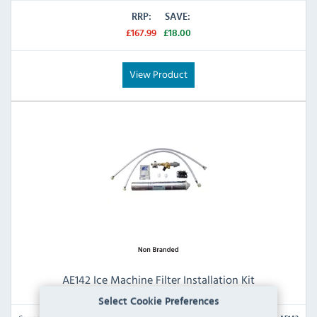
RRP:
SAVE:
£167.99
£18.00
View Product
AE142 Ice Machine Filter Installation Kit
Select Cookie Preferences