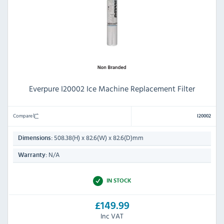
Everpure I20002 Ice Machine Replacement Filter
Compare
I20002
508.38(H) x 82.6(W) x 82.6(D)mm
Dimensions:
N/A
Warranty:
IN STOCK
£149.99
Inc VAT