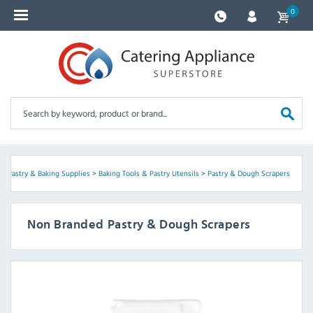
0
>
Pastry & Baking Supplies
>
Baking Tools & Pastry Utensils
>
Pastry & Dough Scrapers
Non Branded Pastry & Dough Scrapers