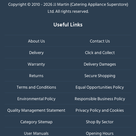
Copyright © 2010 - 2026 JJ Martin (Catering Appliance Superstore)
Ltd. All rights reserved.
Useful Links
About Us
Contact Us
Delivery
Click and Collect
Warranty
Delivery Damages
Returns
Secure Shopping
Terms and Conditions
Equal Opportunities Policy
Environmental Policy
Responsible Business Policy
Quality Management Statement
Privacy Policy and Cookies
Category Sitemap
Shop By Sector
User Manuals
Opening Hours