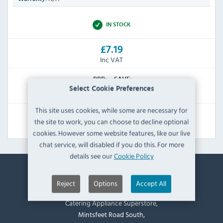
IN STOCK
£7.19
Inc VAT
RRP:
SAVE:
Select Cookie Preferences
£15.59
£8.40
This site uses cookies, while some are necessary for
View Product
the site to work, you can choose to decline optional
cookies. However some website features, like our live
chat service, will disabled if you do this. For more
details see our
Cookie Policy
Contact Information
Reject
Options
Accept All
Catering Appliance Superstore,
Mintsfeet Road South,