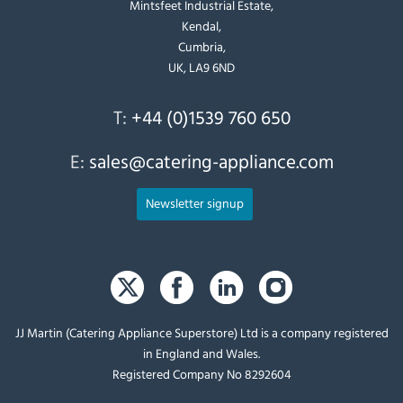
Mintsfeet Industrial Estate,
Kendal,
Cumbria,
UK, LA9 6ND
T:
+44 (0)1539 760 650
E:
sales@catering-appliance.com
Newsletter signup
JJ Martin (Catering Appliance Superstore) Ltd is a company registered
in England and Wales.
Registered Company No 8292604