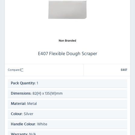
E407 Flexible Dough Scraper
Compare
E407
1
Pack Quantity:
82(H) x 135(W)mm
Dimensions:
Metal
Material:
Silver
Colour:
White
Handle Colour:
N/A
Warranty: