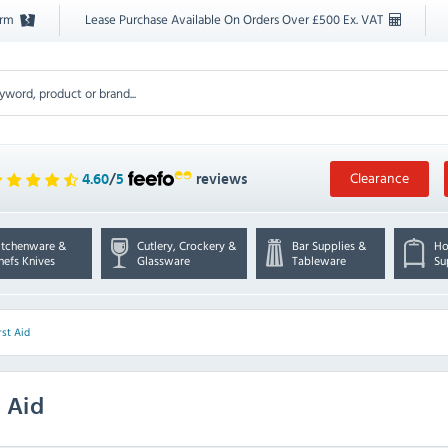
orm
Lease Purchase Available On Orders Over £500 Ex. VAT
Clearance
4.60
/
5
reviews
itchenware &
Cutlery, Crockery &
Bar Supplies &
Ho
hefs Knives
Glassware
Tableware
Su
rst Aid
 Aid