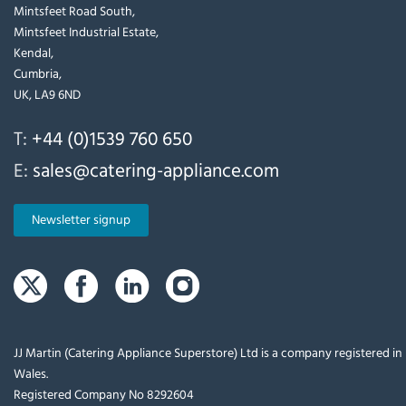
Mintsfeet Road South,
Mintsfeet Industrial Estate,
Kendal,
Cumbria,
UK, LA9 6ND
T:
+44 (0)1539 760 650
E:
sales@catering-appliance.com
Newsletter signup
JJ Martin (Catering Appliance Superstore) Ltd is a company registered i
Wales.
Registered Company No 8292604