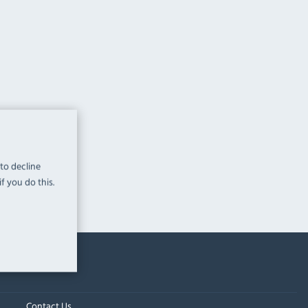
 to decline
f you do this.
Contact Us