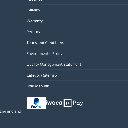
Delivery
Warranty
Returns
Terms and Conditions
Environmental Policy
Quality Management Statement
Category Sitemap
User Manuals
n England and