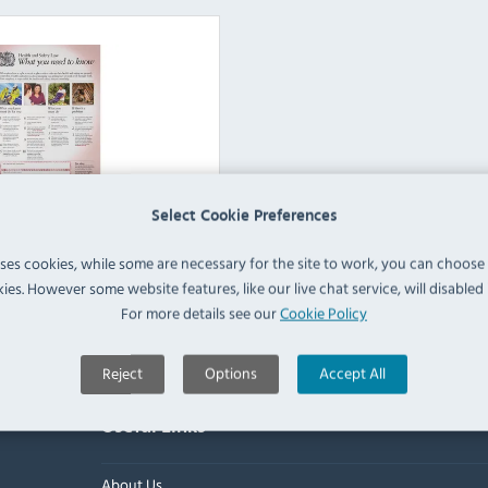
Select Cookie Preferences
d Health & Safety Signs
uses cookies, while some are necessary for the site to work, you can choose
ies. However some website features, like our live chat service, will disabled i
View Products
For more details see our
Cookie Policy
Reject
Options
Accept All
Useful Links
About Us