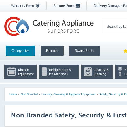
Warranty Form
Returns Form
Delivery Damages F
Categories
Brands
Spare Parts
Kitchen
Refrigeration &
Laundry &
K
Equipment
Ice Machines
Cleaning
C
Home
>
Non Branded
>
Laundry, Cleaning & Hygiene Equipment
>
Safety, Security & Fi
Non Branded Safety, Security & First