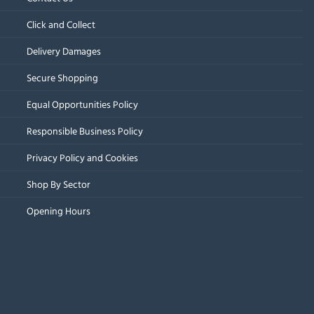
Click and Collect
Delivery Damages
Secure Shopping
Equal Opportunities Policy
Responsible Business Policy
Privacy Policy and Cookies
Shop By Sector
Opening Hours