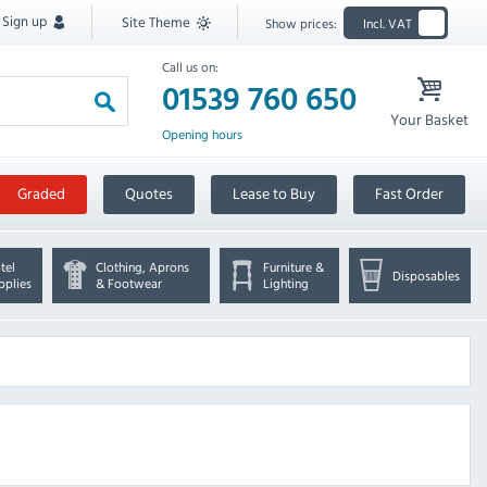
Sign up
Site Theme
Show prices:
Incl. VAT
Call us on:
01539 760 650
Your Basket
Opening hours
Graded
Quotes
Lease to Buy
Fast Order
tel
Clothing, Aprons
Furniture &
Disposables
pplies
& Footwear
Lighting