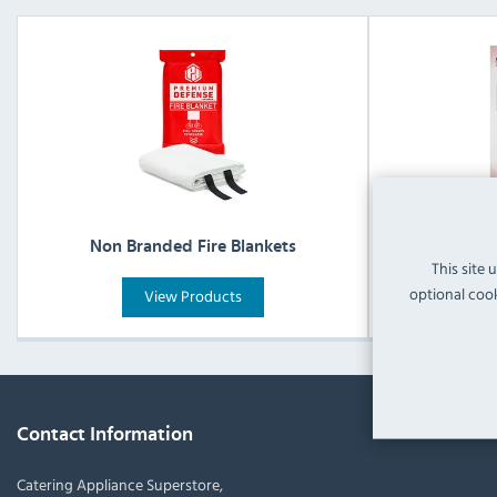
Non Branded Fire Blankets
Non Brande
This site 
optional cook
View Products
Contact Information
Catering Appliance Superstore,