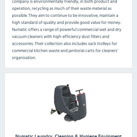
company is environmentally friendly, in both product and
operation, recycling as much of their waste material as
possible. They aim to continue to be innovative, maintain a
high standard of quality and provide good value for money.
Numatic offers a range of powerful commercial wet and dry
vacuum cleaners with high-efficiency dust filters and
accessories. Their collection also includes sack trolleys for
commercial kitchen waste and janitorial carts for cleaners'
organisation.
Numatic Laundry, Cleaning & Hygiene Equipment