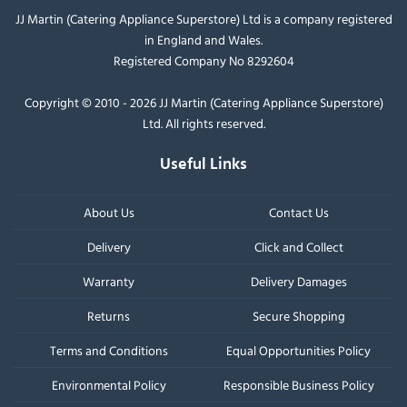
JJ Martin (Catering Appliance Superstore) Ltd is a company registered
in England and Wales.
Registered Company No 8292604
Copyright © 2010 - 2026 JJ Martin (Catering Appliance Superstore)
Ltd. All rights reserved.
Useful Links
About Us
Contact Us
Delivery
Click and Collect
Warranty
Delivery Damages
Returns
Secure Shopping
Terms and Conditions
Equal Opportunities Policy
Environmental Policy
Responsible Business Policy