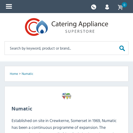
0
Home
>
Numatic
Numatic
Established on site in Crewkerne, Somerset in 1969, Numatic
has been a continuous programme of expansion. The