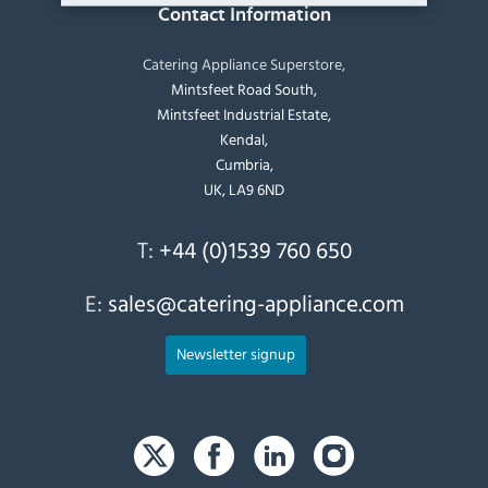
Contact Information
Catering Appliance Superstore,
Mintsfeet Road South,
Mintsfeet Industrial Estate,
Kendal,
Cumbria,
UK, LA9 6ND
T:
+44 (0)1539 760 650
E:
sales@catering-appliance.com
Newsletter signup