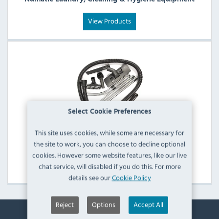
View Products
Select Cookie Preferences
This site uses cookies, while some are necessary for
the site to work, you can choose to decline optional
Numatic Other Catering Equipment Spare Parts
cookies. However some website features, like our live
View Products
chat service, will disabled if you do this. For more
details see our
Cookie Policy
Reject
Options
Accept All