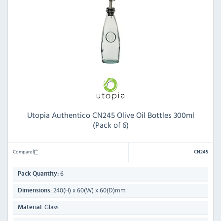
Utopia Authentico CN245 Olive Oil Bottles 300ml
(Pack of 6)
Compare
CN245
6
Pack Quantity:
240(H) x 60(W) x 60(D)mm
Dimensions:
Glass
Material: