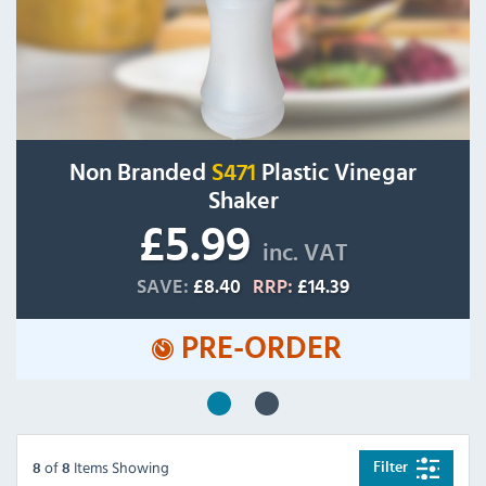
Non Branded
S471
Plastic Vinegar
Shaker
£5.99
inc. VAT
SAVE:
£8.40
RRP:
£14.39
PRE-ORDER
of
Items Showing
Filter
8
8