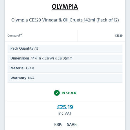
Olympia CE329 Vinegar & Oil Cruets 142ml (Pack of 12)
Compare
CE329
12
Pack Quantity:
147(H) x 53(W) x 53(D)mm
Dimensions:
Glass
Material:
N/A
Warranty:
IN STOCK
£25.19
Inc VAT
RRP:
SAVE: