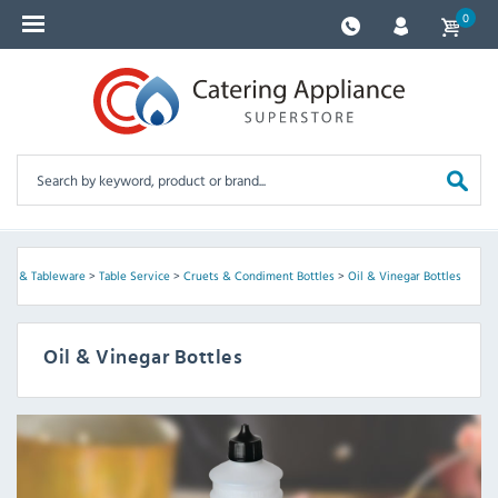
0
lies & Tableware
>
Table Service
>
Cruets & Condiment Bottles
>
Oil & Vinegar Bottles
Oil & Vinegar Bottles