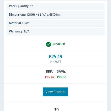
12
Pack Quantity:
125(H) x 65(W) x 65(D)mm
Dimensions:
Glass
Material:
N/A
Warranty:
IN STOCK
£25.19
Inc VAT
RRP:
SAVE:
£35.99
£10.80
View Product