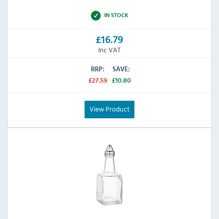
IN STOCK
£16.79
Inc VAT
RRP:
SAVE:
£27.59
£10.80
View Product