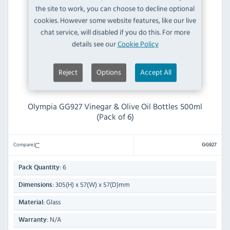
the site to work, you can choose to decline optional
cookies. However some website features, like our live
chat service, will disabled if you do this. For more
details see our
Cookie Policy
Reject
Options
Accept All
Olympia GG927 Vinegar & Olive Oil Bottles 500ml
(Pack of 6)
Compare
GG927
6
Pack Quantity:
305(H) x 57(W) x 57(D)mm
Dimensions:
Glass
Material:
N/A
Warranty: