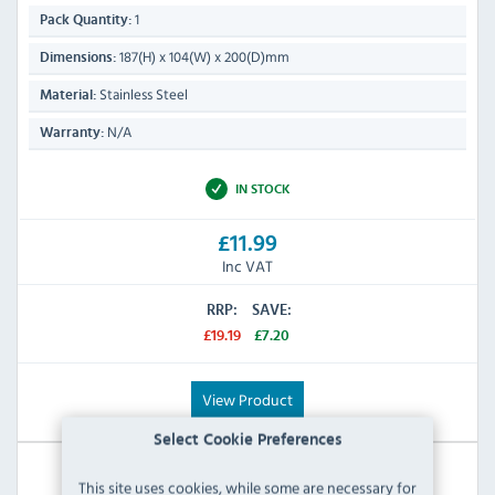
1
Pack Quantity:
187(H) x 104(W) x 200(D)mm
Dimensions:
Stainless Steel
Material:
N/A
Warranty:
IN STOCK
£11.99
Inc VAT
RRP:
SAVE:
£19.19
£7.20
View Product
Select Cookie Preferences
This site uses cookies, while some are necessary for