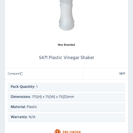
S471 Plastic Vinegar Shaker
Compare
S471
1
Pack Quantity:
175(H) x 75(W) x 75(D)mm
Dimensions:
Plastic
Material:
N/A
Warranty:
PRE-ORDER