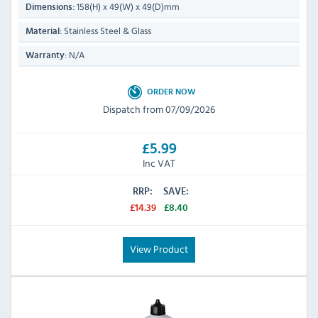
158(H) x 49(W) x 49(D)mm
Dimensions:
Stainless Steel & Glass
Material:
N/A
Warranty:
ORDER NOW
Dispatch from 07/09/2026
£5.99
Inc VAT
RRP:
SAVE:
£14.39
£8.40
View Product