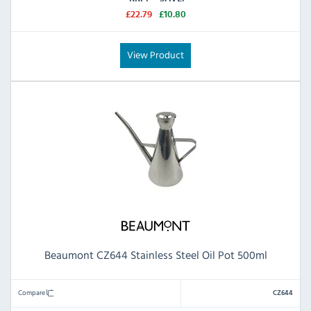
£22.79
£10.80
View Product
Beaumont CZ644 Stainless Steel Oil Pot 500ml
Compare
CZ644