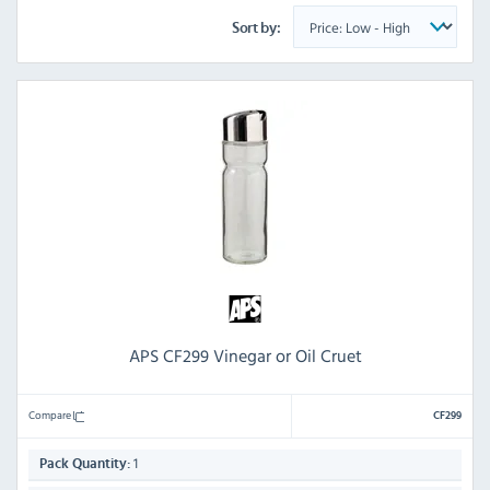
Sort by:
APS CF299 Vinegar or Oil Cruet
Compare
CF299
1
Pack Quantity: