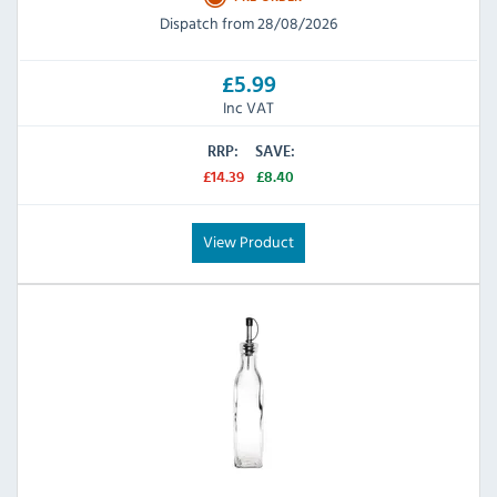
Dispatch from 28/08/2026
£5.99
Inc VAT
RRP:
SAVE:
£14.39
£8.40
View Product