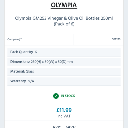
Olympia GM253 Vinegar & Olive Oil Bottles 250ml
(Pack of 6)
Compare
GM253
6
Pack Quantity:
260(H) x 50(W) x 50(D)mm
Dimensions:
Glass
Material:
N/A
Warranty:
IN STOCK
£11.99
Inc VAT
RRP:
SAVE: