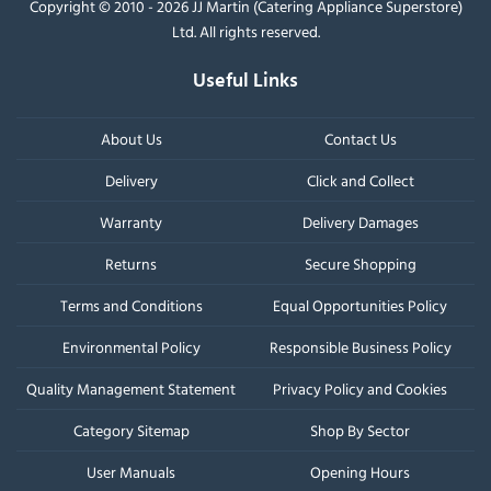
Copyright © 2010 - 2026 JJ Martin (Catering Appliance Superstore)
Ltd. All rights reserved.
Useful Links
About Us
Contact Us
Delivery
Click and Collect
Warranty
Delivery Damages
Returns
Secure Shopping
Terms and Conditions
Equal Opportunities Policy
Environmental Policy
Responsible Business Policy
Quality Management Statement
Privacy Policy and Cookies
Category Sitemap
Shop By Sector
User Manuals
Opening Hours