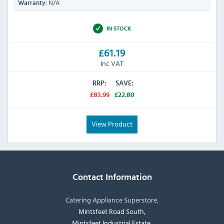
N/A
Warranty:
IN STOCK
£61.19
Inc VAT
RRP:
SAVE:
£83.99
£22.80
View Product
Contact Information
Catering Appliance Superstore,
Mintsfeet Road South,
Mintsfeet Industrial Estate,