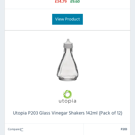
£34.79
£9.60
View Product
Utopia P203 Glass Vinegar Shakers 142ml (Pack of 12)
Compare
P203