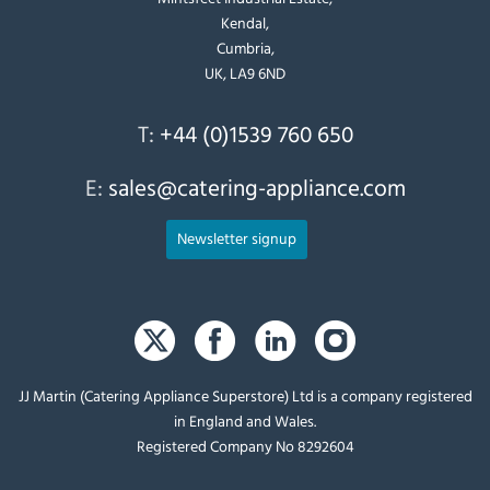
Kendal,
Cumbria,
UK, LA9 6ND
T:
+44 (0)1539 760 650
E:
sales@catering-appliance.com
Newsletter signup
JJ Martin (Catering Appliance Superstore) Ltd is a company registered
in England and Wales.
Registered Company No 8292604