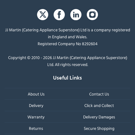
JJ Martin (Catering Appliance Superstore) Ltd is a company registered
in England and Wales.
Registered Company No 8292604
Copyright © 2010 - 2026 JJ Martin (Catering Appliance Superstore)
Ltd. All rights reserved.
Useful Links
About Us
Contact Us
Delivery
Click and Collect
Warranty
Delivery Damages
Returns
Secure Shopping