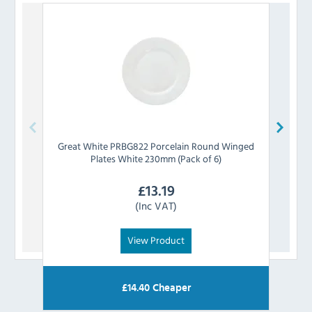
Great White
PRBG822 Porcelain Round Winged
Supe
Plates White 230mm (Pack of 6)
£
13.19
(Inc VAT)
View Product
£
14.40
Cheaper