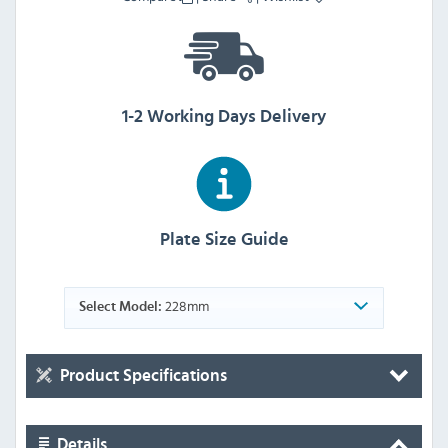
1-2 Working Days Delivery
Plate Size Guide
228mm
Select Model:
Product Specifications
Details