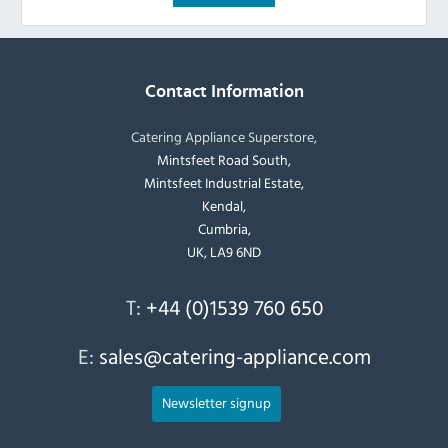
Contact Information
Catering Appliance Superstore,
Mintsfeet Road South,
Mintsfeet Industrial Estate,
Kendal,
Cumbria,
UK, LA9 6ND
T:
+44 (0)1539 760 650
E:
sales@catering-appliance.com
Newsletter signup