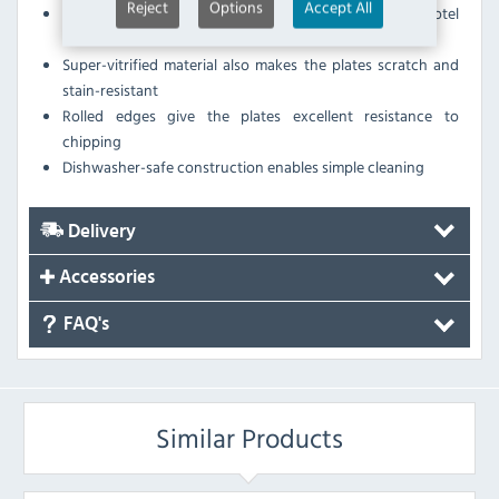
Reject
Options
Accept All
Fully vitrified porcelain, BS4034 certified suitable for hotel
use
Super-vitrified material also makes the plates scratch and
stain-resistant
Rolled edges give the plates excellent resistance to
chipping
Dishwasher-safe construction enables simple cleaning
Delivery
Accessories
FAQ's
Similar Products