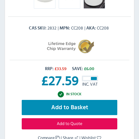
2832
CC208
CC208
CAS SKU
MPN
AKA
RRP:
£
33.59
SAVE:
£
6.00
£
27.59
INC. VAT
IN STOCK
Add to Basket
Add to Quote
Compare
|
Share
|
Wishlist