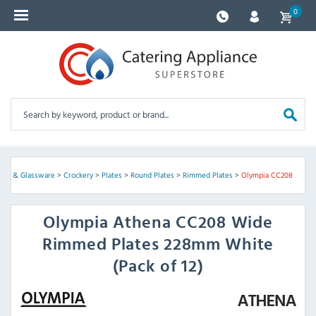
0
kery & Glassware
>
Crockery
>
Plates
>
Round Plates
>
Rimmed Plates
>
Olympia CC208
Olympia
Athena CC208 Wide
Rimmed Plates 228mm White
(Pack of 12)