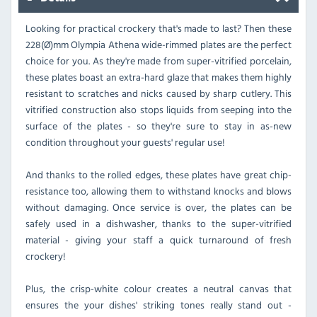
Looking for practical crockery that's made to last? Then these
228(Ø)mm Olympia Athena wide-rimmed plates are the perfect
choice for you. As they're made from super-vitrified porcelain,
these plates boast an extra-hard glaze that makes them highly
resistant to scratches and nicks caused by sharp cutlery. This
vitrified construction also stops liquids from seeping into the
surface of the plates - so they're sure to stay in as-new
condition throughout your guests' regular use!
And thanks to the rolled edges, these plates have great chip-
resistance too, allowing them to withstand knocks and blows
without damaging. Once service is over, the plates can be
safely used in a dishwasher, thanks to the super-vitrified
material - giving your staff a quick turnaround of fresh
crockery!
Plus, the crisp-white colour creates a neutral canvas that
ensures the your dishes' striking tones really stand out -