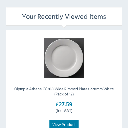
Your Recently Viewed Items
Olympia Athena CC208 Wide Rimmed Plates 228mm White
(Pack of 12)
£27.59
(Inc VAT)
View Product