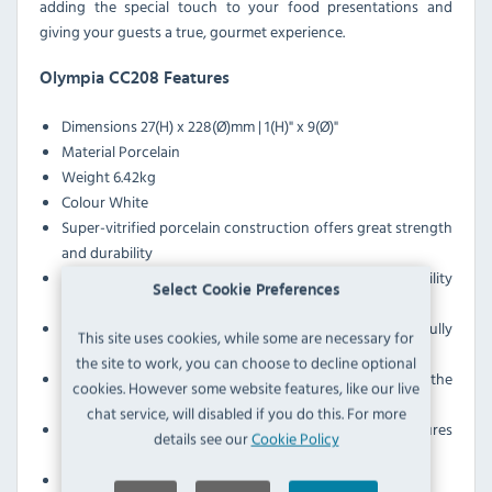
adding the special touch to your food presentations and
giving your guests a true, gourmet experience.
Olympia CC208 Features
Dimensions 27(H) x 228(Ø)mm | 1(H)" x 9(Ø)"
Material Porcelain
Weight 6.42kg
Colour White
Super-vitrified porcelain construction offers great strength
and durability
Can be used in ovens and microwaves for added flexibility
Select Cookie Preferences
during service
Wide-rimmed design creates a frame that beautifully
This site uses cookies, while some are necessary for
showcases your food
the site to work, you can choose to decline optional
Wide rim also stops food and sauces from sliding off the
cookies. However some website features, like our live
plate
chat service, will disabled if you do this. For more
White colourway provides a neutral canvas that ensures
details see our
Cookie Policy
your dishes stand out
Can be safely stacked for space-saving storage