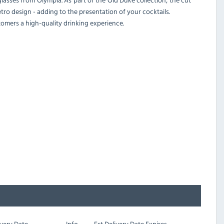
tro design - adding to the presentation of your cocktails.
stomers a high-quality drinking experience.
very Date
Info
Est
Delivery Date Expires