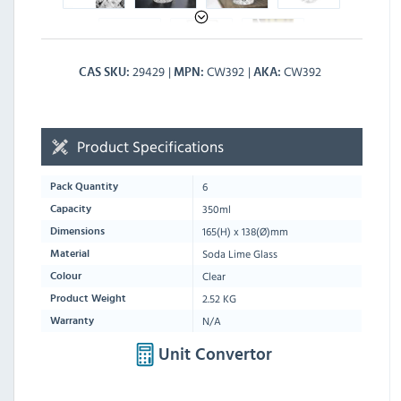
29429
CW392
CW392
CAS SKU
MPN
AKA
Product Specifications
6
Pack Quantity
350ml
Capacity
165
(H) x
138
(Ø)mm
Dimensions
Soda Lime Glass
Material
Clear
Colour
2.52 KG
Product Weight
N/A
Warranty
Unit Convertor