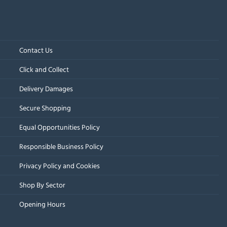
Contact Us
Click and Collect
Delivery Damages
Secure Shopping
Equal Opportunities Policy
Responsible Business Policy
Privacy Policy and Cookies
Shop By Sector
Opening Hours