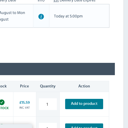
h August to Mon
Today at 5:00pm
ugust
tock
Price
Quantity
Action
£15.59
Add to product
INC. VAT
STOCK
£3.59