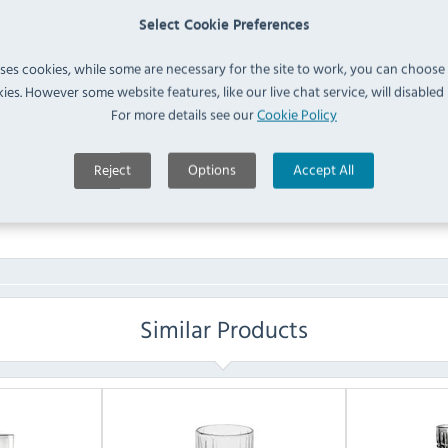
210mm (Pack of 250)
IN 
Select Cookie Preferences
(
DE926
)
uses cookies, while some are necessary for the site to work, you can choose
FAQ
ies. However some website features, like our live chat service, will disabled i
For more details see our
Cookie Policy
No questions have been submitted yet
Reject
Options
Accept All
Ask a Question
Similar Products