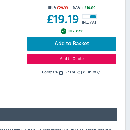
RRP:
£
29.99
SAVE:
£
10.80
£
19.19
INC. VAT
IN STOCK
Add to Basket
Add to Quote
Compare
|
Share
|
Wishlist
lasses from Olympia. As part of the Old Duke collection, the cut