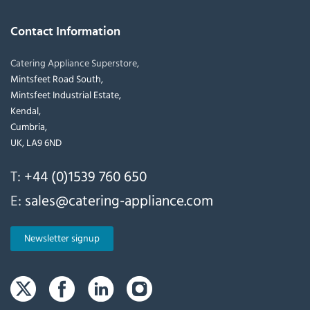
Contact Information
Catering Appliance Superstore,
Mintsfeet Road South,
Mintsfeet Industrial Estate,
Kendal,
Cumbria,
UK, LA9 6ND
T:
+44 (0)1539 760 650
E:
sales@catering-appliance.com
Newsletter signup