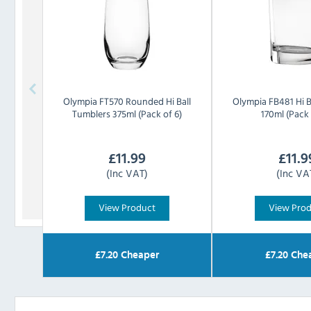
Olympia
FT570 Rounded Hi Ball
Olympia
FB481 Hi B
Tumblers 375ml (Pack of 6)
170ml (Pack 
£
11.99
£
11.9
(Inc VAT)
(Inc VA
View Product
View Pro
£
7.20
Cheaper
£
7.20
Che