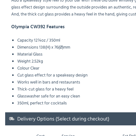
glass effect design surrounding the outside provides an authentic, re
And, the thick cut glass provides a heavy feel in the hand, giving cu
Olympia CW392 Features
Capacity 12¼oz / 350ml
Dimensions 138(H) x 76(Ø)mm
Material Glass
Weight 2.52kg
Colour Clear
Cut glass effect for a speakeasy design
Works well in bars and restaurants
Thick-cut glass for a heavy feel
Glasswasher safe for an easy clean
350ml, perfect for cocktails
Delivery Options (Select during checkout)
Cost
Service
Est
Deli