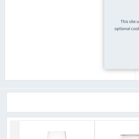
This site 
optional cook