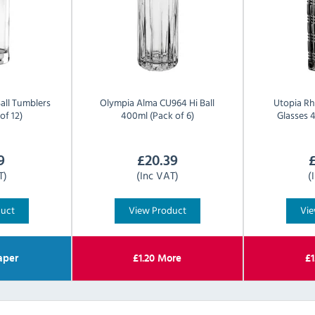
all Tumblers
Olympia
Alma CU964 Hi Ball
Utopia
Rh
of 12)
400ml (Pack of 6)
Glasses 4
9
£
20.39
T)
(Inc VAT)
(
duct
View Product
Vie
aper
£
1.20
More
£
1