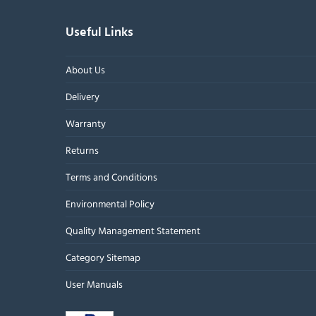
Useful Links
About Us
Delivery
Warranty
Returns
Terms and Conditions
Environmental Policy
Quality Management Statement
Category Sitemap
User Manuals