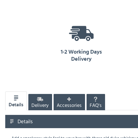
1-2 Working Days
Delivery
Delivery
Accessories
FAQ's
Details
Details
Add a speakeasy style feel to your bar with these old duke whiskey g