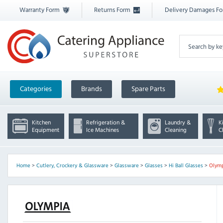
Warranty Form
Returns Form
Delivery Damages F
Categories
Brands
Spare Parts
Kitchen
Refrigeration &
Laundry &
K
Equipment
Ice Machines
Cleaning
C
Home
>
Cutlery, Crockery & Glassware
>
Glassware
>
Glasses
>
Hi Ball Glasses
>
Olym