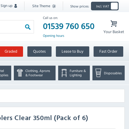
Sign up
Site Theme
Show prices:
Incl. VAT
Call us on:
01539 760 650
Your Basket
Opening hours
Graded
Quotes
Lease to Buy
Fast Order
tel
Clothing, Aprons
Furniture &
Disposables
pplies
& Footwear
Lighting
ers Clear 350ml (Pack of 6)