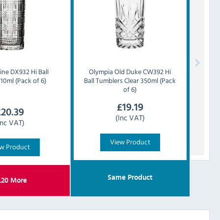
ine DX932 Hi Ball
Olympia
Old Duke CW392 Hi
10ml (Pack of 6)
Ball Tumblers Clear 350ml (Pack
of 6)
£
19.19
£
20.39
(Inc VAT)
Inc VAT)
View Product
w Product
Same Product
.20
More