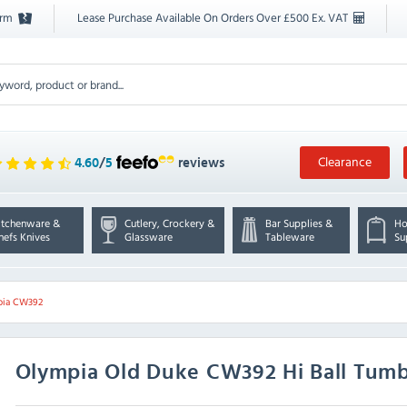
orm
Lease Purchase Available On Orders Over £500 Ex. VAT
Clearance
4.60
/
5
reviews
itchenware &
Cutlery, Crockery &
Bar Supplies &
Ho
hefs Knives
Glassware
Tableware
Su
pia CW392
Olympia
Old Duke CW392 Hi Ball Tumbl