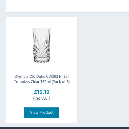
Olympia Old Duke CW392 Hi Ball
Tumblers Clear 350ml (Pack of 6)
£19.19
(Inc VAT)
View Product