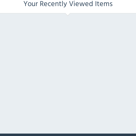
Your Recently Viewed Items