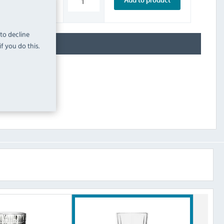
Add to product
INC. VAT
STOCK
 to decline
f you do this.