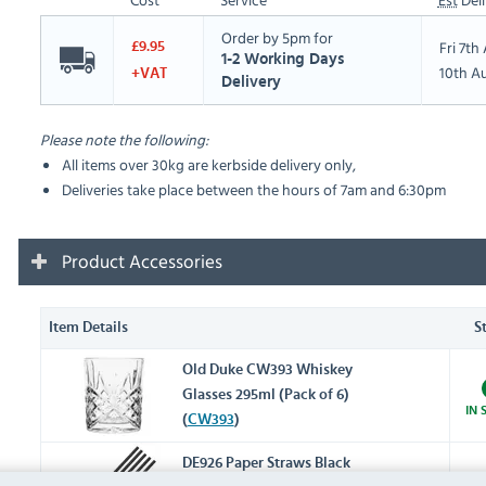
Order by 5pm for
Fri 7t
£9.95
1-2 Working Days
10th A
+VAT
Delivery
Please note the following:
All items over 30kg are kerbside delivery only,
Deliveries take place between the hours of 7am and 6:30pm
Product Accessories
Item Details
S
Old Duke CW393 Whiskey
Glasses 295ml (Pack of 6)
IN 
(
CW393
)
DE926 Paper Straws Black