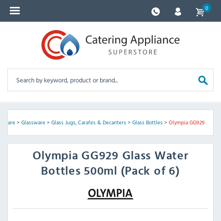
0
assware
>
Glassware
>
Glass Jugs, Carafes & Decanters
>
Glass Bottles
>
Olympia GG929
Olympia
GG929 Glass Water
Bottles 500ml (Pack of 6)