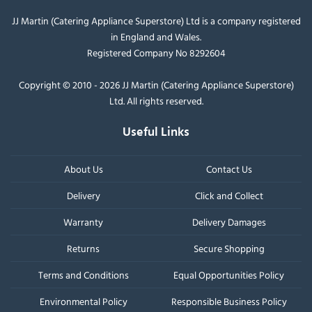
JJ Martin (Catering Appliance Superstore) Ltd is a company registered
in England and Wales.
Registered Company No 8292604
Copyright © 2010 - 2026 JJ Martin (Catering Appliance Superstore)
Ltd. All rights reserved.
Useful Links
About Us
Contact Us
Delivery
Click and Collect
Warranty
Delivery Damages
Returns
Secure Shopping
Terms and Conditions
Equal Opportunities Policy
Environmental Policy
Responsible Business Policy