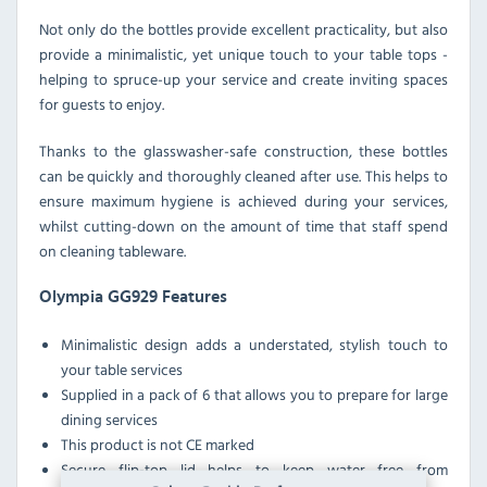
Not only do the bottles provide excellent practicality, but also
provide a minimalistic, yet unique touch to your table tops -
helping to spruce-up your service and create inviting spaces
for guests to enjoy.
Thanks to the glasswasher-safe construction, these bottles
can be quickly and thoroughly cleaned after use. This helps to
ensure maximum hygiene is achieved during your services,
whilst cutting-down on the amount of time that staff spend
on cleaning tableware.
Olympia GG929 Features
Minimalistic design adds a understated, stylish touch to
your table services
Supplied in a pack of 6 that allows you to prepare for large
dining services
This product is not CE marked
Secure flip-top lid helps to keep water free from