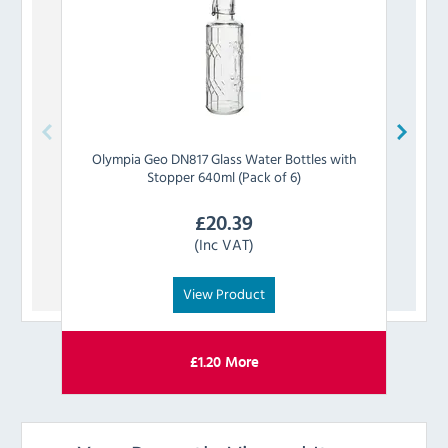
Olympia
Geo DN817 Glass Water Bottles with
Oly
Stopper 640ml (Pack of 6)
£
20.39
(Inc VAT)
View Product
£
1.20
More