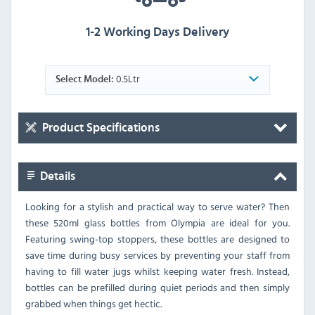
1-2 Working Days Delivery
0.5Ltr
Select Model:
Product Specifications
Details
Looking for a stylish and practical way to serve water? Then
these 520ml glass bottles from Olympia are ideal for you.
Featuring swing-top stoppers, these bottles are designed to
save time during busy services by preventing your staff from
having to fill water jugs whilst keeping water fresh. Instead,
bottles can be prefilled during quiet periods and then simply
grabbed when things get hectic.