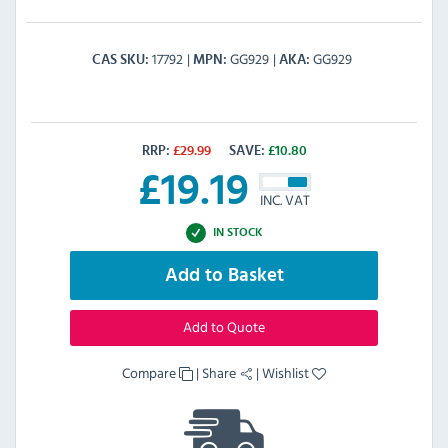
17792
GG929
GG929
CAS SKU
MPN
AKA
RRP:
£
29.99
SAVE:
£
10.80
£
19.19
INC. VAT
IN STOCK
Add to Basket
Add to Quote
Compare
|
Share
|
Wishlist