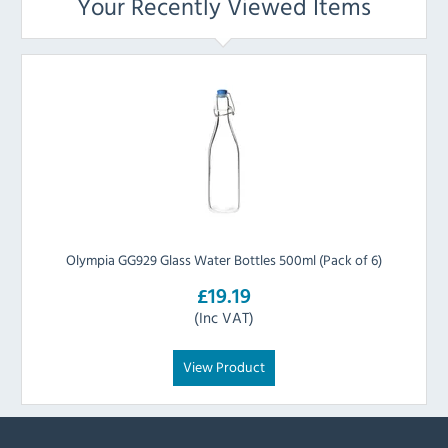
Your Recently Viewed Items
Olympia GG929 Glass Water Bottles 500ml (Pack of 6)
£19.19
(Inc VAT)
View Product