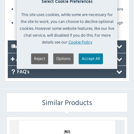
contaminants
Select Cookie Preferences
Ergonomic lid also means that staff can pre-fill and store
This site uses cookies, while some are necessary for
bottles before services start
the site to work, you can choose to decline optional
Glasswasher-safe construction for quick and thorough
cookies. However some website features, like our live
cleaning
chat service, will disabled if you do this. For more
details see our
Cookie Policy
Delivery
Reject
Options
Accept All
Accessories
FAQ's
Similar Products