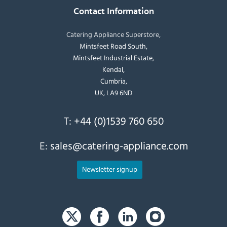
Contact Information
Catering Appliance Superstore,
Mintsfeet Road South,
Mintsfeet Industrial Estate,
Kendal,
Cumbria,
UK, LA9 6ND
T:
+44 (0)1539 760 650
E:
sales@catering-appliance.com
Newsletter signup