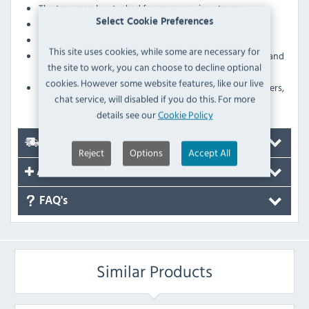
The trays can be stacked for space-saving storage
Select Cookie Preferences
Sold singly
A wide, raised rim stops food or drink from falling off
This site uses cookies, while some are necessary for
The lightweight design enables easy balancing and
the site to work, you can choose to decline optional
carrying
cookies. However some website features, like our live
Large surface area give you plenty of room for appetisers,
chat service, will disabled if you do this. For more
desserts and drinks
details see our
Cookie Policy
Delivery
Reject
Options
Accept All
Accessories
FAQ's
Similar Products