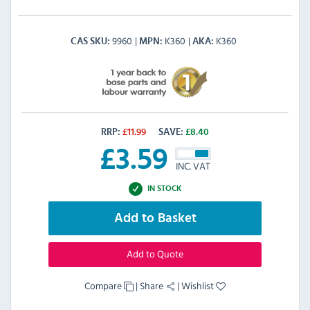
9960
K360
K360
CAS SKU
MPN
AKA
RRP:
£
11.99
SAVE:
£
8.40
£
3.59
INC. VAT
IN STOCK
Add to Basket
Add to Quote
Compare
|
Share
|
Wishlist