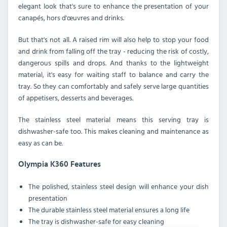
elegant look that's sure to enhance the presentation of your
canapés, hors d'œuvres and drinks.
But that's not all. A raised rim will also help to stop your food
and drink from falling off the tray - reducing the risk of costly,
dangerous spills and drops. And thanks to the lightweight
material, it's easy for waiting staff to balance and carry the
tray. So they can comfortably and safely serve large quantities
of appetisers, desserts and beverages.
The stainless steel material means this serving tray is
dishwasher-safe too. This makes cleaning and maintenance as
easy as can be.
Olympia K360 Features
The polished, stainless steel design will enhance your dish
presentation
The durable stainless steel material ensures a long life
The tray is dishwasher-safe for easy cleaning