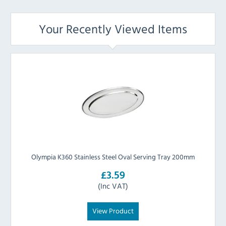
Your Recently Viewed Items
Olympia K360 Stainless Steel Oval Serving Tray 200mm
£3.59
(Inc VAT)
View Product