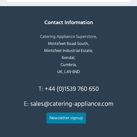
Contact Information
Catering Appliance Superstore,
Mintsfeet Road South,
Mintsfeet Industrial Estate,
Kendal,
Cumbria,
UK, LA9 6ND
T:
+44 (0)1539 760 650
E:
sales@catering-appliance.com
Newsletter signup