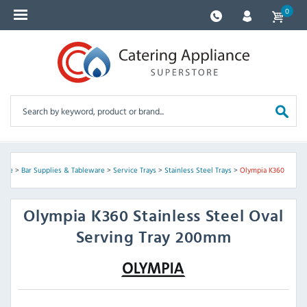
0
ome
>
Bar Supplies & Tableware
>
Service Trays
>
Stainless Steel Trays
>
Olympia K360
Olympia
K360 Stainless Steel Oval
Serving Tray 200mm