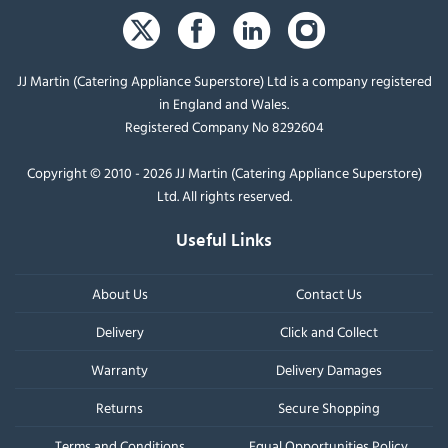
JJ Martin (Catering Appliance Superstore) Ltd is a company registered
in England and Wales.
Registered Company No 8292604
Copyright © 2010 - 2026 JJ Martin (Catering Appliance Superstore)
Ltd. All rights reserved.
Useful Links
About Us
Contact Us
Delivery
Click and Collect
Warranty
Delivery Damages
Returns
Secure Shopping
Terms and Conditions
Equal Opportunities Policy