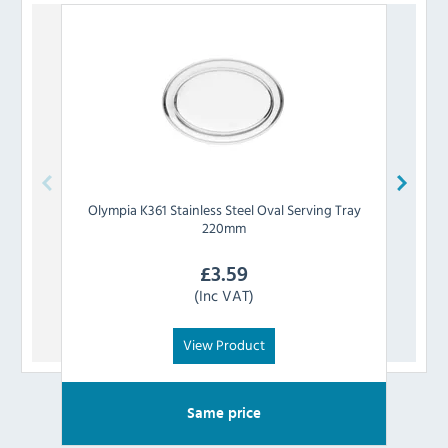
Olympia
K361 Stainless Steel Oval Serving Tray
Oly
220mm
£
3.59
(Inc VAT)
View Product
Same price