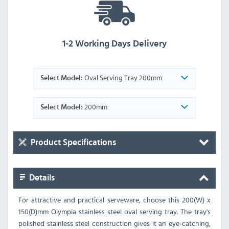
1-2 Working Days Delivery
Oval Serving Tray 200mm
Select Model:
200mm
Select Model:
Product Specifications
Details
For attractive and practical serveware, choose this 200(W) x
150(D)mm Olympia stainless steel oval serving tray. The tray's
polished stainless steel construction gives it an eye-catching,