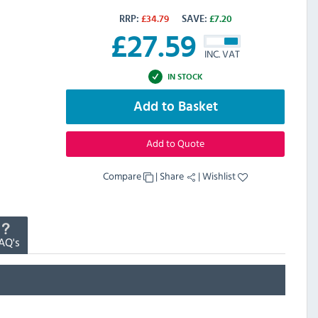
RRP:
£
34.79
SAVE:
£
7.20
£
27.59
INC. VAT
IN STOCK
Add to Basket
Add to Quote
Compare
|
Share
|
Wishlist
AQ's