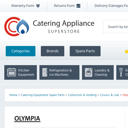
Warranty Form
Returns Form
Delivery Damages F
Categories
Brands
Spare Parts
Kitchen
Refrigeration &
Laundry &
K
Equipment
Ice Machines
Cleaning
C
Home
>
Catering Equipment Spare Parts
>
Collection & Holding
>
Covers & Lids
>
Oly