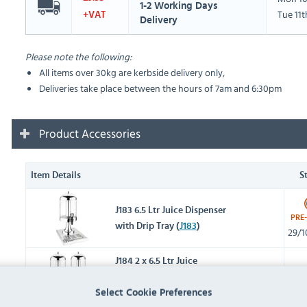
1-2 Working Days
Tue 11
+VAT
Delivery
Please note the following:
All items over 30kg are kerbside delivery only,
Deliveries take place between the hours of 7am and 6:30pm
Product Accessories
Item Details
S
J183 6.5 Ltr Juice Dispenser
PRE
with Drip Tray (
J183
)
29/1
J184 2 x 6.5 Ltr Juice
Dispenser with Drip Tray
IN 
Select Cookie Preferences
(
J184
)