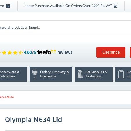
orm
Lease Purchase Available On Orders Over £500 Ex. VAT
Clearance
4.60
/
5
reviews
itchenware &
Cutlery, Crockery &
Bar Supplies &
Ho
hefs Knives
Glassware
Tableware
Su
mpia N634
Olympia
N634 Lid