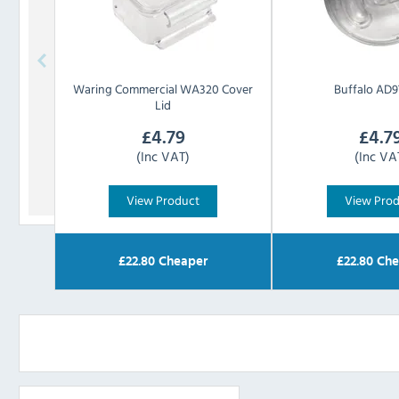
Waring Commercial
WA320 Cover
Buffalo
AD97
Lid
£
4.79
£
4.7
(Inc VAT)
(Inc VA
View Product
View Pro
£
22.80
Cheaper
£
22.80
Che