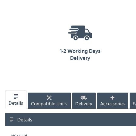
1-2 Working Days
Delivery
Compatible Units
Delivery
Accessories
F
Details
Details
N634 Lid