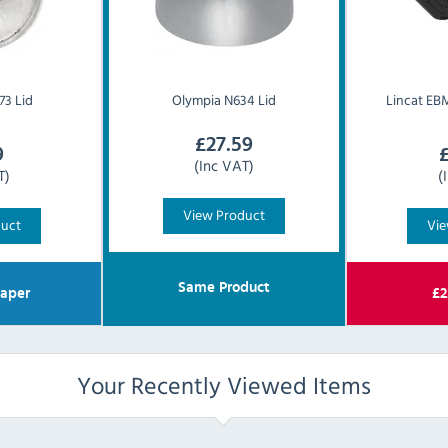
3 Lid
Olympia
N634 Lid
Lincat
EBM
£
27.59
9
(Inc VAT)
T)
(
View Product
duct
Vie
Same Product
aper
£
2
Your Recently Viewed Items