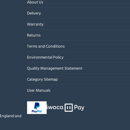
About Us
Delivery
Warranty
Returns
Terms and Conditions
Environmental Policy
Quality Management Statement
Category Sitemap
User Manuals
n England and