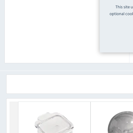
This site 
optional cook