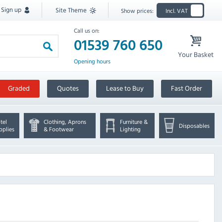
Sign up
Site Theme
Show prices:
Incl. VAT
Call us on:
01539 760 650
Your Basket
Opening hours
Graded
Quotes
Lease to Buy
Fast Order
tel
Clothing, Aprons
Furniture &
Disposables
pplies
& Footwear
Lighting