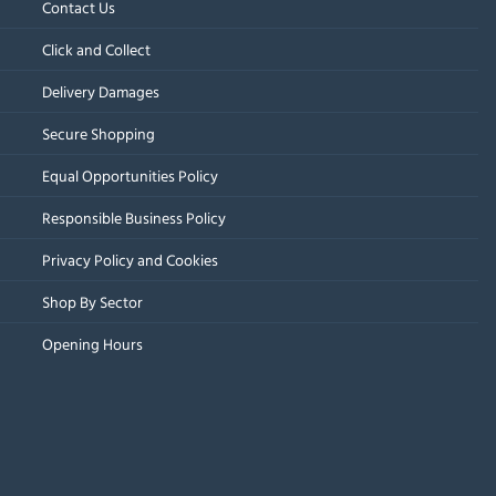
Contact Us
Click and Collect
Delivery Damages
Secure Shopping
Equal Opportunities Policy
Responsible Business Policy
Privacy Policy and Cookies
Shop By Sector
Opening Hours