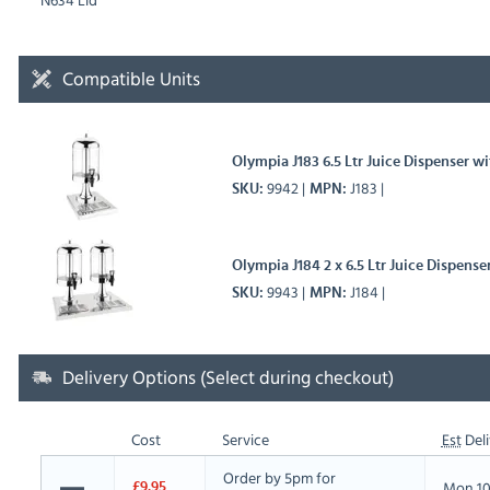
Compatible Units
Olympia J183 6.5 Ltr Juice Dispenser wi
9942
J183
SKU
MPN
Olympia J184 2 x 6.5 Ltr Juice Dispense
9943
J184
SKU
MPN
Delivery Options (Select during checkout)
Cost
Service
Est
Deli
Order by 5pm for
Mon 10
£9.95