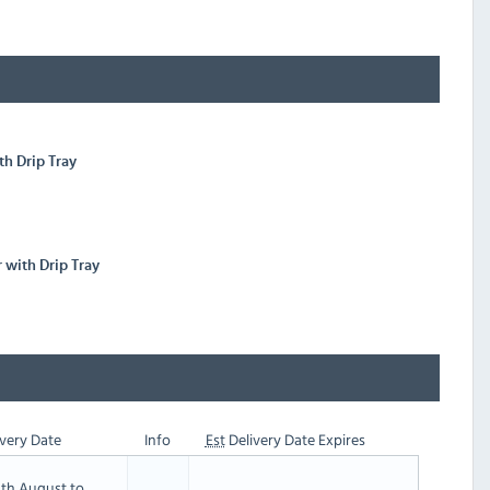
th Drip Tray
r with Drip Tray
very Date
Info
Est
Delivery Date Expires
th August to