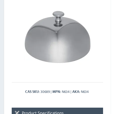
30689
N634
N634
CAS SKU
MPN
AKA
Product Specifications