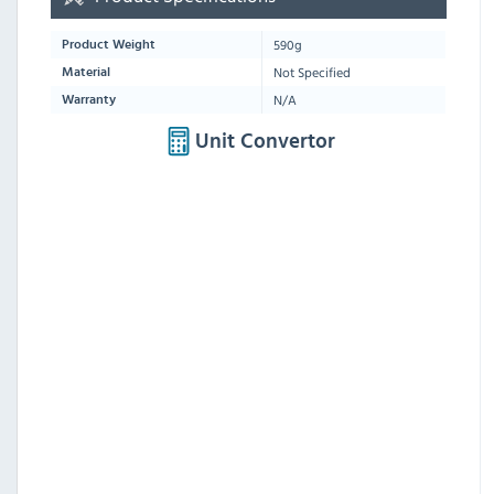
590g
Product Weight
Not Specified
Material
N/A
Warranty
Unit Convertor