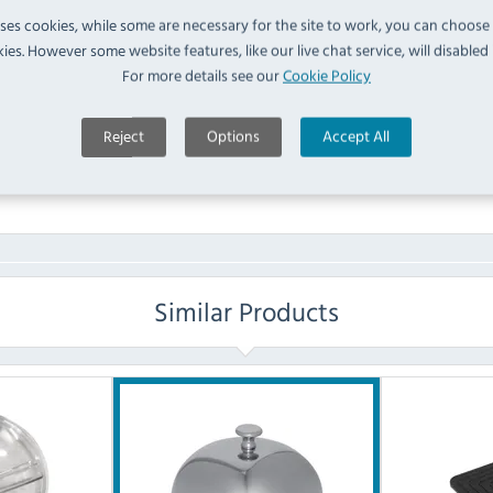
uses cookies, while some are necessary for the site to work, you can choose
FAQ
ies. However some website features, like our live chat service, will disabled i
For more details see our
Cookie Policy
No questions have been submitted yet
Reject
Options
Accept All
Ask a Question
Similar Products