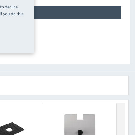
 to decline
f you do this.