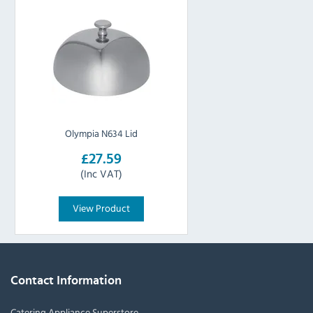
Olympia N634 Lid
£27.59
(Inc VAT)
View Product
Contact Information
Catering Appliance Superstore,