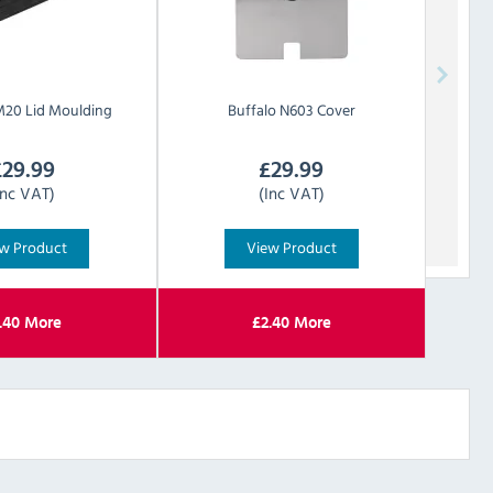
20 Lid Moulding
Buffalo
N603 Cover
£
29.99
£
29.99
Inc VAT)
(Inc VAT)
w Product
View Product
.40
More
£
2.40
More