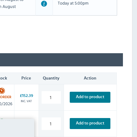
Today at 5:00pm
th August
tock
Price
Quantity
Action
£152.39
Add to product
-ORDER
INC. VAT
0/2026
£205.19
Add to product
INC. VAT
STOCK