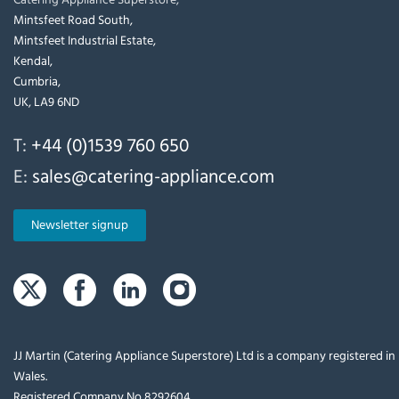
Mintsfeet Road South,
Mintsfeet Industrial Estate,
Kendal,
Cumbria,
UK, LA9 6ND
T:
+44 (0)1539 760 650
E:
sales@catering-appliance.com
Newsletter signup
JJ Martin (Catering Appliance Superstore) Ltd is a company registered i
Wales.
Registered Company No 8292604