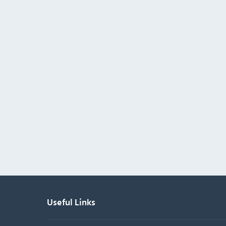
Useful Links