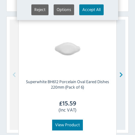
Similar Products
Reject
Options
Accept All
Superwhite
BH612 Porcelain Oval Eared Dishes
Sup
220mm (Pack of 6)
£
15.59
(Inc VAT)
View Product