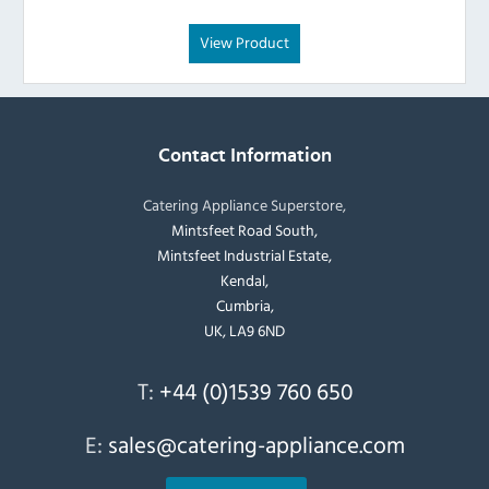
View Product
Contact Information
Catering Appliance Superstore,
Mintsfeet Road South,
Mintsfeet Industrial Estate,
Kendal,
Cumbria,
UK, LA9 6ND
T:
+44 (0)1539 760 650
E:
sales@catering-appliance.com