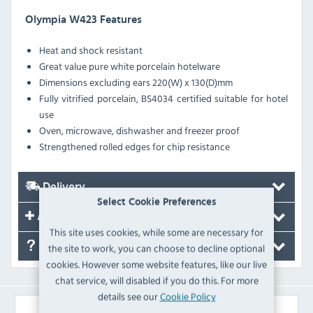
Olympia W423 Features
Heat and shock resistant
Great value pure white porcelain hotelware
Dimensions excluding ears 220(W) x 130(D)mm
Fully vitrified porcelain, BS4034 certified suitable for hotel
use
Oven, microwave, dishwasher and freezer proof
Strengthened rolled edges for chip resistance
Delivery
Select Cookie Preferences
Accessories
This site uses cookies, while some are necessary for
FAQ's
the site to work, you can choose to decline optional
cookies. However some website features, like our live
chat service, will disabled if you do this. For more
details see our
Cookie Policy