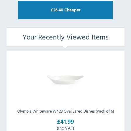
£
26.40
Cheaper
Your Recently Viewed Items
Olympia Whiteware W423 Oval Eared Dishes (Pack of 6)
£41.99
(Inc VAT)