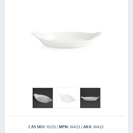
10215
W423
W423
CAS SKU
MPN
AKA