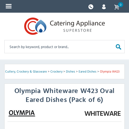
0
e
>
Cutlery, Crockery & Glassware
>
Crockery
>
Dishes
>
Eared Dishes
>
Olympia W423
Olympia
Whiteware W423 Oval
Eared Dishes (Pack of 6)