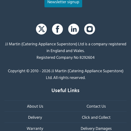
Newsletter signup
JJ Martin (Catering Appliance Superstore) Ltd is a company registered
in England and Wales.
Registered Company No 8292604
Copyright © 2010 - 2026 JJ Martin (Catering Appliance Superstore)
Ltd. All rights reserved.
Useful Links
About Us
Contact Us
Delivery
Click and Collect
Warranty
Delivery Damages