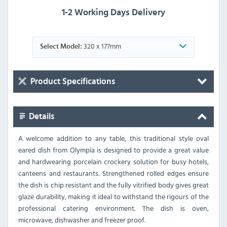
1-2 Working Days Delivery
320 x 177mm
Select Model:
Product Specifications
Details
A welcome addition to any table, this traditional style oval
eared dish from Olympia is designed to provide a great value
and hardwearing porcelain crockery solution for busy hotels,
canteens and restaurants. Strengthened rolled edges ensure
the dish is chip resistant and the fully vitrified body gives great
glaze durability, making it ideal to withstand the rigours of the
professional catering environment. The dish is oven,
microwave, dishwasher and freezer proof.