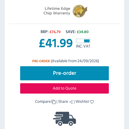
RRP:
£
76.79
SAVE:
£
34.80
£
41.99
INC. VAT
(Available from 24/09/2026)
PRE-ORDER
Pre-order
Add to Quote
Compare
|
Share
|
Wishlist