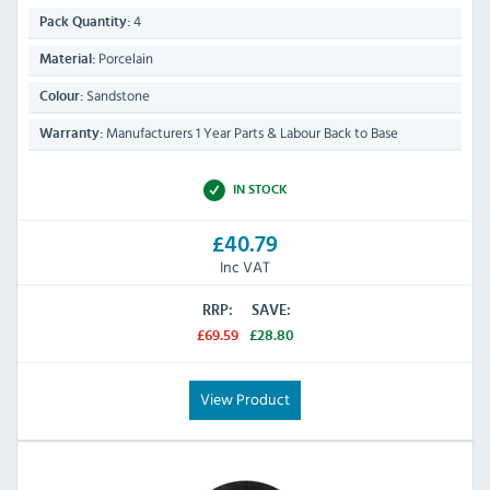
4
Pack Quantity:
Porcelain
Material:
Sandstone
Colour:
Manufacturers 1 Year Parts & Labour Back to Base
Warranty:
IN STOCK
£40.79
Inc VAT
RRP:
SAVE:
£69.59
£28.80
View Product