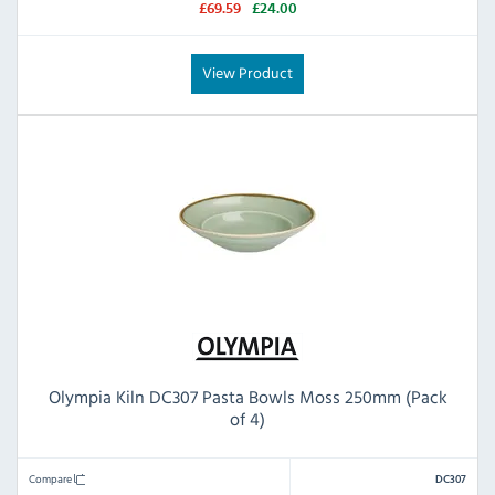
£69.59
£24.00
View Product
Olympia Kiln DC307 Pasta Bowls Moss 250mm (Pack
of 4)
Compare
DC307