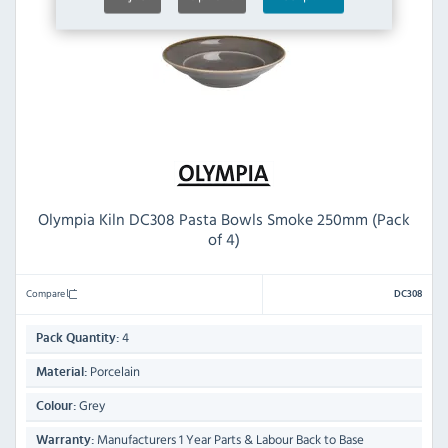
Olympia Kiln DC308 Pasta Bowls Smoke 250mm (Pack
of 4)
Compare
DC308
4
Pack Quantity:
Porcelain
Material:
Grey
Colour:
Manufacturers 1 Year Parts & Labour Back to Base
Warranty: