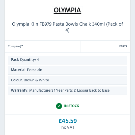
Olympia Kiln FB979 Pasta Bowls Chalk 340ml (Pack of
4)
Compare
FB979
4
Pack Quantity:
Porcelain
Material:
Brown & White
Colour:
Manufacturers 1 Year Parts & Labour Back to Base
Warranty:
IN STOCK
£45.59
Inc VAT