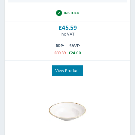
IN STOCK
£45.59
Inc VAT
RRP:
SAVE:
£69.59
£24.00
View Product