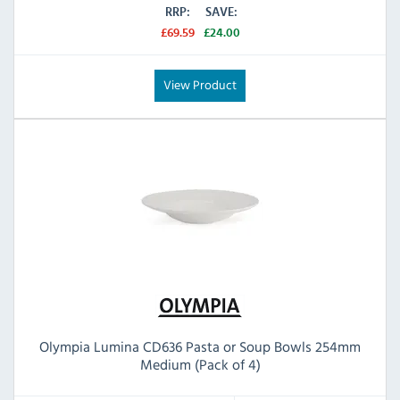
RRP:
SAVE:
£69.59
£24.00
View Product
Olympia Lumina CD636 Pasta or Soup Bowls 254mm
Medium (Pack of 4)