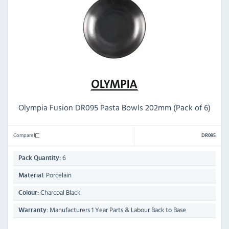
Olympia Fusion DR095 Pasta Bowls 202mm (Pack of 6)
Compare
DR095
6
Pack Quantity:
Porcelain
Material:
Charcoal Black
Colour:
Manufacturers 1 Year Parts & Labour Back to Base
Warranty: