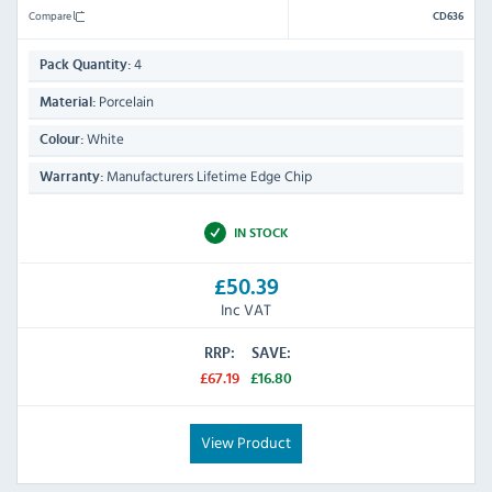
Compare
CD636
4
Pack Quantity:
Porcelain
Material:
White
Colour:
Manufacturers Lifetime Edge Chip
Warranty:
IN STOCK
£50.39
Inc VAT
RRP:
SAVE:
£67.19
£16.80
View Product