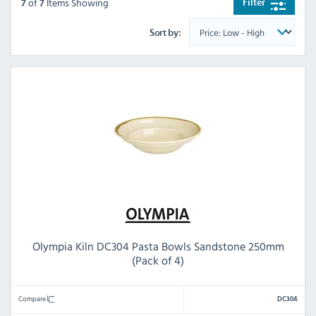
of
Items Showing
Filter
7
7
Sort by:
Olympia Kiln DC304 Pasta Bowls Sandstone 250mm
(Pack of 4)
Compare
DC304