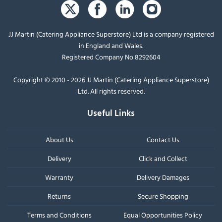
JJ Martin (Catering Appliance Superstore) Ltd is a company registered
in England and Wales.
Registered Company No 8292604
Copyright © 2010 - 2026 JJ Martin (Catering Appliance Superstore)
Ltd. All rights reserved.
Useful Links
About Us
Contact Us
Delivery
Click and Collect
Warranty
Delivery Damages
Returns
Secure Shopping
Terms and Conditions
Equal Opportunities Policy