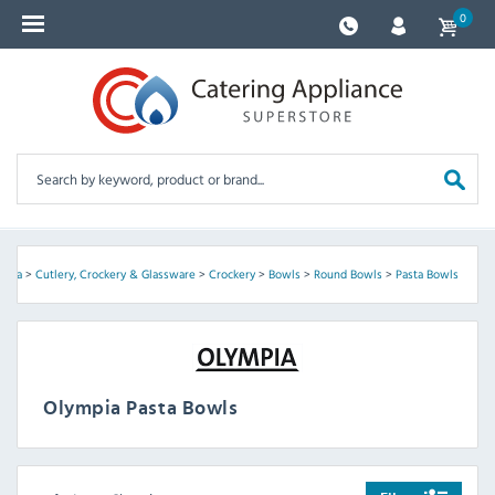
0
mpia
>
Cutlery, Crockery & Glassware
>
Crockery
>
Bowls
>
Round Bowls
>
Pasta Bowls
Olympia Pasta Bowls