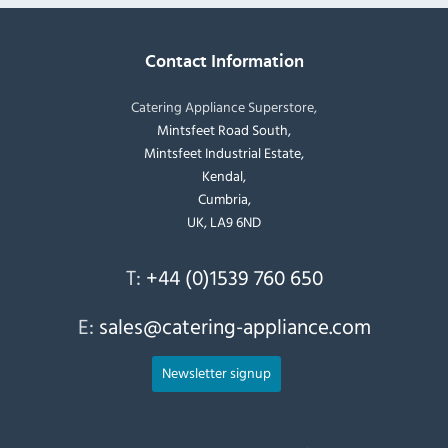
Contact Information
Catering Appliance Superstore,
Mintsfeet Road South,
Mintsfeet Industrial Estate,
Kendal,
Cumbria,
UK, LA9 6ND
T:
+44 (0)1539 760 650
E:
sales@catering-appliance.com
Newsletter signup