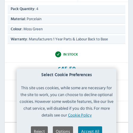
4
Pack Quantity:
Porcelain
Material:
Moss Green
Colour:
Manufacturers 1 Year Parts & Labour Back to Base
Warranty:
IN STOCK
£45.59
Inc VAT
Select Cookie Preferences
This site uses cookies, while some are necessary for
RRP:
SAVE:
the site to work, you can choose to decline optional
£69.59
£24.00
cookies. However some website features, like our live
chat service, will disabled if you do this. For more
View Product
details see our
Cookie Policy
Reject
Options
Accept All