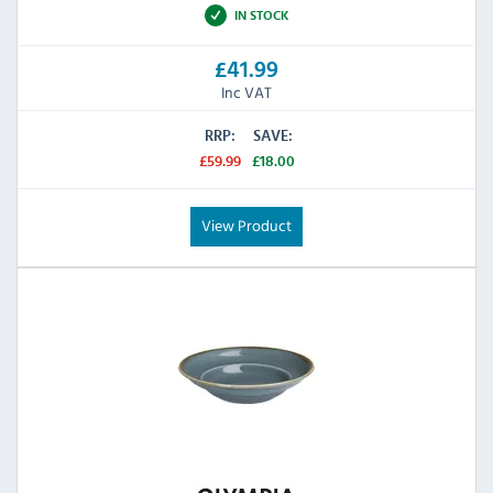
IN STOCK
£41.99
Inc VAT
RRP:
SAVE:
£59.99
£18.00
View Product