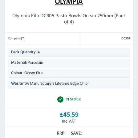
Olympia Kiln DC305 Pasta Bowls Ocean 250mm (Pack
of 4)
Compare
DC305
4
Pack Quantity:
Porcelain
Material:
Ocean Blue
Colour:
Manufacturers Lifetime Edge Chip
Warranty:
IN STOCK
£45.59
Inc VAT
RRP:
SAVE: