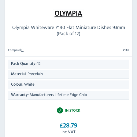
Olympia Whiteware Y140 Flat Miniature Dishes 93mm
(Pack of 12)
Compare
Y140
12
Pack Quantity:
Porcelain
Material:
White
Colour:
Manufacturers Lifetime Edge Chip
Warranty:
IN STOCK
£28.79
Inc VAT