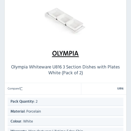
Olympia Whiteware U816 3 Section Dishes with Plates
White (Pack of 2)
Compare
U816
2
Pack Quantity:
Porcelain
Material:
White
Colour: