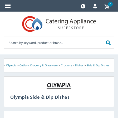
0
me
>
Olympia
>
Cutlery, Crockery & Glassware
>
Crockery
>
Dishes
>
Side & Dip Dishes
Olympia Side & Dip Dishes