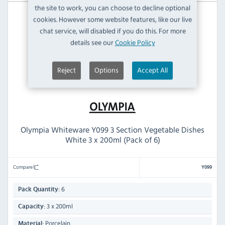
the site to work, you can choose to decline optional
cookies. However some website features, like our live
chat service, will disabled if you do this. For more
details see our
Cookie Policy
Reject
Options
Accept All
Olympia Whiteware Y099 3 Section Vegetable Dishes
White 3 x 200ml (Pack of 6)
Compare
Y099
6
Pack Quantity:
3 x 200ml
Capacity:
Porcelain
Material: