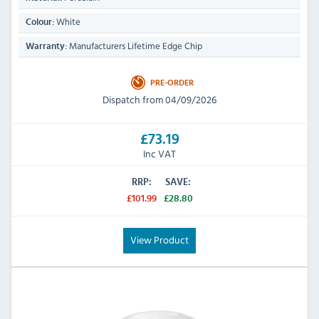
White
Colour:
Manufacturers Lifetime Edge Chip
Warranty:
PRE-ORDER
Dispatch from 04/09/2026
£73.19
Inc VAT
RRP:
SAVE:
£101.99
£28.80
View Product