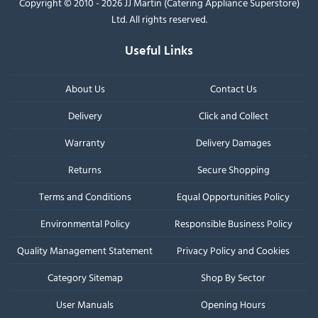
Copyright © 2010 - 2026 JJ Martin (Catering Appliance Superstore)
Ltd. All rights reserved.
Useful Links
About Us
Contact Us
Delivery
Click and Collect
Warranty
Delivery Damages
Returns
Secure Shopping
Terms and Conditions
Equal Opportunities Policy
Environmental Policy
Responsible Business Policy
Quality Management Statement
Privacy Policy and Cookies
Category Sitemap
Shop By Sector
User Manuals
Opening Hours