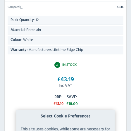
Compare
C336
12
Pack Quantity:
Porcelain
Material:
White
Colour:
Manufacturers Lifetime Edge Chip
Warranty:
IN STOCK
£43.19
Inc VAT
RRP:
SAVE:
£61.19
£18.00
Select Cookie Preferences
View Product
This site uses cookies, while some are necessary for