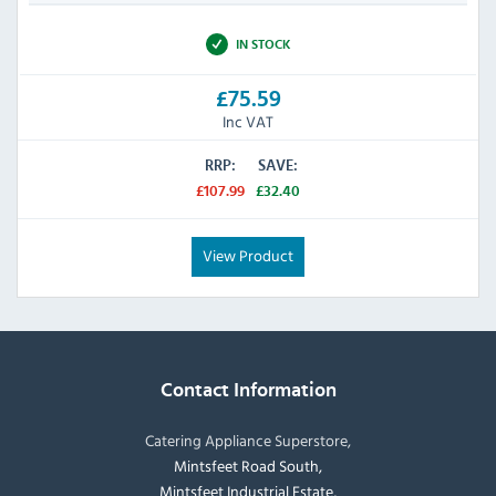
IN STOCK
£75.59
Inc VAT
RRP:
SAVE:
£107.99
£32.40
View Product
Contact Information
Catering Appliance Superstore,
Mintsfeet Road South,
Mintsfeet Industrial Estate,