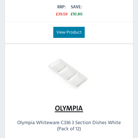
RRP:
SAVE:
£39.59
£10.80
View Product
Olympia Whiteware C336 3 Section Dishes White
(Pack of 12)