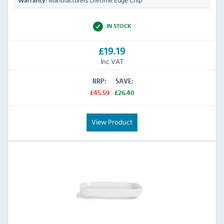
Manufacturers Lifetime Edge Chip
Warranty:
IN STOCK
£19.19
Inc VAT
RRP:
SAVE:
£45.59
£26.40
View Product