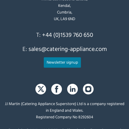
Kendal,
Cumbria,
UK, LA9 6ND
T:
+44 (0)1539 760 650
E:
sales@catering-appliance.com
Newsletter signup
JJ Martin (Catering Appliance Superstore) Ltd is a company registered
in England and Wales.
Registered Company No 8292604