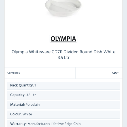
Olympia Whiteware CD711 Divided Round Dish White
3.5 Ltr
Compare
CD711
1
Pack Quantity:
3.5 Ltr
Capacity:
Porcelain
Material:
White
Colour:
Manufacturers Lifetime Edge Chip
Warranty: