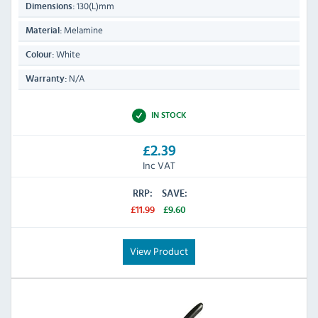
130(L)mm
Dimensions:
Melamine
Material:
White
Colour:
N/A
Warranty:
IN STOCK
£2.39
Inc VAT
RRP:
SAVE:
£11.99
£9.60
View Product