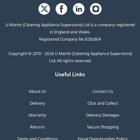
JJ Martin (Catering Appliance Superstore) Ltd is a company registered
in England and Wales.
Registered Company No 8292604
Copyright © 2010 - 2026 JJ Martin (Catering Appliance Superstore)
Ltd. All rights reserved.
Useful Links
About Us
Contact Us
Delivery
Click and Collect
Warranty
Delivery Damages
Returns
Secure Shopping
Terms and Conditions
Equal Opportunities Policy