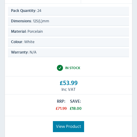
24
Pack Quantity:
125(L)mm
Dimensions:
Porcelain
Material:
White
Colour:
N/A
Warranty:
IN STOCK
£53.99
Inc VAT
RRP:
SAVE:
£71.99
£18.00
View Product