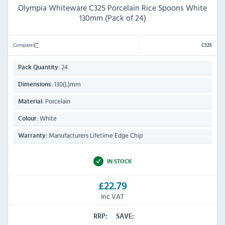
Olympia Whiteware C325 Porcelain Rice Spoons White
130mm (Pack of 24)
Compare
C325
24
Pack Quantity:
130(L)mm
Dimensions:
Porcelain
Material:
White
Colour:
Manufacturers Lifetime Edge Chip
Warranty:
IN STOCK
£22.79
Inc VAT
RRP:
SAVE: