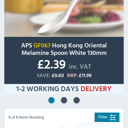
APS
GF067
Hong Kong Oriental
Melamine Spoon White 130mm
£2.39
inc. VAT
SAVE:
£9.60
RRP:
£11.99
1-2 WORKING DAYS
DELIVERY
of
Items Showing
Filter
5
5