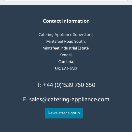
Contact Information
Catering Appliance Superstore,
Mintsfeet Road South,
Mintsfeet Industrial Estate,
Kendal,
Cumbria,
UK, LA9 6ND
T:
+44 (0)1539 760 650
E:
sales@catering-appliance.com
Newsletter signup