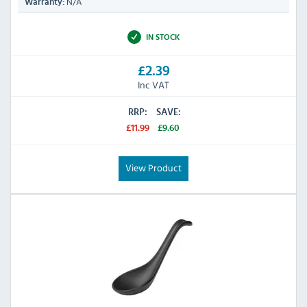
N/A
Warranty:
IN STOCK
£2.39
Inc VAT
RRP:
SAVE:
£11.99
£9.60
View Product