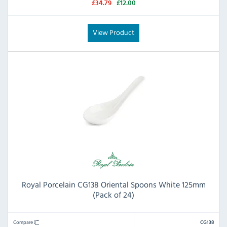
£34.79
£12.00
View Product
Royal Porcelain CG138 Oriental Spoons White 125mm
(Pack of 24)
Compare
CG138