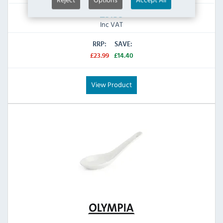
£9.59
Inc VAT
RRP:
SAVE:
£23.99
£14.40
View Product