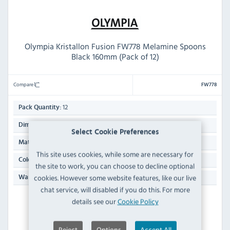
Olympia Kristallon Fusion FW778 Melamine Spoons
Black 160mm (Pack of 12)
Compare
FW778
12
Pack Quantity:
160(L)mm
Dimensions:
Select Cookie Preferences
Melamine
Material:
This site uses cookies, while some are necessary for
Black
Colour:
the site to work, you can choose to decline optional
Manufacturers 1 Year Parts & Labour Back to Base
cookies. However some website features, like our live
Warranty:
chat service, will disabled if you do this. For more
details see our
Cookie Policy
PRE-ORDER
Dispatch from 26/09/2026
Reject
Options
Accept All