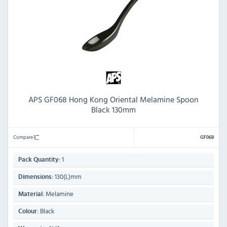
APS GF068 Hong Kong Oriental Melamine Spoon
Black 130mm
Compare
GF068
1
Pack Quantity:
130(L)mm
Dimensions:
Melamine
Material:
Black
Colour: