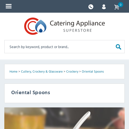
0
Home
>
Cutlery, Crockery & Glassware
>
Crockery
>
Oriental Spoons
Oriental Spoons