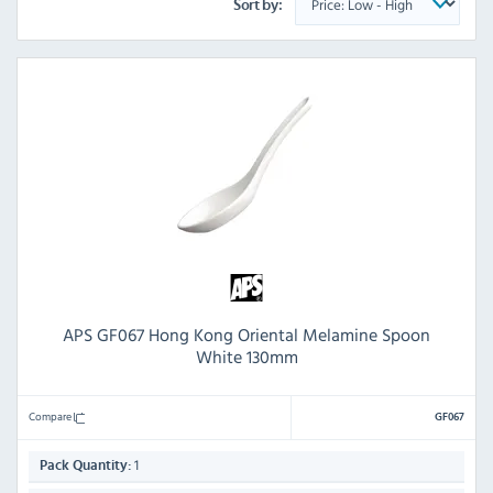
Sort by:
APS GF067 Hong Kong Oriental Melamine Spoon
White 130mm
Compare
GF067
1
Pack Quantity: