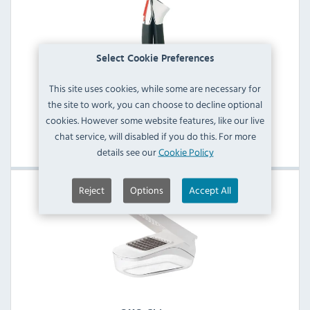
Select Cookie Preferences
This site uses cookies, while some are necessary for
the site to work, you can choose to decline optional
OXO Kitchen Tools
cookies. However some website features, like our live
chat service, will disabled if you do this. For more
View Products
details see our
Cookie Policy
Reject
Options
Accept All