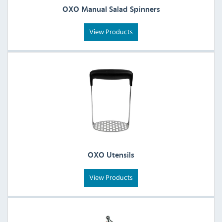
OXO Manual Salad Spinners
View Products
OXO Utensils
View Products