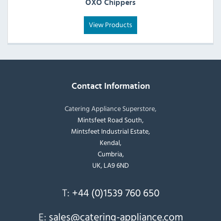
OXO Chippers
View Products
Contact Information
Catering Appliance Superstore,
Mintsfeet Road South,
Mintsfeet Industrial Estate,
Kendal,
Cumbria,
UK, LA9 6ND
T:
+44 (0)1539 760 650
E:
sales@catering-appliance.com