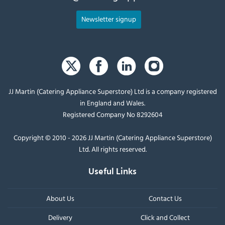
Newsletter signup
JJ Martin (Catering Appliance Superstore) Ltd is a company registered
in England and Wales.
Registered Company No 8292604
Copyright © 2010 - 2026 JJ Martin (Catering Appliance Superstore)
Ltd. All rights reserved.
Useful Links
About Us
Contact Us
Delivery
Click and Collect