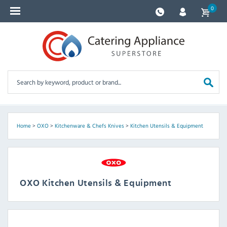
0
Home
>
OXO
>
Kitchenware & Chefs Knives
>
Kitchen Utensils & Equipment
OXO Kitchen Utensils & Equipment