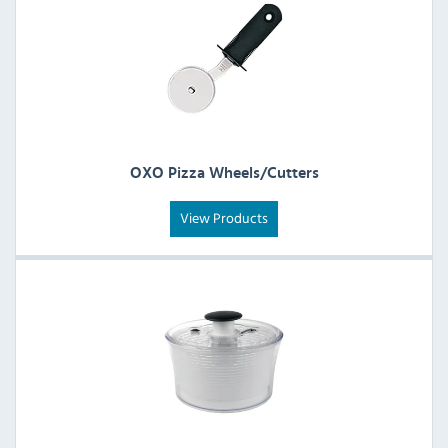
OXO Pizza Wheels/Cutters
View Products